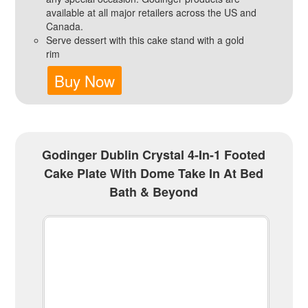
available at all major retailers across the US and
Canada.
Serve dessert with this cake stand with a gold
rim
Buy Now
Godinger Dublin Crystal 4-In-1 Footed
Cake Plate With Dome Take In At Bed
Bath & Beyond