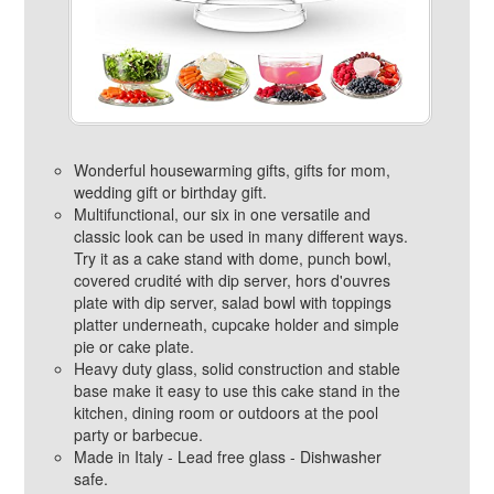
Wonderful housewarming gifts, gifts for mom,
wedding gift or birthday gift.
Multifunctional, our six in one versatile and
classic look can be used in many different ways.
Try it as a cake stand with dome, punch bowl,
covered crudité with dip server, hors d'ouvres
plate with dip server, salad bowl with toppings
platter underneath, cupcake holder and simple
pie or cake plate.
Heavy duty glass, solid construction and stable
base make it easy to use this cake stand in the
kitchen, dining room or outdoors at the pool
party or barbecue.
Made in Italy - Lead free glass - Dishwasher
safe.