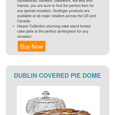
candlesticks, barware, bakeware, tea sets and
frames, you are sure to find the perfect item for
any special occasion. Godinger products are
available at all major retailers across the US and
Canada.
Harper Collection stunning cake stand footed
cake plate is the perfect centerpiece for any
occasion.
Buy Now
DUBLIN COVERED PIE DOME