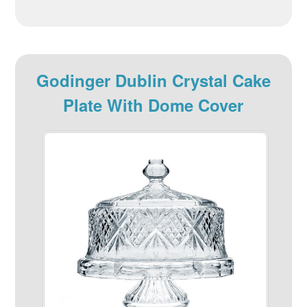
Godinger Dublin Crystal Cake
Plate With Dome Cover