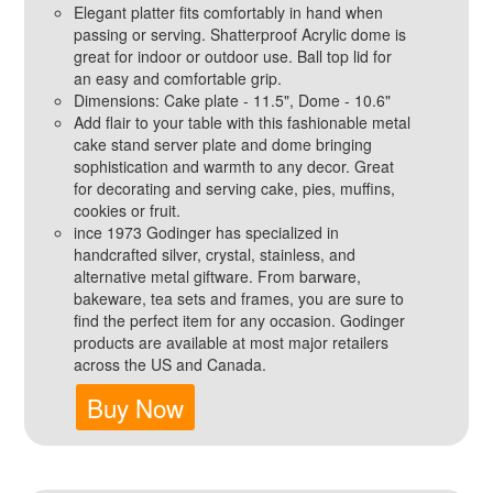
Elegant platter fits comfortably in hand when
passing or serving. Shatterproof Acrylic dome is
great for indoor or outdoor use. Ball top lid for
an easy and comfortable grip.
Dimensions: Cake plate - 11.5", Dome - 10.6"
Add flair to your table with this fashionable metal
cake stand server plate and dome bringing
sophistication and warmth to any decor. Great
for decorating and serving cake, pies, muffins,
cookies or fruit.
ince 1973 Godinger has specialized in
handcrafted silver, crystal, stainless, and
alternative metal giftware. From barware,
bakeware, tea sets and frames, you are sure to
find the perfect item for any occasion. Godinger
products are available at most major retailers
across the US and Canada.
Buy Now