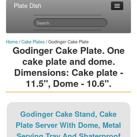
Plate Dish
Most Popular Cake Plates
Sitemap
Contact
Home
/
Cake Plates
/ Godinger Cake Plate
Godinger Cake Plate. One
cake plate and dome.
Dimensions: Cake plate -
11.5", Dome - 10.6".
Godinger Cake Stand, Cake
Plate Server With Dome, Metal
Serving Tray And Shaterproof