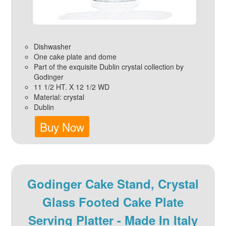
Dishwasher
One cake plate and dome
Part of the exquisite Dublin crystal collection by
Godinger
11 1/2 HT. X 12 1/2 WD
Material: crystal
Dublin
Buy Now
Godinger Cake Stand, Crystal
Glass Footed Cake Plate
Serving Platter - Made In Italy