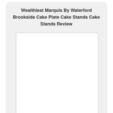
Wealthiest Marquis By Waterford
Brookside Cake Plate Cake Stands Cake
Stands Review