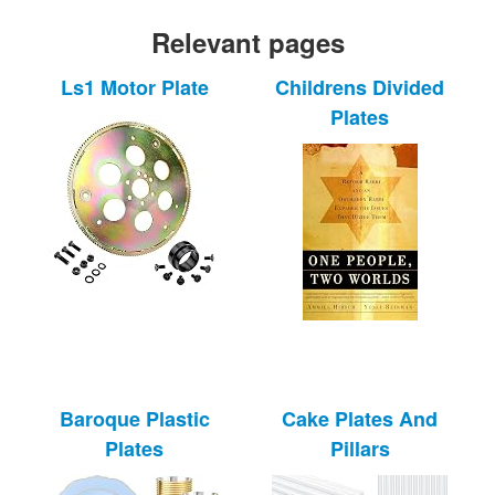
Relevant pages
Ls1 Motor Plate
Childrens Divided
Plates
Baroque Plastic
Cake Plates And
Plates
Pillars