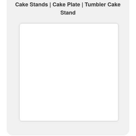
Cake Stands | Cake Plate | Tumbler Cake
Stand