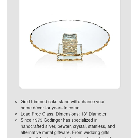
Gold trimmed cake stand will enhance your
home décor for years to come.
Lead Free Glass. Dimensions: 13" Diameter
Since 1973 Godinger has specialized in
handcrafted silver, pewter, crystal, stainless, and
alternative metal giftware. From wedding gifts,