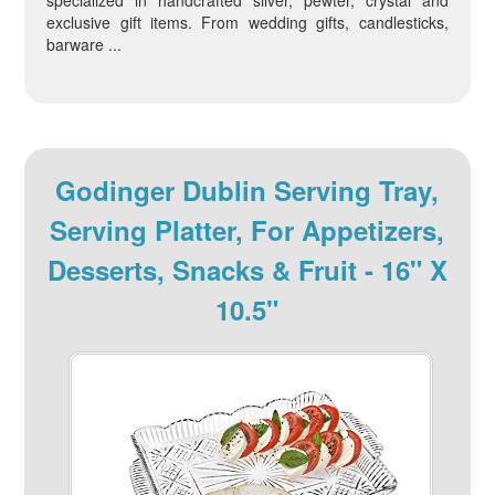
specialized in handcrafted silver, pewter, crystal and
exclusive gift items. From wedding gifts, candlesticks,
barware ...
Godinger Dublin Serving Tray,
Serving Platter, For Appetizers,
Desserts, Snacks & Fruit - 16" X
10.5"