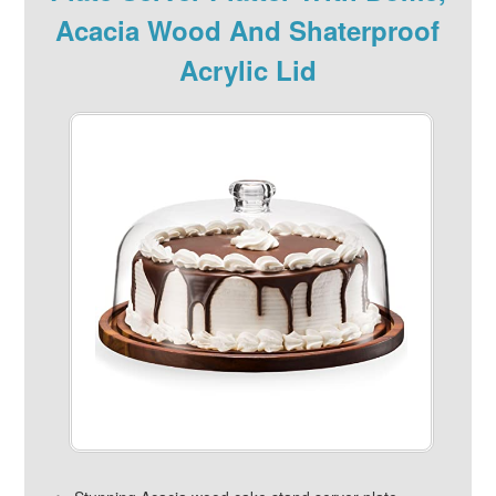
Acacia Wood And Shaterproof
Acrylic Lid