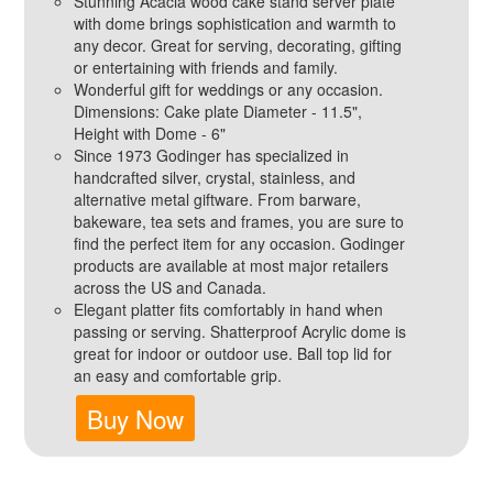
Stunning Acacia wood cake stand server plate
with dome brings sophistication and warmth to
any decor. Great for serving, decorating, gifting
or entertaining with friends and family.
Wonderful gift for weddings or any occasion.
Dimensions: Cake plate Diameter - 11.5",
Height with Dome - 6"
Since 1973 Godinger has specialized in
handcrafted silver, crystal, stainless, and
alternative metal giftware. From barware,
bakeware, tea sets and frames, you are sure to
find the perfect item for any occasion. Godinger
products are available at most major retailers
across the US and Canada.
Elegant platter fits comfortably in hand when
passing or serving. Shatterproof Acrylic dome is
great for indoor or outdoor use. Ball top lid for
an easy and comfortable grip.
Buy Now