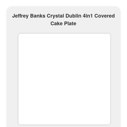
Jeffrey Banks Crystal Dublin 4in1 Covered
Cake Plate