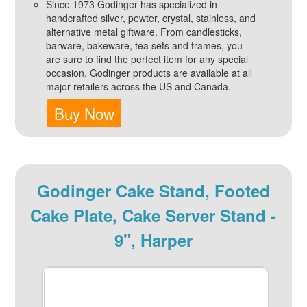
Since 1973 Godinger has specialized in
handcrafted silver, pewter, crystal, stainless, and
alternative metal giftware. From candlesticks,
barware, bakeware, tea sets and frames, you
are sure to find the perfect item for any special
occasion. Godinger products are available at all
major retailers across the US and Canada.
Buy Now
Godinger Cake Stand, Footed
Cake Plate, Cake Server Stand -
9", Harper