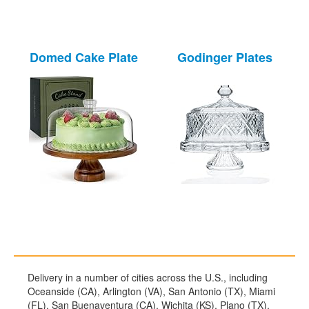
Domed Cake Plate
Godinger Plates
Delivery in a number of cities across the U.S., including
Oceanside (CA), Arlington (VA), San Antonio (TX), Miami
(FL), San Buenaventura (CA), Wichita (KS), Plano (TX),