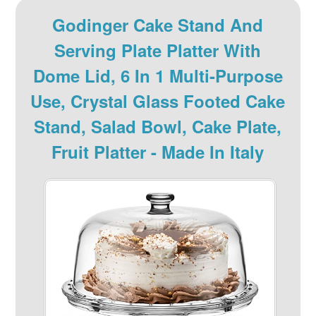
Godinger Cake Stand And
Serving Plate Platter With
Dome Lid, 6 In 1 Multi-Purpose
Use, Crystal Glass Footed Cake
Stand, Salad Bowl, Cake Plate,
Fruit Platter - Made In Italy