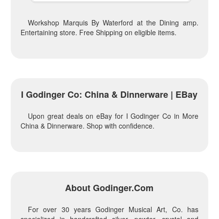
Workshop Marquis By Waterford at the Dining amp.
Entertaining store. Free Shipping on eligible items.
I Godinger Co: China & Dinnerware | EBay
Upon great deals on eBay for I Godinger Co in More
China & Dinnerware. Shop with confidence.
About Godinger.com
For over 30 years Godinger Musical Art, Co. has