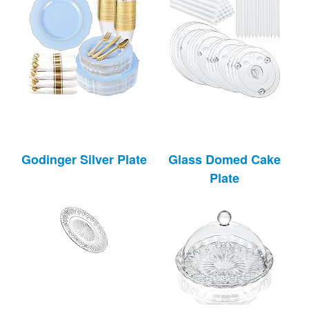
Godinger Silver Plate
Glass Domed Cake
Plate