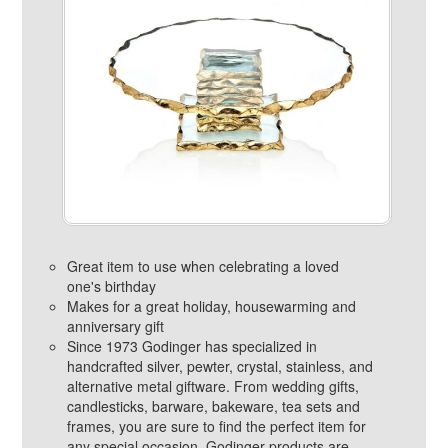
Great item to use when celebrating a loved
one's birthday
Makes for a great holiday, housewarming and
anniversary gift
Since 1973 Godinger has specialized in
handcrafted silver, pewter, crystal, stainless, and
alternative metal giftware. From wedding gifts,
candlesticks, barware, bakeware, tea sets and
frames, you are sure to find the perfect item for
any special occasion. Godinger products are