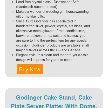
Lead free crystal glass - Dishwasher Safe
(handwash recommended)
Makes a wonderful wedding gift, housewarming
gift or holiday gifts.
Since 1973 Godinger has specialized in
handcrafted silver, pewter, crystal, stainless, and
alternative metal giftware. From candlesticks,
barware, bakeware, tea sets and frames, you
are sure to find the perfect item for any special
occasion. Godinger products are available at all
major retailers across the US and Canada.
Elegant style, this clean and modern yet classic
design will impress for years to come.
Buy Now
Godinger Cake Stand, Cake
Plate Server Platter With Dome,