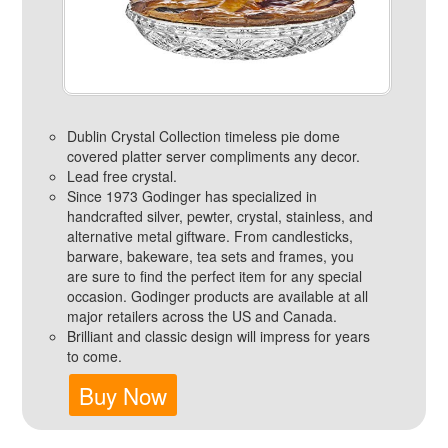
Dublin Crystal Collection timeless pie dome
covered platter server compliments any decor.
Lead free crystal.
Since 1973 Godinger has specialized in
handcrafted silver, pewter, crystal, stainless, and
alternative metal giftware. From candlesticks,
barware, bakeware, tea sets and frames, you
are sure to find the perfect item for any special
occasion. Godinger products are available at all
major retailers across the US and Canada.
Brilliant and classic design will impress for years
to come.
Buy Now