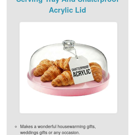
Acrylic Lid
Makes a wonderful housewarming gifts,
weddings gifts or any occasion.