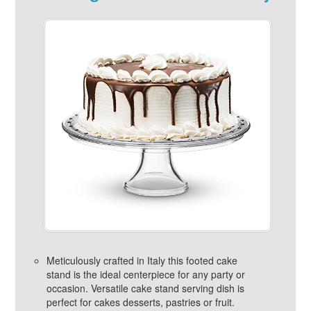
Meticulously crafted in Italy this footed cake
stand is the ideal centerpiece for any party or
occasion. Versatile cake stand serving dish is
perfect for cakes desserts, pastries or fruit.