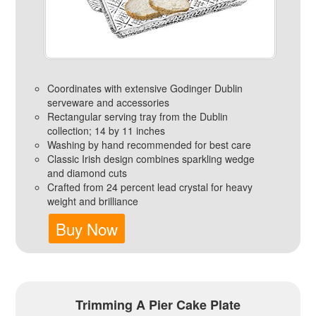
Coordinates with extensive Godinger Dublin
serveware and accessories
Rectangular serving tray from the Dublin
collection; 14 by 11 inches
Washing by hand recommended for best care
Classic Irish design combines sparkling wedge
and diamond cuts
Crafted from 24 percent lead crystal for heavy
weight and brilliance
Buy Now
Trimming A Pier Cake Plate