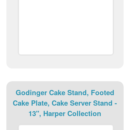
Godinger Cake Stand, Footed
Cake Plate, Cake Server Stand -
13", Harper Collection