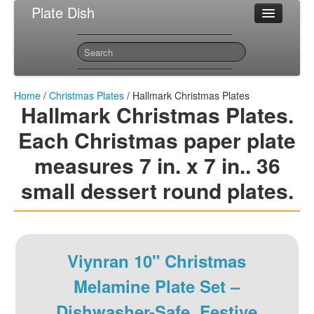
Plate Dish
Most Popular Christmas Plates
Sitemap
Contact
Home
/
Christmas Plates
/ Hallmark Christmas Plates
Hallmark Christmas Plates.
Each Christmas paper plate
measures 7 in. x 7 in.. 36
small dessert round plates.
Viynran 10" Christmas
Melamine Plate Set –
Dishwasher-Safe, Festive