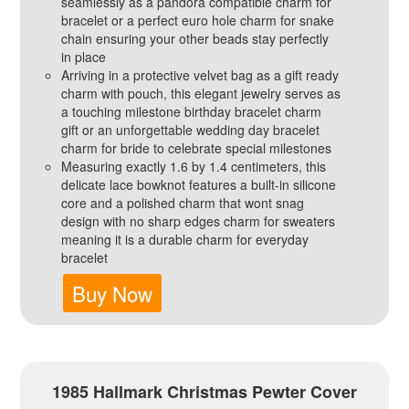
seamlessly as a pandora compatible charm for
bracelet or a perfect euro hole charm for snake
chain ensuring your other beads stay perfectly
in place
Arriving in a protective velvet bag as a gift ready
charm with pouch, this elegant jewelry serves as
a touching milestone birthday bracelet charm
gift or an unforgettable wedding day bracelet
charm for bride to celebrate special milestones
Measuring exactly 1.6 by 1.4 centimeters, this
delicate lace bowknot features a built-in silicone
core and a polished charm that wont snag
design with no sharp edges charm for sweaters
meaning it is a durable charm for everyday
bracelet
Buy Now
1985 Hallmark Christmas Pewter Cover