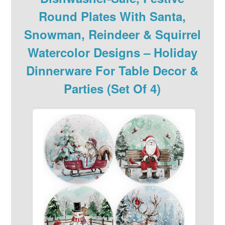
Round Plates With Santa,
Snowman, Reindeer & Squirrel
Watercolor Designs – Holiday
Dinnerware For Table Decor &
Parties (Set Of 4)