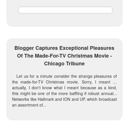
Blogger Captures Exceptional Pleasures
Of The Made-For-TV Christmas Movie -
Chicago Tribune
Let us for a minute consider the strange pleasures of
the made-for-TV Christmas movie. Sorry, I meant …
actually, I don't know what I meant because as a kind,
this might be one of the more baffling if robust annual...
Networks like Hallmark and ION and UP, which broadcast
an assortment of...