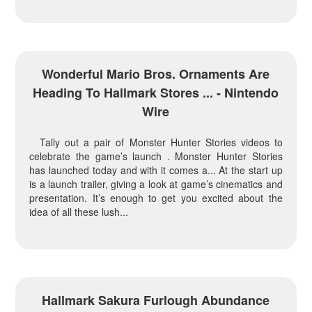
Wonderful Mario Bros. Ornaments Are
Heading To Hallmark Stores ... - Nintendo
Wire
Tally out a pair of Monster Hunter Stories videos to
celebrate the game’s launch . Monster Hunter Stories
has launched today and with it comes a... At the start up
is a launch trailer, giving a look at game’s cinematics and
presentation. It’s enough to get you excited about the
idea of all these lush...
Hallmark Sakura Furlough Abundance