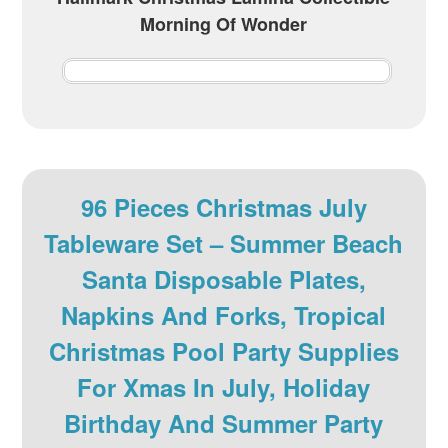
Morning Of Wonder
96 Pieces Christmas July
Tableware Set – Summer Beach
Santa Disposable Plates,
Napkins And Forks, Tropical
Christmas Pool Party Supplies
For Xmas In July, Holiday
Birthday And Summer Party