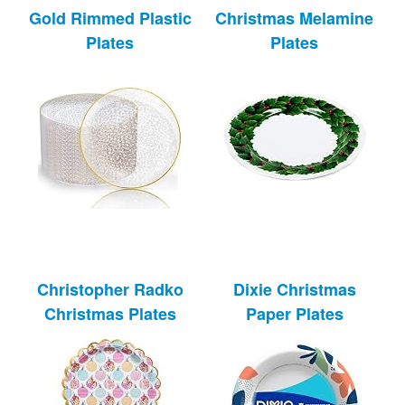
Gold Rimmed Plastic
Christmas Melamine
Plates
Plates
Christopher Radko
Dixie Christmas
Christmas Plates
Paper Plates