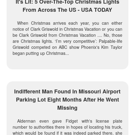
It's Lit: 5 Over-The-Top Christmas Lights
From Across The US - USA TODAY
When Christmas arrives each year, you can either
notice of Clark Griswold in Christmas Vacation or you can
be Clark Griswold from Christmas Vacation .... No, those
are Christmas lights. ‘I’m very competitive’: Palpable-life
Griswold competed on ABC show Phoenix's Kim Taylor
began putting up Christmas...
Indifferent Man Found In Missouri Airport
Parking Lot Eight Months After He Went
Missing
Alderman even gave Fidget with's license plate
number to authorities there in hopes of locating his truck,
which would be found if it was indeed parked there, she