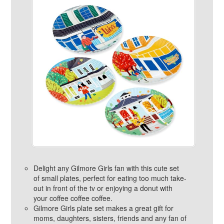
Delight any Gilmore Girls fan with this cute set
of small plates, perfect for eating too much take-
out in front of the tv or enjoying a donut with
your coffee coffee coffee.
Gilmore Girls plate set makes a great gift for
moms, daughters, sisters, friends and any fan of