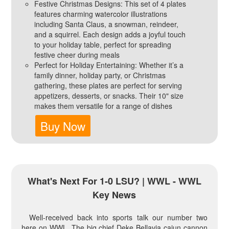
Festive Christmas Designs: This set of 4 plates
features charming watercolor illustrations
including Santa Claus, a snowman, reindeer,
and a squirrel. Each design adds a joyful touch
to your holiday table, perfect for spreading
festive cheer during meals
Perfect for Holiday Entertaining: Whether it’s a
family dinner, holiday party, or Christmas
gathering, these plates are perfect for serving
appetizers, desserts, or snacks. Their 10" size
makes them versatile for a range of dishes
Buy Now
What's Next For 1-0 LSU? | WWL - WWL
Key News
Well-received back into sports talk our number two
here on WWL. The big chief Deke Bellavia cajun cannon