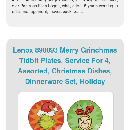
star Peete as Ellen Logan, who, after 15 years working in
crisis management, moves back to......
Lenox 898093 Merry Grinchmas
Tidbit Plates, Service For 4,
Assorted, Christmas Dishes,
Dinnerware Set, Holiday