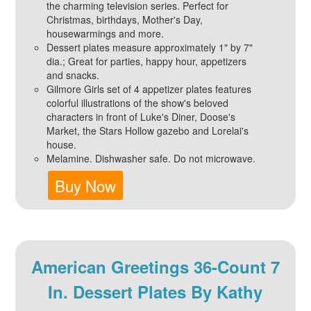
the charming television series. Perfect for
Christmas, birthdays, Mother's Day,
housewarmings and more.
Dessert plates measure approximately 1" by 7"
dia.; Great for parties, happy hour, appetizers
and snacks.
Gilmore Girls set of 4 appetizer plates features
colorful illustrations of the show's beloved
characters in front of Luke's Diner, Doose's
Market, the Stars Hollow gazebo and Lorelai's
house.
Melamine. Dishwasher safe. Do not microwave.
Buy Now
American Greetings 36-Count 7
In. Dessert Plates By Kathy