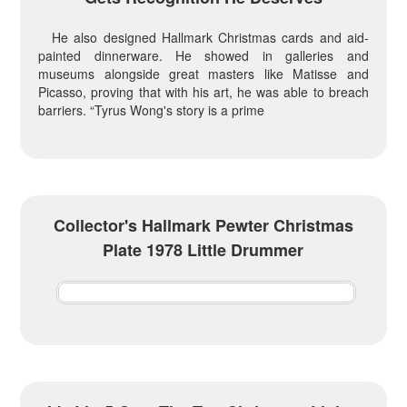
He also designed Hallmark Christmas cards and aid-
painted dinnerware. He showed in galleries and
museums alongside great masters like Matisse and
Picasso, proving that with his art, he was able to breach
barriers. “Tyrus Wong's story is a prime
Collector's Hallmark Pewter Christmas
Plate 1978 Little Drummer