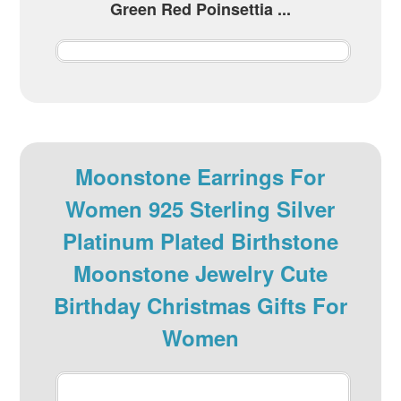
Green Red Poinsettia ...
Moonstone Earrings For
Women 925 Sterling Silver
Platinum Plated Birthstone
Moonstone Jewelry Cute
Birthday Christmas Gifts For
Women