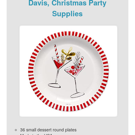
Davis, Christmas Party
Supplies
36 small dessert round plates