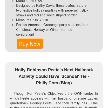
Made in the USA
Designed by Kathy Davis, these plates feature
two festive holiday martinis with pepermint stick
straws and red and white striped border.
Measures 7 in. x 7 in.
Perfect American Greetings party supplies for a
Christmas, Holiday or Winter themed
celebration!
Buy Now
Holly Robinson Peete's Next Hallmark
Activity Could Have 'Scandal' Tie -
Philly.com (blog)
Though For Peete's Objectives , the OWN series in
which Peete appears with her husband, onetime Eagles
quarterback Rodney Peete , and their family, has... One
in the prematurely stages would, according to Hallmark,