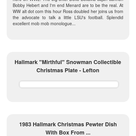
Bobby Hebert and I'm end Menard are to be the real. At
WW alt dot com this hour Ross doubled her joins us from
the advocate to talk a little LSU's football. Splendid
excellent mob mob monologue...
Hallmark "Mirthful" Snowman Collectible
Christmas Plate - Lefton
1983 Hallmark Christmas Pewter Dish
With Box From ...