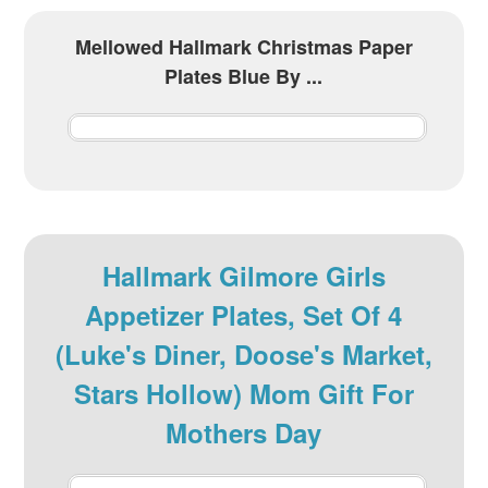
Mellowed Hallmark Christmas Paper
Plates Blue By ...
Hallmark Gilmore Girls
Appetizer Plates, Set Of 4
(Luke's Diner, Doose's Market,
Stars Hollow) Mom Gift For
Mothers Day