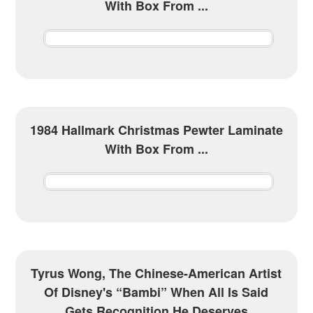
With Box From ...
1984 Hallmark Christmas Pewter Laminate
With Box From ...
Tyrus Wong, The Chinese-American Artist
Of Disney's “Bambi” When All Is Said
Gets Recognition He Deserves