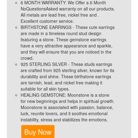
6 MONTH WARRANTY: We Offer a 6 Month
NoQuestionsAsked warranty on all our products.
All metals are lead free, nickel free and .
Excellent customer service.
BIRTHSTONE EARRINGS - These cute earrings
are made in a timeless round stud design
featuring a stone. These gemstone earrings
have a very attractive appearance and sparkle,
and they will ensure that you are noticed in the
crowd.
925 STERLING SILVER - These studs earrings
are crafted from 925 sterling silver, known for its
durability and shine. These birthstone earrings
are tarnish, lead, and nickel free making it
suitable for all skin types.
HEALING GEMSTONE: Moonstone is a stone
for new beginnings and helps in spiritual growth.
Moonstone is associated with passion, balance,
luck, reunite lovers, and it soothes emotional
instability, stress and stabilizes the emotions.
Buy Now