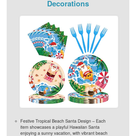
Decorations
Festive Tropical Beach Santa Design – Each
item showcases a playful Hawaiian Santa
enjoying a sunny vacation, with vibrant beach