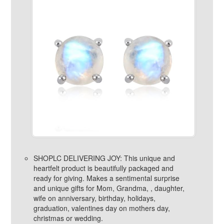
SHOPLC DELIVERING JOY: This unique and
heartfelt product is beautifully packaged and
ready for giving. Makes a sentimental surprise
and unique gifts for Mom, Grandma, , daughter,
wife on anniversary, birthday, holidays,
graduation, valentines day on mothers day,
christmas or wedding.