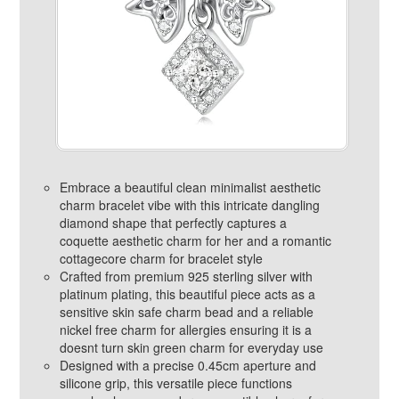
Embrace a beautiful clean minimalist aesthetic
charm bracelet vibe with this intricate dangling
diamond shape that perfectly captures a
coquette aesthetic charm for her and a romantic
cottagecore charm for bracelet style
Crafted from premium 925 sterling silver with
platinum plating, this beautiful piece acts as a
sensitive skin safe charm bead and a reliable
nickel free charm for allergies ensuring it is a
doesnt turn skin green charm for everyday use
Designed with a precise 0.45cm aperture and
silicone grip, this versatile piece functions