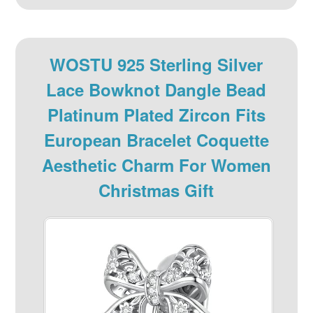
WOSTU 925 Sterling Silver
Lace Bowknot Dangle Bead
Platinum Plated Zircon Fits
European Bracelet Coquette
Aesthetic Charm For Women
Christmas Gift