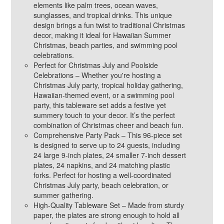
elements like palm trees, ocean waves,
sunglasses, and tropical drinks. This unique
design brings a fun twist to traditional Christmas
decor, making it ideal for Hawaiian Summer
Christmas, beach parties, and swimming pool
celebrations.
Perfect for Christmas July and Poolside
Celebrations – Whether you're hosting a
Christmas July party, tropical holiday gathering,
Hawaiian-themed event, or a swimming pool
party, this tableware set adds a festive yet
summery touch to your decor. It’s the perfect
combination of Christmas cheer and beach fun.
Comprehensive Party Pack – This 96-piece set
is designed to serve up to 24 guests, including
24 large 9-inch plates, 24 smaller 7-inch dessert
plates, 24 napkins, and 24 matching plastic
forks. Perfect for hosting a well-coordinated
Christmas July party, beach celebration, or
summer gathering.
High-Quality Tableware Set – Made from sturdy
paper, the plates are strong enough to hold all