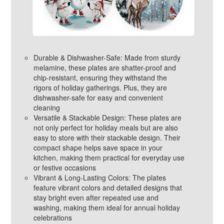
Durable & Dishwasher-Safe: Made from sturdy
melamine, these plates are shatter-proof and
chip-resistant, ensuring they withstand the
rigors of holiday gatherings. Plus, they are
dishwasher-safe for easy and convenient
cleaning
Versatile & Stackable Design: These plates are
not only perfect for holiday meals but are also
easy to store with their stackable design. Their
compact shape helps save space in your
kitchen, making them practical for everyday use
or festive occasions
Vibrant & Long-Lasting Colors: The plates
feature vibrant colors and detailed designs that
stay bright even after repeated use and
washing, making them ideal for annual holiday
celebrations