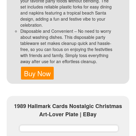
your favorite party foods without bending. The
set includes reliable plastic forks for easy dining
and napkins featuring a tropical beach Santa
design, adding a fun and festive vibe to your
celebration.
Disposable and Convenient – No need to worry
about washing dishes. This disposable party
tableware set makes cleanup quick and hassle-
free, so you can focus on enjoying the festivities
with friends and family. Simply toss everything
away after use for an effortless cleanup.
Buy Now
1989 Hallmark Cards Nostalgic Christmas
Art-Lover Plate | EBay