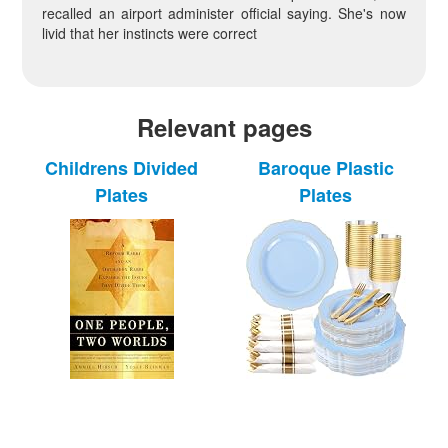
recalled an airport administer official saying. She's now
livid that her instincts were correct
Relevant pages
Childrens Divided
Baroque Plastic
Plates
Plates