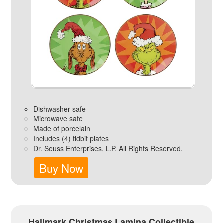
Dishwasher safe
Microwave safe
Made of porcelain
Includes (4) tidbit plates
Dr. Seuss Enterprises, L.P. All Rights Reserved.
Buy Now
Hallmark Christmas Lamina Collectible