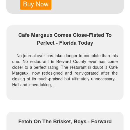
Buy Now
Cafe Margaux Comes Close-Fisted To
Perfect - Florida Today
No journal ever has taken longer to complete than this
one. No restaurant in Brevard County ever has come
closer to a perfect rating. The resturant in doubt is Cafe
Margaux, now redesigned and reinvigorated after the
closing of its much-praised but ultimately unnecessary...
Hail and leave-taking, ..
Fetch On The Brisket, Boys - Forward