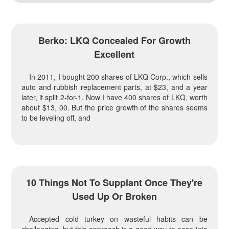
Berko: LKQ Concealed For Growth
Excellent
In 2011, I bought 200 shares of LKQ Corp., which sells
auto and rubbish replacement parts, at $23, and a year
later, it split 2-for-1. Now I have 400 shares of LKQ, worth
about $13, 00. But the price growth of the shares seems
to be leveling off, and
10 Things Not To Supplant Once They're
Used Up Or Broken
Accepted cold turkey on wasteful habits can be