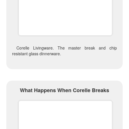
Corelle Livingware. The master break and chip
resistant glass dinnerware.
What Happens When Corelle Breaks