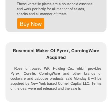
These versatile plates are a household essential
and work perfectly for all manner of salads,
snacks and all manner of treats.
Buy Now
Rosemont Maker Of Pyrex, CorningWare
Acquired
Rosemont-based WKI Holding Co., which provides
Pyrex, Corelle, CorningWare and other brands of
cookware and caboose products, said Monday it will be
acquired by New York-based Cornell Capital LLC. Terms
of the deal were not released and the sale is