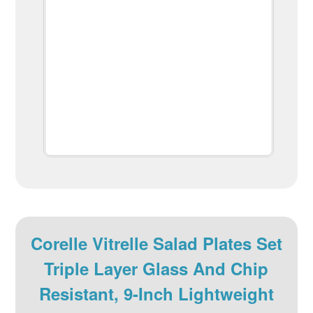
Corelle Vitrelle Salad Plates Set
Triple Layer Glass And Chip
Resistant, 9-Inch Lightweight