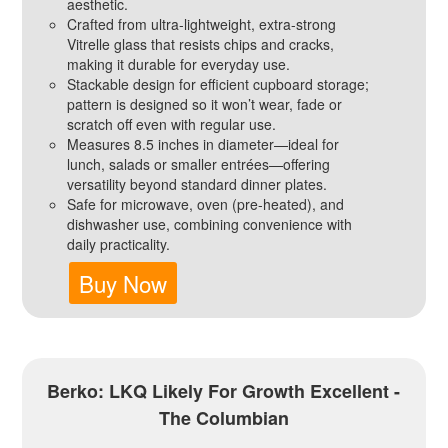
aesthetic.
Crafted from ultra-lightweight, extra-strong
Vitrelle glass that resists chips and cracks,
making it durable for everyday use.
Stackable design for efficient cupboard storage;
pattern is designed so it won’t wear, fade or
scratch off even with regular use.
Measures 8.5 inches in diameter—ideal for
lunch, salads or smaller entrées—offering
versatility beyond standard dinner plates.
Safe for microwave, oven (pre-heated), and
dishwasher use, combining convenience with
daily practicality.
Buy Now
Berko: LKQ Likely For Growth Excellent -
The Columbian