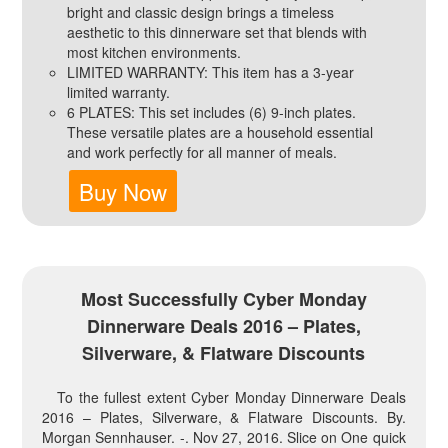
bright and classic design brings a timeless
aesthetic to this dinnerware set that blends with
most kitchen environments.
LIMITED WARRANTY: This item has a 3-year
limited warranty.
6 PLATES: This set includes (6) 9-inch plates.
These versatile plates are a household essential
and work perfectly for all manner of meals.
Buy Now
Most Successfully Cyber Monday
Dinnerware Deals 2016 – Plates,
Silverware, & Flatware Discounts
To the fullest extent Cyber Monday Dinnerware Deals
2016 – Plates, Silverware, & Flatware Discounts. By.
Morgan Sennhauser. -. Nov 27, 2016. Slice on One quick