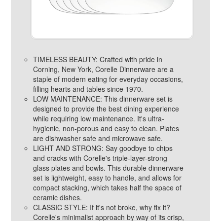
TIMELESS BEAUTY: Crafted with pride in
Corning, New York, Corelle Dinnerware are a
staple of modern eating for everyday occasions,
filling hearts and tables since 1970.
LOW MAINTENANCE: This dinnerware set is
designed to provide the best dining experience
while requiring low maintenance. It's ultra-
hygienic, non-porous and easy to clean. Plates
are dishwasher safe and microwave safe.
LIGHT AND STRONG: Say goodbye to chips
and cracks with Corelle's triple-layer-strong
glass plates and bowls. This durable dinnerware
set is lightweight, easy to handle, and allows for
compact stacking, which takes half the space of
ceramic dishes.
CLASSIC STYLE: If it's not broke, why fix it?
Corelle's minimalist approach by way of its crisp,