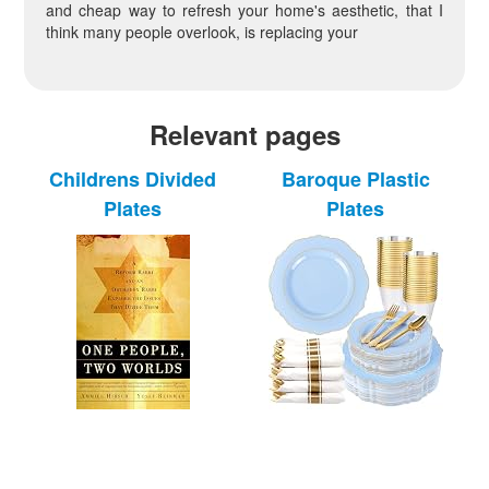
and cheap way to refresh your home's aesthetic, that I
think many people overlook, is replacing your
Relevant pages
Childrens Divided
Baroque Plastic
Plates
Plates