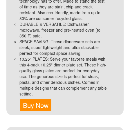
technology has to offer. Made to stand the test
of time as they are stain, chip and crack
resistant. Also eco-friendly, made from up to
80% pre consumer recycled glass.
DURABLE & VERSATILE: Dishwasher,
microwave, freezer and pre-heated oven (to
350 F) safe.
SPACE SAVING: These dinnerware sets are
sleek, super lightweight and ultra-stackable -
perfect for compact space saving!
10.25" PLATES: Serve your favorite meals with
this 4-pack 10.25" dinner plate set. These high-
quality glass plates are perfect for everyday
use. The generous size is perfect for steak,
pasta, and other delicious dishes. Comes in
multiple designs that can complement any table
setting.
Buy Now