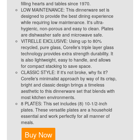
filling hearts and tables since 1970.
LOW MAINTENANCE: This dinnerware set is
designed to provide the best dining experience
while requiring low maintenance. It's ultra-
hygienic, non-porous and easy to clean. Plates
are dishwasher safe and microwave safe.
VITRELLE EXCLUSIVE: Using up to 80%
recycled, pure glass, Corelle's triple layer glass
technology provides extra strength durability. It
is also lightweight, easy to handle, and allows
for compact stacking to save space.
CLASSIC STYLE: If it's not broke, why fix it?
Corelle's minimalist approach by way of its crisp,
bright and classic design brings a timeless
aesthetic to this dinnerware set that blends with
most kitchen environments.
8 PLATES: This set includes (8) 10-1/2-inch
plates. These versatile plates are a household
essential and work perfectly for all manner of
meals.
Buy Now