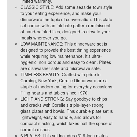
limited warranty.
CLASSIC STYLE: Add some seaside-town style
to your eating experience, and make your
dinnerware the topic of conversation. This plate
set comes with an intricate pattern reminiscent
of hand-painted tiles, designed to elevate your
meals wherever you go.
LOW MAINTENANCE: This dinnerware set is
designed to provide the best dining experience
while requiring low maintenance. It's ultra-
hygienic, non-porous and easy to clean. Plates
are dishwasher safe and microwave safe.
TIMELESS BEAUTY: Crafted with pride in
Corning, New York, Corelle Dinnerware are a
staple of modern eating for everyday occasions,
filling hearts and tables since 1970.
LIGHT AND STRONG: Say goodbye to chips
and cracks with Corelle's triple-layer-strong
glass plates and bowls. This durable plate set is
lightweight, easy to handle, and allows for
compact stacking, which takes half the space of
ceramic dishes.
6 PLATES: This set includes (6) 9-inch plates.