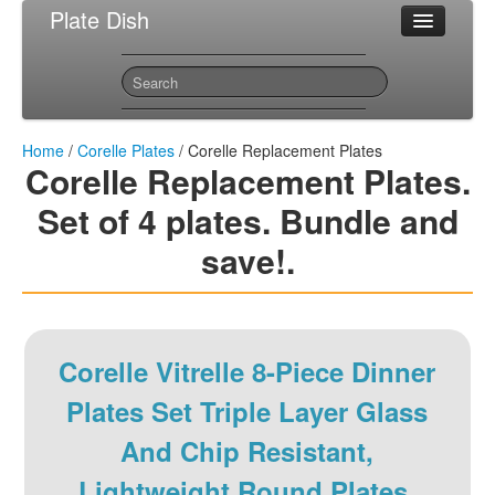
Plate Dish
Most Popular Corelle Plates
Sitemap
Contact
Home
/
Corelle Plates
/ Corelle Replacement Plates
Corelle Replacement Plates.
Set of 4 plates. Bundle and
save!.
Corelle Vitrelle 8-Piece Dinner
Plates Set Triple Layer Glass
And Chip Resistant,
Lightweight Round Plates,