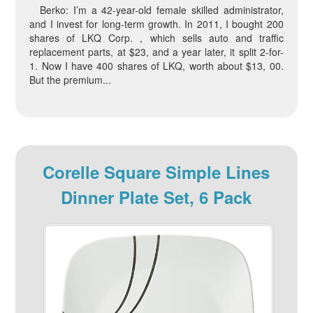
Berko: I’m a 42-year-old female skilled administrator,
and I invest for long-term growth. In 2011, I bought 200
shares of LKQ Corp. , which sells auto and traffic
replacement parts, at $23, and a year later, it split 2-for-
1. Now I have 400 shares of LKQ, worth about $13, 00.
But the premium...
Corelle Square Simple Lines
Dinner Plate Set, 6 Pack