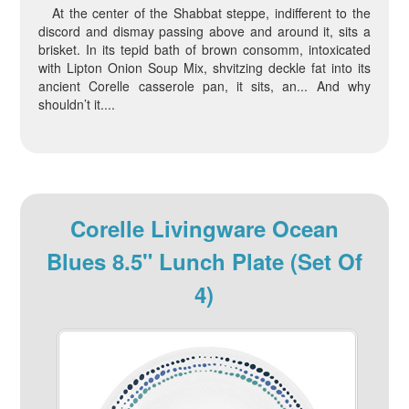
At the center of the Shabbat steppe, indifferent to the
discord and dismay passing above and around it, sits a
brisket. In its tepid bath of brown consomm, intoxicated
with Lipton Onion Soup Mix, shvitzing deckle fat into its
ancient Corelle casserole pan, it sits, an... And why
shouldn’t it....
Corelle Livingware Ocean
Blues 8.5" Lunch Plate (Set Of
4)