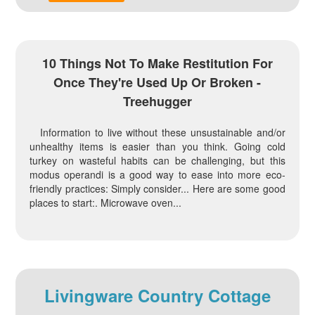
10 Things Not To Make Restitution For
Once They're Used Up Or Broken -
Treehugger
Information to live without these unsustainable and/or
unhealthy items is easier than you think. Going cold
turkey on wasteful habits can be challenging, but this
modus operandi is a good way to ease into more eco-
friendly practices: Simply consider... Here are some good
places to start:. Microwave oven...
Livingware Country Cottage