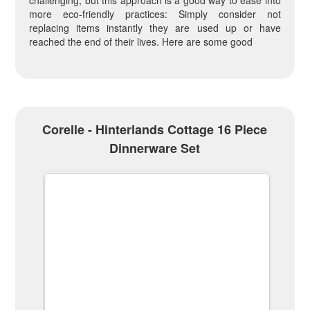
challenging, but this approach is a good way to ease into
more eco-friendly practices: Simply consider not
replacing items instantly they are used up or have
reached the end of their lives. Here are some good
Corelle - Hinterlands Cottage 16 Piece
Dinnerware Set