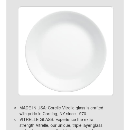
MADE IN USA: Corelle Vitrelle glass is crafted
with pride in Corning, NY since 1970.
VITRELLE GLASS: Experience the extra
strength Vitrelle, our unique, triple layer glass