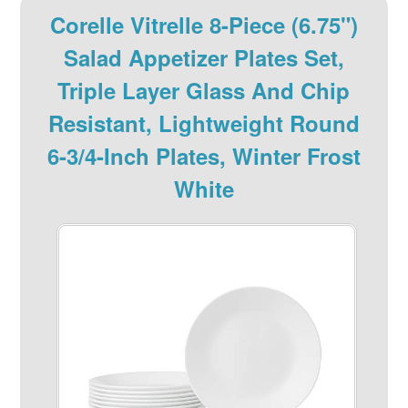
Corelle Vitrelle 8-Piece (6.75")
Salad Appetizer Plates Set,
Triple Layer Glass And Chip
Resistant, Lightweight Round
6-3/4-Inch Plates, Winter Frost
White