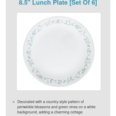
8.5" Lunch Plate [Set Of 6]
Decorated with a country-style pattern of
periwinkle blossoms and green vines on a white
background, adding a charming cottage