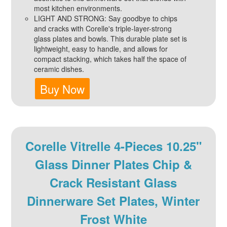
most kitchen environments.
LIGHT AND STRONG: Say goodbye to chips
and cracks with Corelle's triple-layer-strong
glass plates and bowls. This durable plate set is
lightweight, easy to handle, and allows for
compact stacking, which takes half the space of
ceramic dishes.
Buy Now
Corelle Vitrelle 4-Pieces 10.25"
Glass Dinner Plates Chip &
Crack Resistant Glass
Dinnerware Set Plates, Winter
Frost White