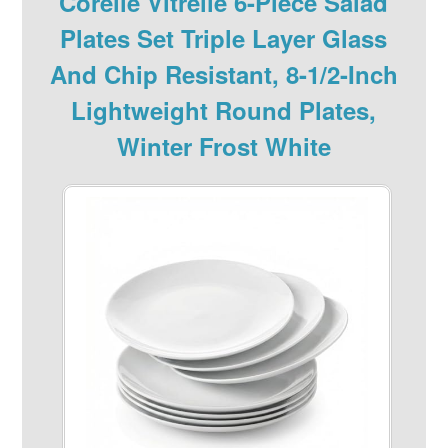
Corelle Vitrelle 6-Piece Salad
Plates Set Triple Layer Glass
And Chip Resistant, 8-1/2-Inch
Lightweight Round Plates,
Winter Frost White