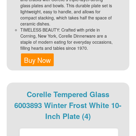
glass plates and bowls. This durable plate set is
lightweight, easy to handle, and allows for
compact stacking, which takes half the space of
ceramic dishes.
TIMELESS BEAUTY: Crafted with pride in
Corning, New York, Corelle Dinnerware are a
staple of modern eating for everyday occasions,
filling hearts and tables since 1970.
Buy Now
Corelle Tempered Glass
6003893 Winter Frost White 10-
Inch Plate (4)