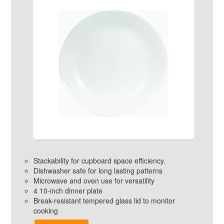
Stackability for cupboard space efficiency.
Dishwasher safe for long lasting patterns
Microwave and oven use for versatility
4 10-inch dinner plate
Break-resistant tempered glass lid to monitor
cooking