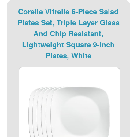
Corelle Vitrelle 6-Piece Salad
Plates Set, Triple Layer Glass
And Chip Resistant,
Lightweight Square 9-Inch
Plates, White