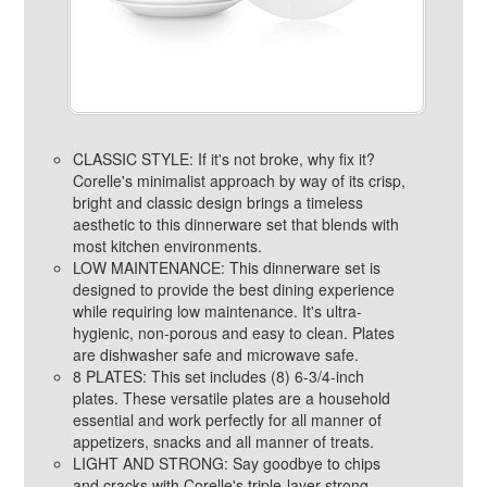
CLASSIC STYLE: If it's not broke, why fix it?
Corelle's minimalist approach by way of its crisp,
bright and classic design brings a timeless
aesthetic to this dinnerware set that blends with
most kitchen environments.
LOW MAINTENANCE: This dinnerware set is
designed to provide the best dining experience
while requiring low maintenance. It's ultra-
hygienic, non-porous and easy to clean. Plates
are dishwasher safe and microwave safe.
8 PLATES: This set includes (8) 6-3/4-inch
plates. These versatile plates are a household
essential and work perfectly for all manner of
appetizers, snacks and all manner of treats.
LIGHT AND STRONG: Say goodbye to chips
and cracks with Corelle's triple-layer-strong