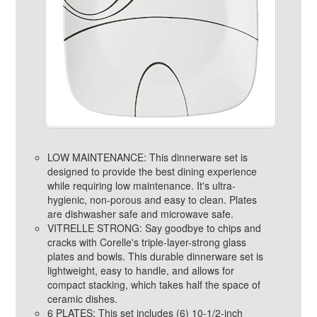
LOW MAINTENANCE: This dinnerware set is
designed to provide the best dining experience
while requiring low maintenance. It's ultra-
hygienic, non-porous and easy to clean. Plates
are dishwasher safe and microwave safe.
VITRELLE STRONG: Say goodbye to chips and
cracks with Corelle's triple-layer-strong glass
plates and bowls. This durable dinnerware set is
lightweight, easy to handle, and allows for
compact stacking, which takes half the space of
ceramic dishes.
6 PLATES: This set includes (6) 10-1/2-inch