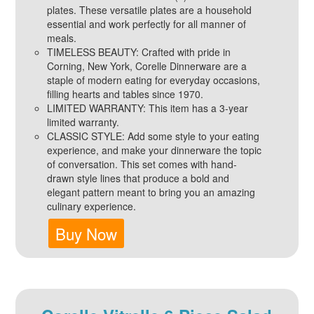
plates. These versatile plates are a household
essential and work perfectly for all manner of
meals.
TIMELESS BEAUTY: Crafted with pride in
Corning, New York, Corelle Dinnerware are a
staple of modern eating for everyday occasions,
filling hearts and tables since 1970.
LIMITED WARRANTY: This item has a 3-year
limited warranty.
CLASSIC STYLE: Add some style to your eating
experience, and make your dinnerware the topic
of conversation. This set comes with hand-
drawn style lines that produce a bold and
elegant pattern meant to bring you an amazing
culinary experience.
Buy Now