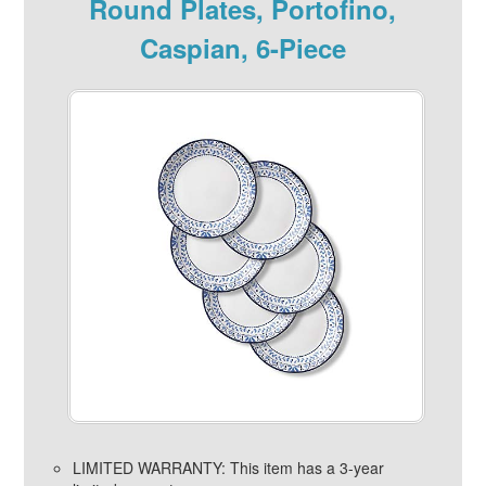
Round Plates, Portofino,
Caspian, 6-Piece
LIMITED WARRANTY: This item has a 3-year