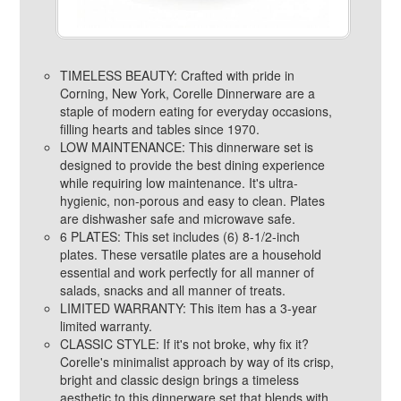
TIMELESS BEAUTY: Crafted with pride in
Corning, New York, Corelle Dinnerware are a
staple of modern eating for everyday occasions,
filling hearts and tables since 1970.
LOW MAINTENANCE: This dinnerware set is
designed to provide the best dining experience
while requiring low maintenance. It's ultra-
hygienic, non-porous and easy to clean. Plates
are dishwasher safe and microwave safe.
6 PLATES: This set includes (6) 8-1/2-inch
plates. These versatile plates are a household
essential and work perfectly for all manner of
salads, snacks and all manner of treats.
LIMITED WARRANTY: This item has a 3-year
limited warranty.
CLASSIC STYLE: If it's not broke, why fix it?
Corelle's minimalist approach by way of its crisp,
bright and classic design brings a timeless
aesthetic to this dinnerware set that blends with