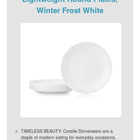
Winter Frost White
TIMELESS BEAUTY: Corelle Dinnerware are a
staple of modern eating for everyday occasions,