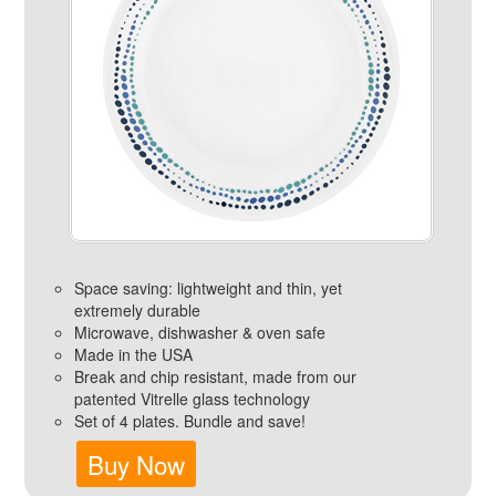
Space saving: lightweight and thin, yet
extremely durable
Microwave, dishwasher & oven safe
Made in the USA
Break and chip resistant, made from our
patented Vitrelle glass technology
Set of 4 plates. Bundle and save!
Buy Now