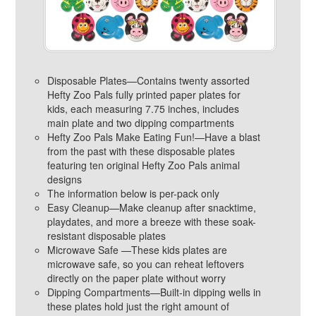
Disposable Plates—Contains twenty assorted
Hefty Zoo Pals fully printed paper plates for
kids, each measuring 7.75 inches, includes
main plate and two dipping compartments
Hefty Zoo Pals Make Eating Fun!—Have a blast
from the past with these disposable plates
featuring ten original Hefty Zoo Pals animal
designs
The information below is per-pack only
Easy Cleanup—Make cleanup after snacktime,
playdates, and more a breeze with these soak-
resistant disposable plates
Microwave Safe —These kids plates are
microwave safe, so you can reheat leftovers
directly on the paper plate without worry
Dipping Compartments—Built-in dipping wells in
these plates hold just the right amount of