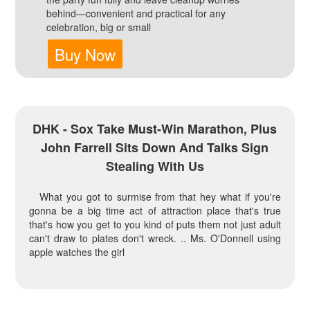
behind—convenient and practical for any
celebration, big or small
Buy Now
DHK - Sox Take Must-Win Marathon, Plus
John Farrell Sits Down And Talks Sign
Stealing With Us
What you got to surmise from that hey what if you're
gonna be a big time act of attraction place that's true
that's how you get to you kind of puts them not just adult
can't draw to plates don't wreck. .. Ms. O'Donnell using
apple watches the girl