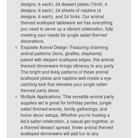
designs, 6 each), 24 dessert plates (7inch, 4
designs, 6 each), 24 sheets of napkins (4
designs, 6 each), and 24 forks. Our animal
themed scalloped tableware set has everything
you need to serve up a vibrant celebration, fully
meeting your needs for jungle safari themed
decorations.
Exquisite Animal Design: Featuring charming
animal patterns (lions, giraffes, elephants)
paired with elegant scalloped edges, this animal
themed dinnerware brings vibrancy to any party.
The bright and lively patterns of these animal
scalloped plates and napkins well create a eye-
catching look that elevates your jungle safari
themed party decor.
Multiple Applications: This versatile animal party
supplies set is great for birthday parties, jungle
safari themed events, family gatherings, and
home decor setups. Whether you’re hosting a
kid’s safari celebration, a casual get-together, or
a themed dessert spread, these animal themed
scalloped dinnerware will add fun to any