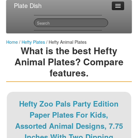
Plate Dish
Most Popular Hefty Plates
Sitemap
Contact
Home
/
Hefty Plates
/ Hefty Animal Plates
What is the best Hefty
Animal Plates? Compare
features.
Hefty Zoo Pals Party Edition
Paper Plates For Kids,
Assorted Animal Designs, 7.75
Inches With Two Dipping