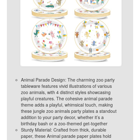
Animal Parade Design: The charming zoo party
tableware features vivid illustrations of various
zoo animals, with 4 distinct styles showcasing
playful creatures. The cohesive animal parade
theme adds a playful, whimsical touch, making
these jungle zoo animals party plates a standout
addition to your party decor, whether it’s a
birthday bash or a zoo-themed get-together
Sturdy Material: Crafted from thick, durable
paper, these Animal parade paper plates hold