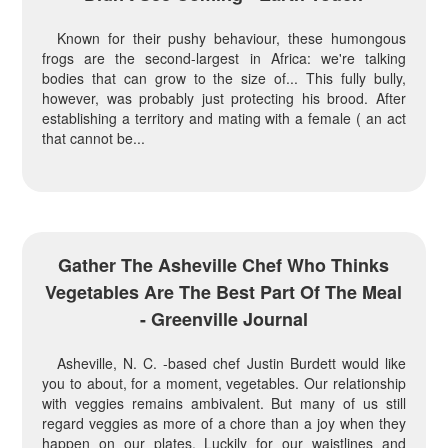
Known for their pushy behaviour, these humongous
frogs are the second-largest in Africa: we're talking
bodies that can grow to the size of... This fully bully,
however, was probably just protecting his brood. After
establishing a territory and mating with a female ( an act
that cannot be...
Gather The Asheville Chef Who Thinks
Vegetables Are The Best Part Of The Meal
- Greenville Journal
Asheville, N. C. -based chef Justin Burdett would like
you to about, for a moment, vegetables. Our relationship
with veggies remains ambivalent. But many of us still
regard veggies as more of a chore than a joy when they
happen on our plates. Luckily for our waistlines and