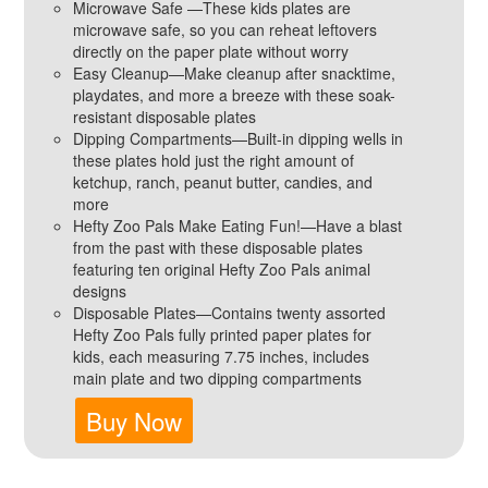
Microwave Safe —These kids plates are
microwave safe, so you can reheat leftovers
directly on the paper plate without worry
Easy Cleanup—Make cleanup after snacktime,
playdates, and more a breeze with these soak-
resistant disposable plates
Dipping Compartments—Built-in dipping wells in
these plates hold just the right amount of
ketchup, ranch, peanut butter, candies, and
more
Hefty Zoo Pals Make Eating Fun!—Have a blast
from the past with these disposable plates
featuring ten original Hefty Zoo Pals animal
designs
Disposable Plates—Contains twenty assorted
Hefty Zoo Pals fully printed paper plates for
kids, each measuring 7.75 inches, includes
main plate and two dipping compartments
Buy Now