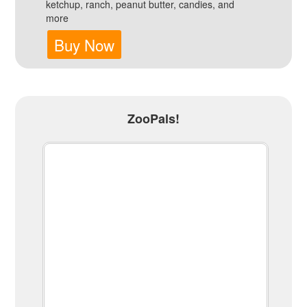
ketchup, ranch, peanut butter, candies, and
more
Buy Now
ZooPals!