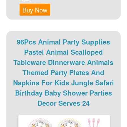
Buy Now
96Pcs Animal Party Supplies
Pastel Animal Scalloped
Tableware Dinnerware Animals
Themed Party Plates And
Napkins For Kids Jungle Safari
Birthday Baby Shower Parties
Decor Serves 24