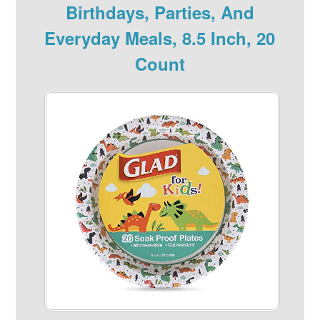
Birthdays, Parties, And
Everyday Meals, 8.5 Inch, 20
Count