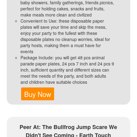
baby showers, family gatherings, friends picnics,
perfect for holding cakes, snacks and fruits,
make meals more clean and civilized
Convenient to Use: these disposable paper
plates will save your time and skip the mess,
enjoy your party to the fullest with these
disposable plates no cleanup worries, ideal for
party hosts, making them a must have for
events
Package Include: you will get 48 pcs animal
parade paper plates, 24 pcs 7 inch and 24 pcs 9
inch, sufficient quantity and different sizes can
meet the needs of the party, and both adults
and children have suitable choices
Buy Now
Peer At: The Bullfrog Jump Scare We
Didn't See Coming - Earth Touch