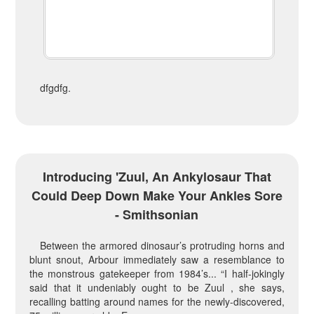
dfgdfg.
Introducing 'Zuul, An Ankylosaur That
Could Deep Down Make Your Ankles Sore
- Smithsonian
Between the armored dinosaur’s protruding horns and
blunt snout, Arbour immediately saw a resemblance to
the monstrous gatekeeper from 1984’s... “I half-jokingly
said that it undeniably ought to be Zuul , she says,
recalling batting around names for the newly-discovered,