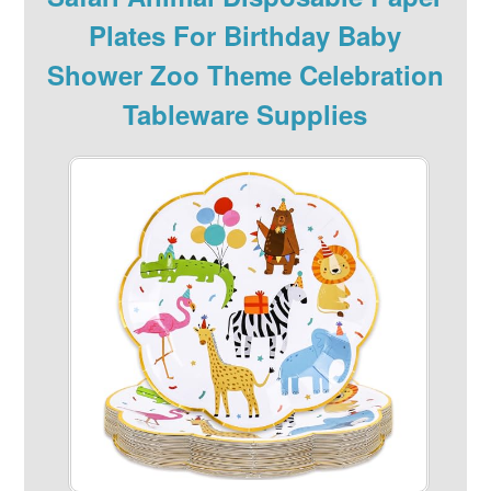
Plates For Birthday Baby
Shower Zoo Theme Celebration
Tableware Supplies