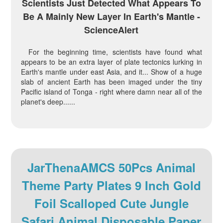
Scientists Just Detected What Appears To
Be A Mainly New Layer In Earth's Mantle -
ScienceAlert
For the beginning time, scientists have found what
appears to be an extra layer of plate tectonics lurking in
Earth's mantle under east Asia, and it... Show of a huge
slab of ancient Earth has been imaged under the tiny
Pacific island of Tonga - right where damn near all of the
planet's deep......
JarThenaAMCS 50Pcs Animal
Theme Party Plates 9 Inch Gold
Foil Scalloped Cute Jungle
Safari Animal Disposable Paper