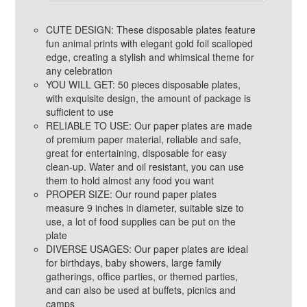
CUTE DESIGN: These disposable plates feature
fun animal prints with elegant gold foil scalloped
edge, creating a stylish and whimsical theme for
any celebration
YOU WILL GET: 50 pieces disposable plates,
with exquisite design, the amount of package is
sufficient to use
RELIABLE TO USE: Our paper plates are made
of premium paper material, reliable and safe,
great for entertaining, disposable for easy
clean-up. Water and oil resistant, you can use
them to hold almost any food you want
PROPER SIZE: Our round paper plates
measure 9 inches in diameter, suitable size to
use, a lot of food supplies can be put on the
plate
DIVERSE USAGES: Our paper plates are ideal
for birthdays, baby showers, large family
gatherings, office parties, or themed parties,
and can also be used at buffets, picnics and
camps