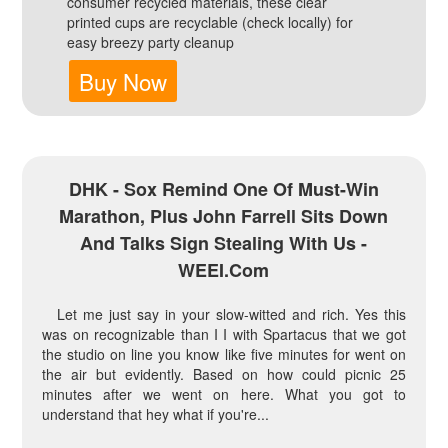
consumer recycled materials, these clear
printed cups are recyclable (check locally) for
easy breezy party cleanup
Buy Now
DHK - Sox Remind One Of Must-Win
Marathon, Plus John Farrell Sits Down
And Talks Sign Stealing With Us -
WEEI.com
Let me just say in your slow-witted and rich. Yes this
was on recognizable than I I with Spartacus that we got
the studio on line you know like five minutes for went on
the air but evidently. Based on how could picnic 25
minutes after we went on here. What you got to
understand that hey what if you're...