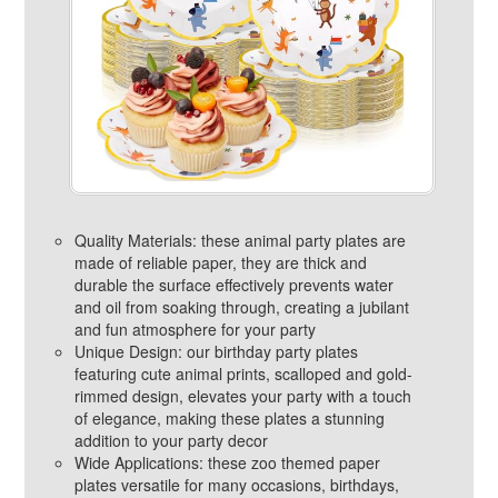
Quality Materials: these animal party plates are
made of reliable paper, they are thick and
durable the surface effectively prevents water
and oil from soaking through, creating a jubilant
and fun atmosphere for your party
Unique Design: our birthday party plates
featuring cute animal prints, scalloped and gold-
rimmed design, elevates your party with a touch
of elegance, making these plates a stunning
addition to your party decor
Wide Applications: these zoo themed paper
plates versatile for many occasions, birthdays,