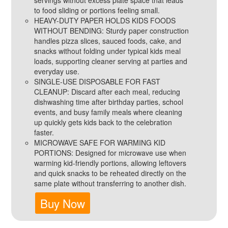
servings without excess plate space that leads
to food sliding or portions feeling small.
HEAVY-DUTY PAPER HOLDS KIDS FOODS
WITHOUT BENDING: Sturdy paper construction
handles pizza slices, sauced foods, cake, and
snacks without folding under typical kids meal
loads, supporting cleaner serving at parties and
everyday use.
SINGLE-USE DISPOSABLE FOR FAST
CLEANUP: Discard after each meal, reducing
dishwashing time after birthday parties, school
events, and busy family meals where cleaning
up quickly gets kids back to the celebration
faster.
MICROWAVE SAFE FOR WARMING KID
PORTIONS: Designed for microwave use when
warming kid-friendly portions, allowing leftovers
and quick snacks to be reheated directly on the
same plate without transferring to another dish.
Buy Now