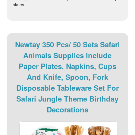
plates.
Newtay 350 Pcs/ 50 Sets Safari
Animals Supplies Include
Paper Plates, Napkins, Cups
And Knife, Spoon, Fork
Disposable Tableware Set For
Safari Jungle Theme Birthday
Decorations