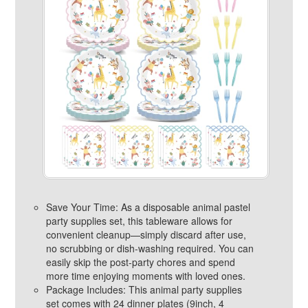
Save Your Time: As a disposable animal pastel
party supplies set, this tableware allows for
convenient cleanup—simply discard after use,
no scrubbing or dish-washing required. You can
easily skip the post-party chores and spend
more time enjoying moments with loved ones.
Package Includes: This animal party supplies
set comes with 24 dinner plates (9inch, 4