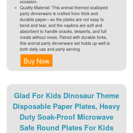
occasion.
Quality Material: This animal themed scalloped
party dinnerware is crafted from thick and
durable paper—so the plates are not easy to
bend and tear, and the napkins are soft and
absorbent to handle snacks, desserts, and full
meals without mess. Paired with durable forks,
this animal party dinnerware set holds up well to
both daily use and party serving.
Buy Now
Glad For Kids Dinosaur Theme
Disposable Paper Plates, Heavy
Duty Soak-Proof Microwave
Safe Round Plates For Kids