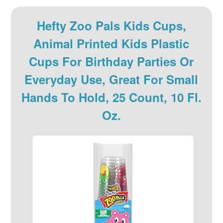
Hefty Zoo Pals Kids Cups,
Animal Printed Kids Plastic
Cups For Birthday Parties Or
Everyday Use, Great For Small
Hands To Hold, 25 Count, 10 Fl.
Oz.