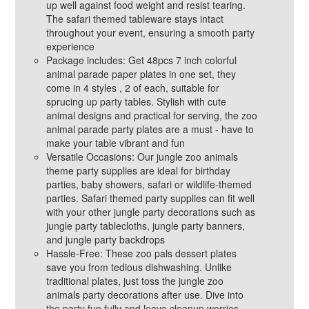
up well against food weight and resist tearing.
The safari themed tableware stays intact
throughout your event, ensuring a smooth party
experience
Package includes: Get 48pcs 7 inch colorful
animal parade paper plates in one set, they
come in 4 styles , 2 of each, suitable for
sprucing up party tables. Stylish with cute
animal designs and practical for serving, the zoo
animal parade party plates are a must - have to
make your table vibrant and fun
Versatile Occasions: Our jungle zoo animals
theme party supplies are ideal for birthday
parties, baby showers, safari or wildlife-themed
parties. Safari themed party supplies can fit well
with your other jungle party decorations such as
jungle party tablecloths, jungle party banners,
and jungle party backdrops
Hassle-Free: These zoo pals dessert plates
save you from tedious dishwashing. Unlike
traditional plates, just toss the jungle zoo
animals party decorations after use. Dive into
the party fun fully and leave cleanup worries