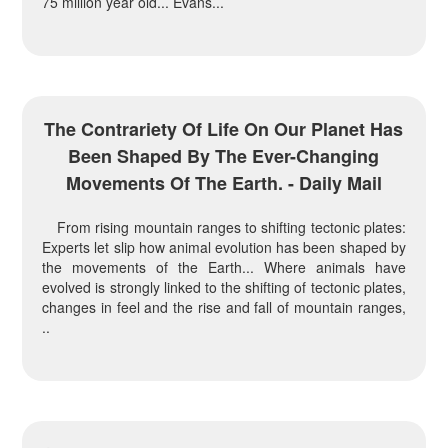
75 million year old... Evans...
The Contrariety Of Life On Our Planet Has
Been Shaped By The Ever-Changing
Movements Of The Earth. - Daily Mail
From rising mountain ranges to shifting tectonic plates:
Experts let slip how animal evolution has been shaped by
the movements of the Earth... Where animals have
evolved is strongly linked to the shifting of tectonic plates,
changes in feel and the rise and fall of mountain ranges,
..