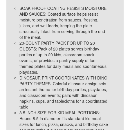
SOAK-PROOF COATING RESISTS MOISTURE
AND SAUCES: Coated surface helps resist
moisture penetration from sauces, frosting,
juices, and wet foods, keeping the plate
structurally intact from serving through the end
of the meal.
20-COUNT PARTY PACK FOR UP TO 20
GUESTS: Pack of 20 plates serves birthday
parties of up to 20 kids, classroom snack
events, or provides a pantry supply of fun
themed plates for daily meals and spontaneous
playdates.
DINOSAUR PRINT COORDINATES WITH DINO
PARTY THEMES: Colorful dinosaur design sets
an instant theme for birthday parties, playdates,
and classroom events; pairs with dinosaur
napkins, cups, and tablecloths for a coordinated
table.
8.5 INCH SIZE FOR KID MEAL PORTIONS:
Round 8.5 in diameter fits standard kid meal
sizes for lunch, pizza, snacks, and birthday cake