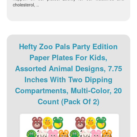
cholesterol, ..
Hefty Zoo Pals Party Edition
Paper Plates For Kids,
Assorted Animal Designs, 7.75
Inches With Two Dipping
Compartments, Multi-Color, 20
Count (Pack Of 2)