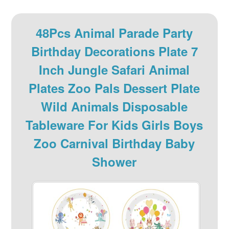
48Pcs Animal Parade Party
Birthday Decorations Plate 7
Inch Jungle Safari Animal
Plates Zoo Pals Dessert Plate
Wild Animals Disposable
Tableware For Kids Girls Boys
Zoo Carnival Birthday Baby
Shower