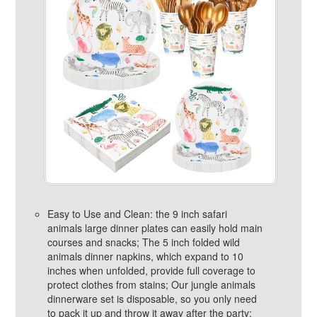
Easy to Use and Clean: the 9 inch safari
animals large dinner plates can easily hold main
courses and snacks; The 5 inch folded wild
animals dinner napkins, which expand to 10
inches when unfolded, provide full coverage to
protect clothes from stains; Our jungle animals
dinnerware set is disposable, so you only need
to pack it up and throw it away after the party;