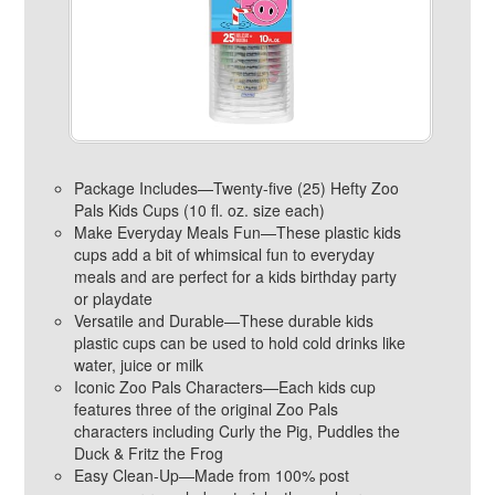
Package Includes—Twenty-five (25) Hefty Zoo
Pals Kids Cups (10 fl. oz. size each)
Make Everyday Meals Fun—These plastic kids
cups add a bit of whimsical fun to everyday
meals and are perfect for a kids birthday party
or playdate
Versatile and Durable—These durable kids
plastic cups can be used to hold cold drinks like
water, juice or milk
Iconic Zoo Pals Characters—Each kids cup
features three of the original Zoo Pals
characters including Curly the Pig, Puddles the
Duck & Fritz the Frog
Easy Clean-Up—Made from 100% post