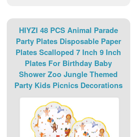
HIYZI 48 PCS Animal Parade
Party Plates Disposable Paper
Plates Scalloped 7 Inch 9 Inch
Plates For Birthday Baby
Shower Zoo Jungle Themed
Party Kids Picnics Decorations