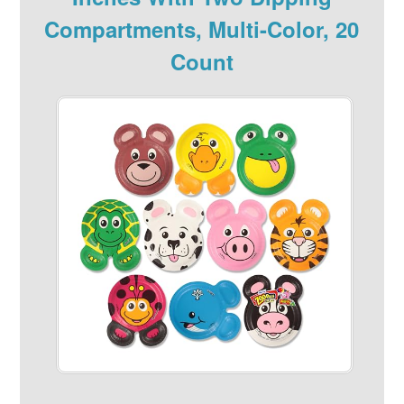
Compartments, Multi-Color, 20
Count