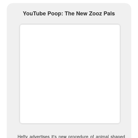
YouTube Poop: The New Zooz Pals
Hefty advertises it's new procedure of animal shaped