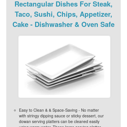
Rectangular Dishes For Steak,
Taco, Sushi, Chips, Appetizer,
Cake - Dishwasher & Oven Safe
Easy to Clean & & Space-Saving - No matter
with stringy dipping sauce or sticky dessert, our
dowan serving platters can be cleaned easily