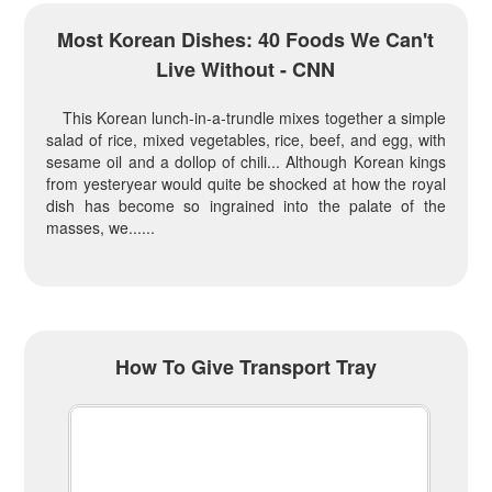
Most Korean Dishes: 40 Foods We Can't
Live Without - CNN
This Korean lunch-in-a-trundle mixes together a simple
salad of rice, mixed vegetables, rice, beef, and egg, with
sesame oil and a dollop of chili... Although Korean kings
from yesteryear would quite be shocked at how the royal
dish has become so ingrained into the palate of the
masses, we......
How To Give Transport Tray