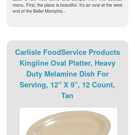
menu. First, the place is beautiful. It's an oval at the west
end of the Ballet Memphis...
Carlisle FoodService Products
Kingline Oval Platter, Heavy
Duty Melamine Dish For
Serving, 12" X 9", 12 Count,
Tan