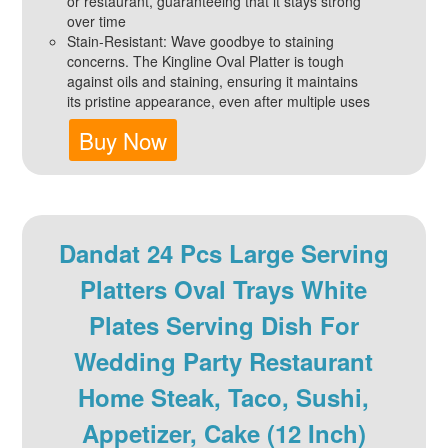
or restaurant, guaranteeing that it stays strong
over time
Stain-Resistant: Wave goodbye to staining
concerns. The Kingline Oval Platter is tough
against oils and staining, ensuring it maintains
its pristine appearance, even after multiple uses
Buy Now
Dandat 24 Pcs Large Serving
Platters Oval Trays White
Plates Serving Dish For
Wedding Party Restaurant
Home Steak, Taco, Sushi,
Appetizer, Cake (12 Inch)