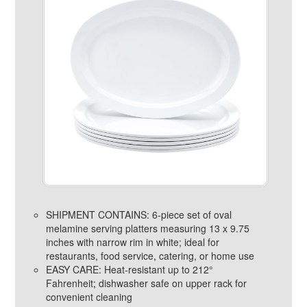
SHIPMENT CONTAINS: 6-piece set of oval
melamine serving platters measuring 13 x 9.75
inches with narrow rim in white; ideal for
restaurants, food service, catering, or home use
EASY CARE: Heat-resistant up to 212°
Fahrenheit; dishwasher safe on upper rack for
convenient cleaning