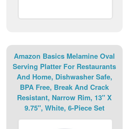
Amazon Basics Melamine Oval
Serving Platter For Restaurants
And Home, Dishwasher Safe,
BPA Free, Break And Crack
Resistant, Narrow Rim, 13" X
9.75", White, 6-Piece Set