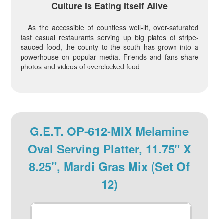
Culture Is Eating Itself Alive
As the accessible of countless well-lit, over-saturated
fast casual restaurants serving up big plates of stripe-
sauced food, the county to the south has grown into a
powerhouse on popular media. Friends and fans share
photos and videos of overclocked food
G.E.T. OP-612-MIX Melamine
Oval Serving Platter, 11.75" X
8.25", Mardi Gras Mix (Set Of
12)