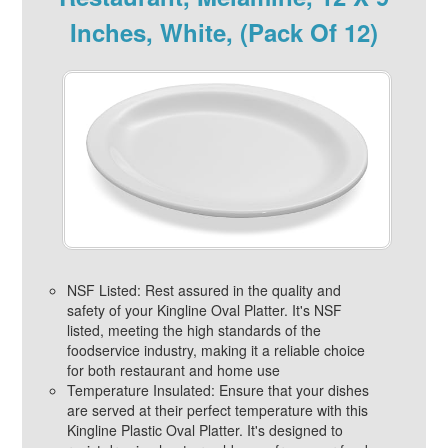
Inches, White, (Pack Of 12)
NSF Listed: Rest assured in the quality and
safety of your Kingline Oval Platter. It's NSF
listed, meeting the high standards of the
foodservice industry, making it a reliable choice
for both restaurant and home use
Temperature Insulated: Ensure that your dishes
are served at their perfect temperature with this
Kingline Plastic Oval Platter. It's designed to