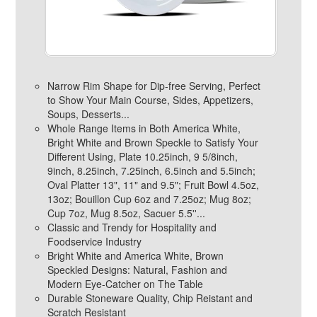
Narrow Rim Shape for Dip-free Serving, Perfect
to Show Your Main Course, Sides, Appetizers,
Soups, Desserts...
Whole Range Items in Both America White,
Bright White and Brown Speckle to Satisfy Your
Different Using, Plate 10.25inch, 9 5/8inch,
9inch, 8.25inch, 7.25inch, 6.5inch and 5.5inch;
Oval Platter 13", 11" and 9.5"; Fruit Bowl 4.5oz,
13oz; Bouillon Cup 6oz and 7.25oz; Mug 8oz;
Cup 7oz, Mug 8.5oz, Sacuer 5.5''...
Classic and Trendy for Hospitality and
Foodservice Industry
Bright White and America White, Brown
Speckled Designs: Natural, Fashion and
Modern Eye-Catcher on The Table
Durable Stoneware Quality, Chip Reistant and
Scratch Resistant