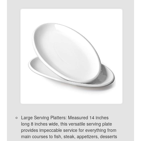
Large Serving Platters: Measured 14 inches
long 8 inches wide, this versatile serving plate
provides impeccable service for everything from
main courses to fish, steak, appetizers, desserts