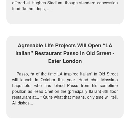
offered at Hughes Stadium, though standard concession
food like hot dogs, .....
Agreeable Life Projects Will Open “LA
Italian” Restaurant Passo In Old Street -
Eater London
Passo, “a of the time LA inspired Italian” in Old Street
will launch in October this year. Head chef Massimo
Laquinoto, who has joined Passo from his sometime
position as Head Chef on the (principally Italian) 6th floor
restaurant at... ” Quite what that means, only time will tell.
All dishes...