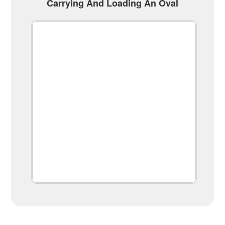
Carrying And Loading An Oval