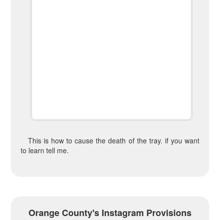
This is how to cause the death of the tray. if you want
to learn tell me.
Orange County's Instagram Provisions