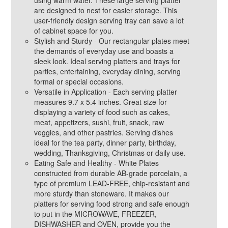
using warm water. These large serving platter
are designed to nest for easier storage. This
user-friendly design serving tray can save a lot
of cabinet space for you.
Stylish and Sturdy - Our rectangular plates meet
the demands of everyday use and boasts a
sleek look. Ideal serving platters and trays for
parties, entertaining, everyday dining, serving
formal or special occasions.
Versatile in Application - Each serving platter
measures 9.7 x 5.4 inches. Great size for
displaying a variety of food such as cakes,
meat, appetizers, sushi, fruit, snack, raw
veggies, and other pastries. Serving dishes
ideal for the tea party, dinner party, birthday,
wedding, Thanksgiving, Christmas or daily use.
Eating Safe and Healthy - White Plates
constructed from durable AB-grade porcelain, a
type of premium LEAD-FREE, chip-resistant and
more sturdy than stoneware. It makes our
platters for serving food strong and safe enough
to put in the MICROWAVE, FREEZER,
DISHWASHER and OVEN, provide you the