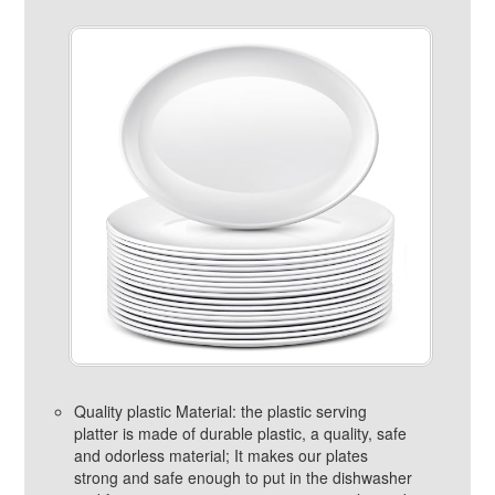
Quality plastic Material: the plastic serving
platter is made of durable plastic, a quality, safe
and odorless material; It makes our plates
strong and safe enough to put in the dishwasher