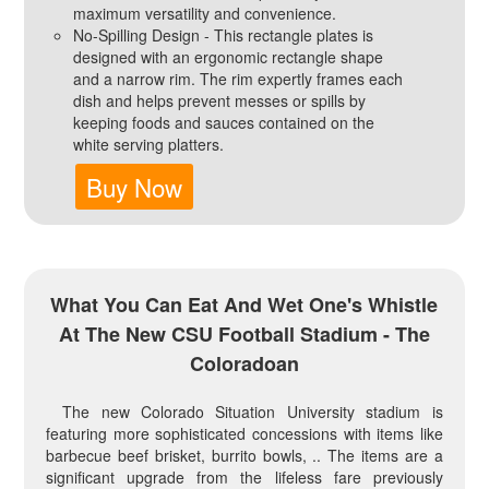
maximum versatility and convenience.
No-Spilling Design - This rectangle plates is
designed with an ergonomic rectangle shape
and a narrow rim. The rim expertly frames each
dish and helps prevent messes or spills by
keeping foods and sauces contained on the
white serving platters.
Buy Now
What You Can Eat And Wet One's Whistle
At The New CSU Football Stadium - The
Coloradoan
The new Colorado Situation University stadium is
featuring more sophisticated concessions with items like
barbecue beef brisket, burrito bowls, .. The items are a
significant upgrade from the lifeless fare previously