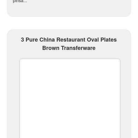
pinsa...
3 Pure China Restaurant Oval Plates
Brown Transferware