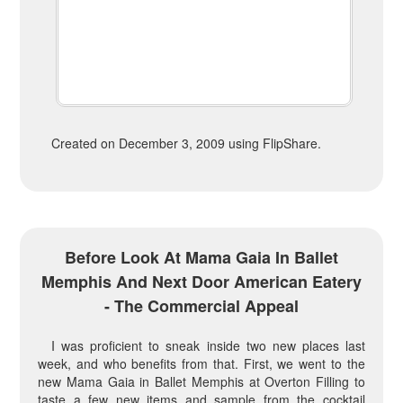
Created on December 3, 2009 using FlipShare.
Before Look At Mama Gaia In Ballet
Memphis And Next Door American Eatery
- The Commercial Appeal
I was proficient to sneak inside two new places last
week, and who benefits from that. First, we went to the
new Mama Gaia in Ballet Memphis at Overton Filling to
taste a few new items and sample from the cocktail