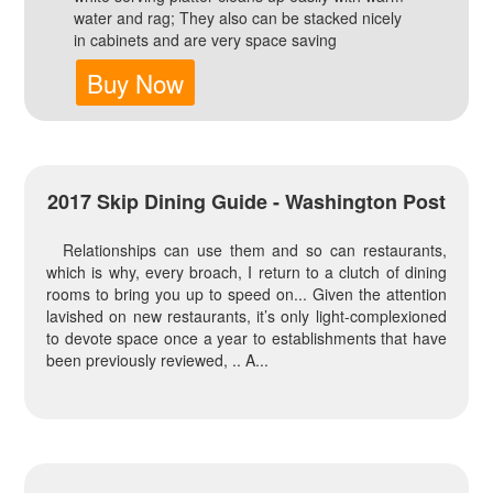
water and rag; They also can be stacked nicely
in cabinets and are very space saving
Buy Now
2017 Skip Dining Guide - Washington Post
Relationships can use them and so can restaurants,
which is why, every broach, I return to a clutch of dining
rooms to bring you up to speed on... Given the attention
lavished on new restaurants, it’s only light-complexioned
to devote space once a year to establishments that have
been previously reviewed, .. A...