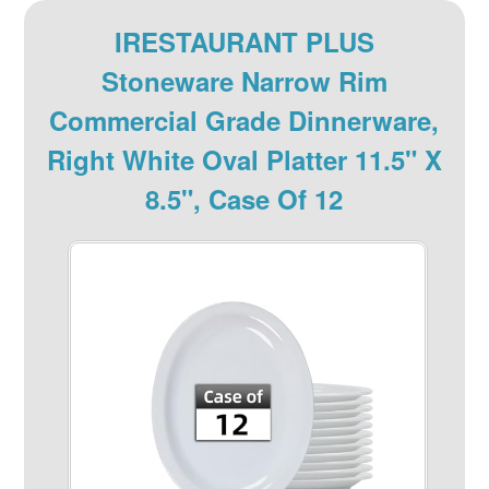
IRESTAURANT PLUS
Stoneware Narrow Rim
Commercial Grade Dinnerware,
Right White Oval Platter 11.5" X
8.5", Case Of 12