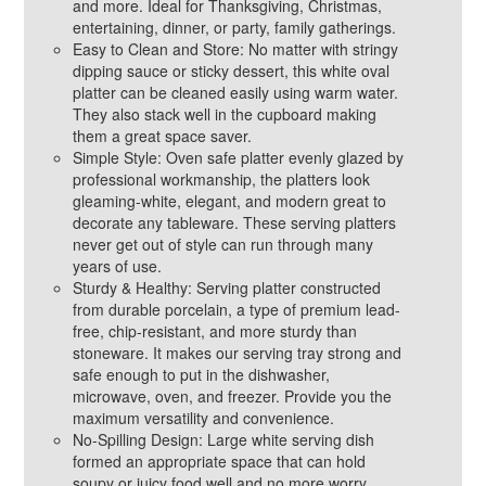
and more. Ideal for Thanksgiving, Christmas,
entertaining, dinner, or party, family gatherings.
Easy to Clean and Store: No matter with stringy
dipping sauce or sticky dessert, this white oval
platter can be cleaned easily using warm water.
They also stack well in the cupboard making
them a great space saver.
Simple Style: Oven safe platter evenly glazed by
professional workmanship, the platters look
gleaming-white, elegant, and modern great to
decorate any tableware. These serving platters
never get out of style can run through many
years of use.
Sturdy & Healthy: Serving platter constructed
from durable porcelain, a type of premium lead-
free, chip-resistant, and more sturdy than
stoneware. It makes our serving tray strong and
safe enough to put in the dishwasher,
microwave, oven, and freezer. Provide you the
maximum versatility and convenience.
No-Spilling Design: Large white serving dish
formed an appropriate space that can hold
soupy or juicy food well and no more worry