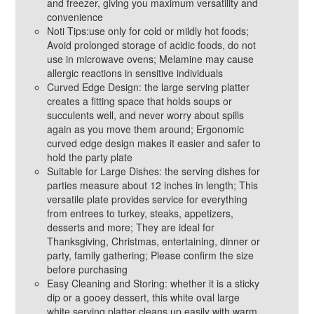
and freezer, giving you maximum versatility and
convenience
Noti Tips:use only for cold or mildly hot foods;
Avoid prolonged storage of acidic foods, do not
use in microwave ovens; Melamine may cause
allergic reactions in sensitive individuals
Curved Edge Design: the large serving platter
creates a fitting space that holds soups or
succulents well, and never worry about spills
again as you move them around; Ergonomic
curved edge design makes it easier and safer to
hold the party plate
Suitable for Large Dishes: the serving dishes for
parties measure about 12 inches in length; This
versatile plate provides service for everything
from entrees to turkey, steaks, appetizers,
desserts and more; They are ideal for
Thanksgiving, Christmas, entertaining, dinner or
party, family gathering; Please confirm the size
before purchasing
Easy Cleaning and Storing: whether it is a sticky
dip or a gooey dessert, this white oval large
white serving platter cleans up easily with warm