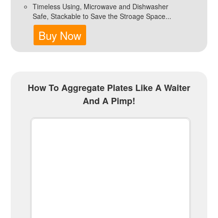
Timeless Using, Microwave and Dishwasher
Safe, Stackable to Save the Stroage Space...
Buy Now
How To Aggregate Plates Like A Waiter
And A Pimp!