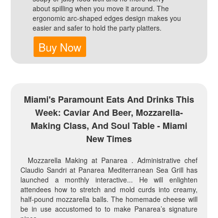
about spilling when you move it around. The
ergonomic arc-shaped edges design makes you
easier and safer to hold the party platters.
Buy Now
Miami's Paramount Eats And Drinks This
Week: Caviar And Beer, Mozzarella-
Making Class, And Soul Table - Miami
New Times
Mozzarella Making at Panarea . Administrative chef
Claudio Sandri at Panarea Mediterranean Sea Grill has
launched a monthly interactive... He will enlighten
attendees how to stretch and mold curds into creamy,
half-pound mozzarella balls. The homemade cheese will
be in use accustomed to to make Panarea’s signature