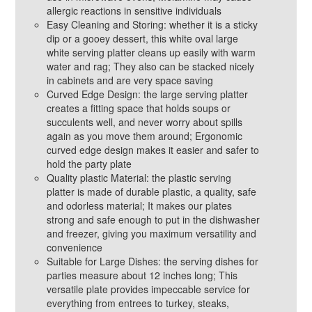
allergic reactions in sensitive individuals
Easy Cleaning and Storing: whether it is a sticky
dip or a gooey dessert, this white oval large
white serving platter cleans up easily with warm
water and rag; They also can be stacked nicely
in cabinets and are very space saving
Curved Edge Design: the large serving platter
creates a fitting space that holds soups or
succulents well, and never worry about spills
again as you move them around; Ergonomic
curved edge design makes it easier and safer to
hold the party plate
Quality plastic Material: the plastic serving
platter is made of durable plastic, a quality, safe
and odorless material; It makes our plates
strong and safe enough to put in the dishwasher
and freezer, giving you maximum versatility and
convenience
Suitable for Large Dishes: the serving dishes for
parties measure about 12 inches long; This
versatile plate provides impeccable service for
everything from entrees to turkey, steaks,