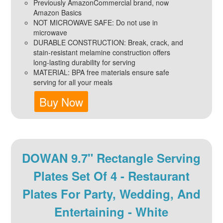
Previously AmazonCommercial brand, now
Amazon Basics
NOT MICROWAVE SAFE: Do not use in
microwave
DURABLE CONSTRUCTION: Break, crack, and
stain-resistant melamine construction offers
long-lasting durability for serving
MATERIAL: BPA free materials ensure safe
serving for all your meals
Buy Now
DOWAN 9.7" Rectangle Serving
Plates Set Of 4 - Restaurant
Plates For Party, Wedding, And
Entertaining - White