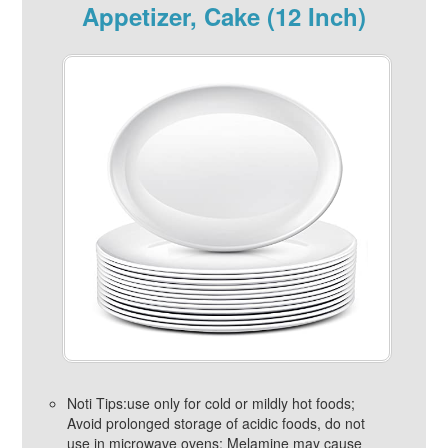
Appetizer, Cake (12 Inch)
Noti Tips:use only for cold or mildly hot foods;
Avoid prolonged storage of acidic foods, do not
use in microwave ovens; Melamine may cause