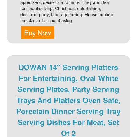
appetizers, desserts and more; They are ideal
for Thanksgiving, Christmas, entertaining,
dinner or party, family gathering; Please confirm
the size before purchasing
Buy Now
DOWAN 14" Serving Platters
For Entertaining, Oval White
Serving Plates, Party Serving
Trays And Platters Oven Safe,
Porcelain Dinner Serving Tray
Serving Dishes For Meat, Set
Of 2