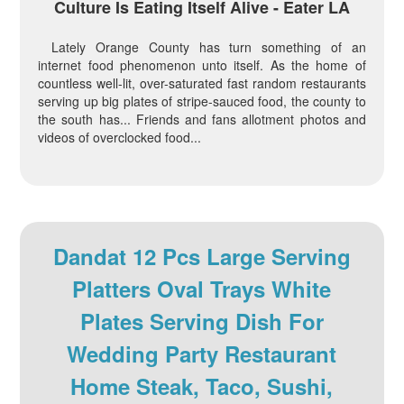
Culture Is Eating Itself Alive - Eater LA
Lately Orange County has turn something of an
internet food phenomenon unto itself. As the home of
countless well-lit, over-saturated fast random restaurants
serving up big plates of stripe-sauced food, the county to
the south has... Friends and fans allotment photos and
videos of overclocked food...
Dandat 12 Pcs Large Serving
Platters Oval Trays White
Plates Serving Dish For
Wedding Party Restaurant
Home Steak, Taco, Sushi,