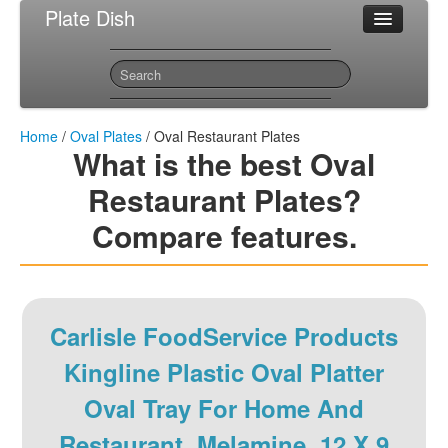
Plate Dish
Most Popular Oval Plates
Sitemap
Contact
Home
/
Oval Plates
/ Oval Restaurant Plates
What is the best Oval
Restaurant Plates?
Compare features.
Carlisle FoodService Products
Kingline Plastic Oval Platter
Oval Tray For Home And
Restaurant, Melamine, 12 X 9