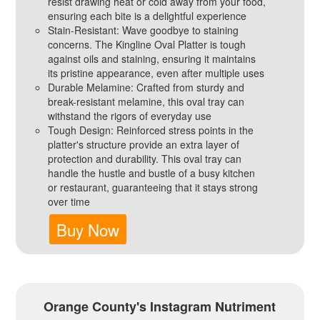
resist drawing heat or cold away from your food,
ensuring each bite is a delightful experience
Stain-Resistant: Wave goodbye to staining
concerns. The Kingline Oval Platter is tough
against oils and staining, ensuring it maintains
its pristine appearance, even after multiple uses
Durable Melamine: Crafted from sturdy and
break-resistant melamine, this oval tray can
withstand the rigors of everyday use
Tough Design: Reinforced stress points in the
platter's structure provide an extra layer of
protection and durability. This oval tray can
handle the hustle and bustle of a busy kitchen
or restaurant, guaranteeing that it stays strong
over time
Buy Now
Orange County's Instagram Nutriment