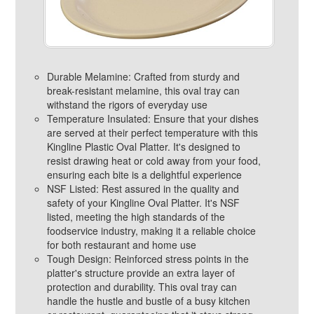
Durable Melamine: Crafted from sturdy and
break-resistant melamine, this oval tray can
withstand the rigors of everyday use
Temperature Insulated: Ensure that your dishes
are served at their perfect temperature with this
Kingline Plastic Oval Platter. It's designed to
resist drawing heat or cold away from your food,
ensuring each bite is a delightful experience
NSF Listed: Rest assured in the quality and
safety of your Kingline Oval Platter. It's NSF
listed, meeting the high standards of the
foodservice industry, making it a reliable choice
for both restaurant and home use
Tough Design: Reinforced stress points in the
platter's structure provide an extra layer of
protection and durability. This oval tray can
handle the hustle and bustle of a busy kitchen