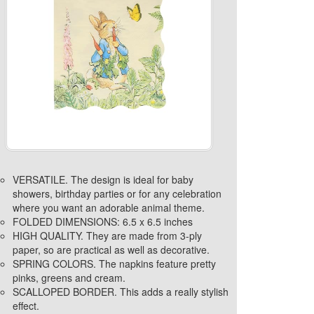
VERSATILE. The design is ideal for baby
showers, birthday parties or for any celebration
where you want an adorable animal theme.
FOLDED DIMENSIONS: 6.5 x 6.5 inches
HIGH QUALITY. They are made from 3-ply
paper, so are practical as well as decorative.
SPRING COLORS. The napkins feature pretty
pinks, greens and cream.
SCALLOPED BORDER. This adds a really stylish
effect.