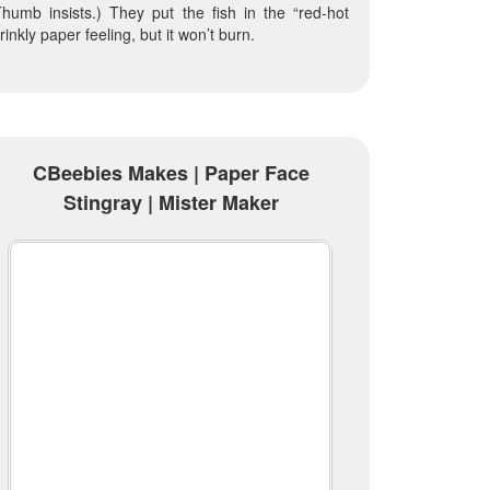
humb insists.) They put the fish in the “red-hot
rinkly paper feeling, but it won’t burn.
CBeebies Makes | Paper Face
Stingray | Mister Maker