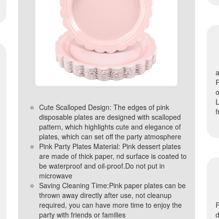
a
R
o
L
Cute Scalloped Design: The edges of pink
f
disposable plates are designed with scalloped
pattern, which highlights cute and elegance of
plates, which can set off the party atmosphere
Pink Party Plates Material: Pink dessert plates
are made of thick paper, nd surface is coated to
be waterproof and oil-proof.Do not put in
microwave
Saving Cleaning Time:Pink paper plates can be
thrown away directly after use, not cleanup
required, you can have more time to enjoy the
P
party with friends or families
d