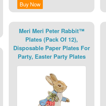
Buy Now
Meri Meri Peter Rabbit™
Plates (Pack Of 12),
Disposable Paper Plates For
Party, Easter Party Plates