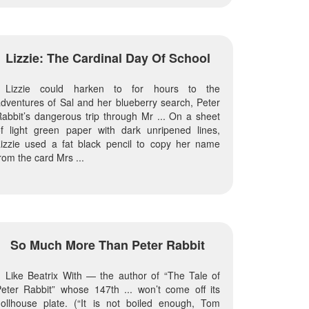
Lizzie: The Cardinal Day Of School
Lizzie could harken to for hours to the
dventures of Sal and her blueberry search, Peter
abbit’s dangerous trip through Mr ... On a sheet
f light green paper with dark unripened lines,
izzie used a fat black pencil to copy her name
rom the card Mrs ...
So Much More Than Peter Rabbit
Like Beatrix With — the author of “The Tale of
eter Rabbit” whose 147th ... won’t come off its
ollhouse plate. (“It is not boiled enough, Tom