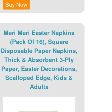
Buy Now
Meri Meri Easter Napkins
(Pack Of 16), Square
Disposable Paper Napkins,
Thick & Absorbent 3-Ply
Paper, Easter Decorations,
Scalloped Edge, Kids &
Adults