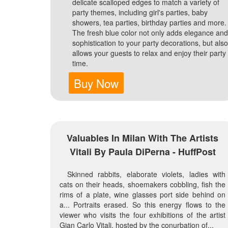
delicate scalloped edges to match a variety of
party themes, including girl's parties, baby
showers, tea parties, birthday parties and more.
The fresh blue color not only adds elegance and
sophistication to your party decorations, but also
allows your guests to relax and enjoy their party
time.
Buy Now
Valuables In Milan With The Artists
Vitali By Paula DiPerna - HuffPost
Skinned rabbits, elaborate violets, ladies with
cats on their heads, shoemakers cobbling, fish the
rims of a plate, wine glasses port side behind on
a... Portraits erased. So this energy flows to the
viewer who visits the four exhibitions of the artist
Gian Carlo Vitali, hosted by the conurbation of...