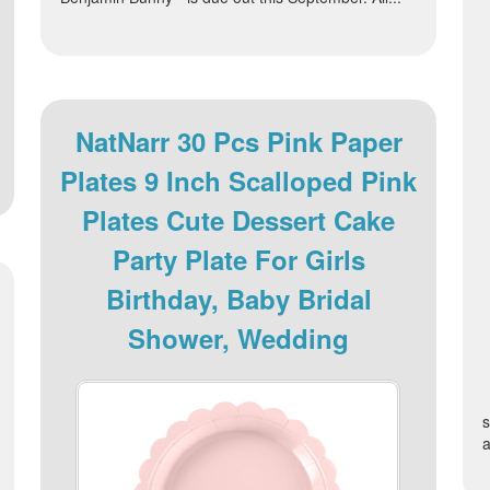
NatNarr 30 Pcs Pink Paper
Plates 9 Inch Scalloped Pink
Plates Cute Dessert Cake
Party Plate For Girls
Birthday, Baby Bridal
Shower, Wedding
s
a