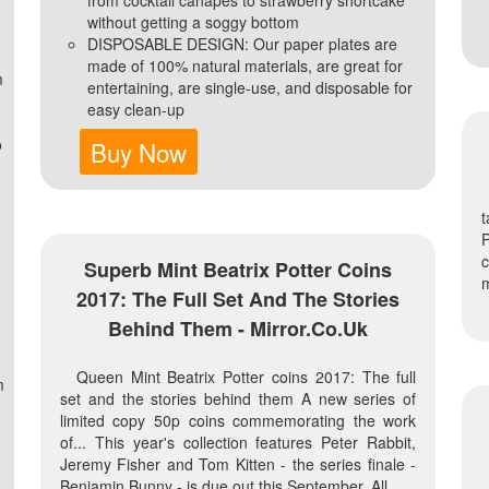
without getting a soggy bottom
DISPOSABLE DESIGN: Our paper plates are
made of 100% natural materials, are great for
m
entertaining, are single-use, and disposable for
easy clean-up
o
Buy Now
t
P
c
Superb Mint Beatrix Potter Coins
m
2017: The Full Set And The Stories
Behind Them - Mirror.co.uk
Queen Mint Beatrix Potter coins 2017: The full
m
set and the stories behind them A new series of
d
limited copy 50p coins commemorating the work
of... This year's collection features Peter Rabbit,
Jeremy Fisher and Tom Kitten - the series finale -
Benjamin Bunny - is due out this September. All...