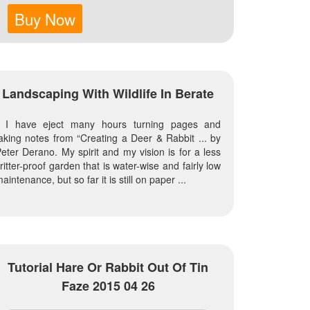
Buy Now
Landscaping With Wildlife In Berate
I have eject many hours turning pages and
aking notes from “Creating a Deer & Rabbit ... by
eter Derano. My spirit and my vision is for a less
ritter-proof garden that is water-wise and fairly low
aintenance, but so far it is still on paper ...
Tutorial Hare Or Rabbit Out Of Tin
Faze 2015 04 26