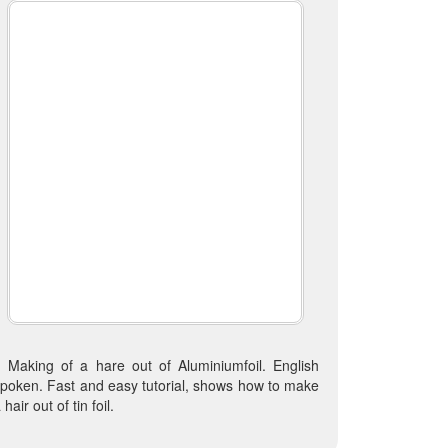
Making of a hare out of Aluminiumfoil. English
poken. Fast and easy tutorial, shows how to make
 hair out of tin foil.