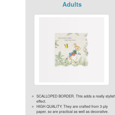
Adults
SCALLOPED BORDER. This adds a really stylis
effect.
HIGH QUALITY. They are crafted from 3-ply
paper, so are practical as well as decorative.