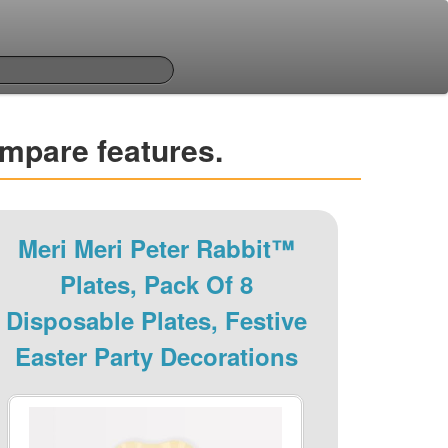
ompare features.
Meri Meri Peter Rabbit™
Plates, Pack Of 8
Disposable Plates, Festive
Easter Party Decorations