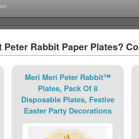
tact
t Peter Rabbit Paper Plates? C
Meri Meri Peter Rabbit™
Plates, Pack Of 8
Disposable Plates, Festive
Easter Party Decorations