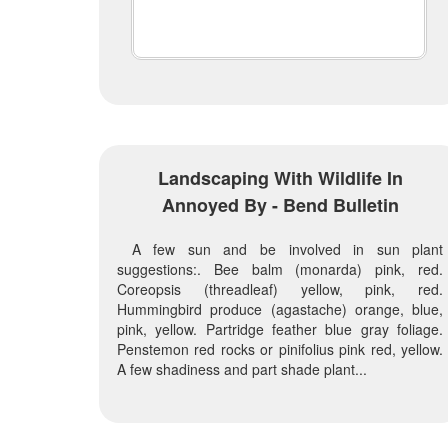
Landscaping With Wildlife In
Annoyed By - Bend Bulletin
A few sun and be involved in sun plant
suggestions:. Bee balm (monarda) pink, red.
Coreopsis (threadleaf) yellow, pink, red.
Hummingbird produce (agastache) orange, blue,
pink, yellow. Partridge feather blue gray foliage.
Penstemon red rocks or pinifolius pink red, yellow.
A few shadiness and part shade plant...