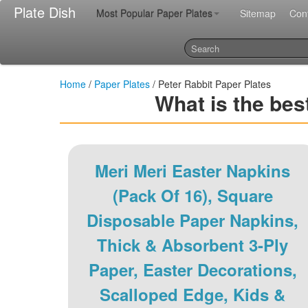
Plate Dish
Most Popular Paper Plates
Sitemap
Con
Home
/
Paper Plates
/ Peter Rabbit Paper Plates
What is the bes
Meri Meri Easter Napkins
(Pack Of 16), Square
Disposable Paper Napkins,
Thick & Absorbent 3-Ply
Paper, Easter Decorations,
Scalloped Edge, Kids &