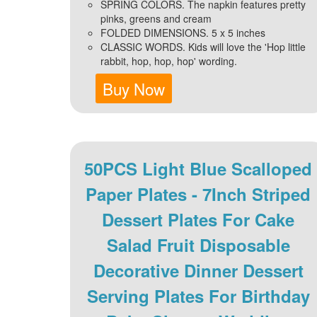
SPRING COLORS. The napkin features pretty
pinks, greens and cream
FOLDED DIMENSIONS. 5 x 5 inches
CLASSIC WORDS. Kids will love the 'Hop little
rabbit, hop, hop, hop' wording.
Buy Now
50PCS Light Blue Scalloped
Paper Plates - 7Inch Striped
Dessert Plates For Cake
Salad Fruit Disposable
Decorative Dinner Dessert
Serving Plates For Birthday