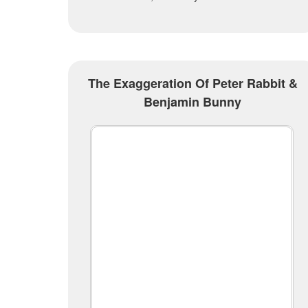
The Exaggeration Of Peter Rabbit &
Benjamin Bunny