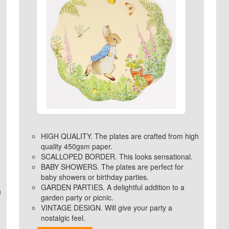
HIGH QUALITY. The plates are crafted from high
quality 450gsm paper.
SCALLOPED BORDER. This looks sensational.
BABY SHOWERS. The plates are perfect for
baby showers or birthday parties.
GARDEN PARTIES. A delightful addition to a
h
garden party or picnic.
VINTAGE DESIGN. Will give your party a
nostalgic feel.