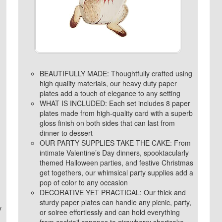
BEAUTIFULLY MADE: Thoughtfully crafted using
high quality materials, our heavy duty paper
plates add a touch of elegance to any setting
WHAT IS INCLUDED: Each set includes 8 paper
plates made from high-quality card with a superb
gloss finish on both sides that can last from
dinner to dessert
OUR PARTY SUPPLIES TAKE THE CAKE: From
intimate Valentine’s Day dinners, spooktacularly
themed Halloween parties, and festive Christmas
get togethers, our whimsical party supplies add a
pop of color to any occasion
DECORATIVE YET PRACTICAL: Our thick and
sturdy paper plates can handle any picnic, party,
y
or soiree effortlessly and can hold everything
from cocktail canapes to strawberry shortcake