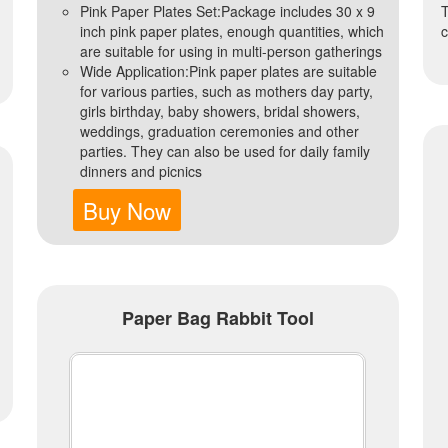
Pink Paper Plates Set:Package includes 30 x 9
T
inch pink paper plates, enough quantities, which
c
are suitable for using in multi-person gatherings
Wide Application:Pink paper plates are suitable
for various parties, such as mothers day party,
girls birthday, baby showers, bridal showers,
weddings, graduation ceremonies and other
parties. They can also be used for daily family
dinners and picnics
Buy Now
Paper Bag Rabbit Tool