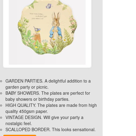
GARDEN PARTIES. A delightful addition to a
garden party or picnic.
BABY SHOWERS. The plates are perfect for
baby showers or birthday parties.
HIGH QUALITY. The plates are made from high
quality 450gsm paper.
VINTAGE DESIGN. Will give your party a
nostalgic feel.
SCALLOPED BORDER. This looks sensational.