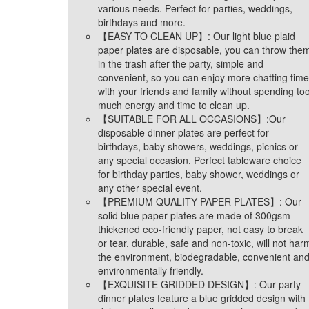
various needs. Perfect for parties, weddings,
birthdays and more.
【EASY TO CLEAN UP】: Our light blue plaid
paper plates are disposable, you can throw the
in the trash after the party, simple and
convenient, so you can enjoy more chatting time
with your friends and family without spending to
much energy and time to clean up.
【SUITABLE FOR ALL OCCASIONS】:Our
disposable dinner plates are perfect for
birthdays, baby showers, weddings, picnics or
any special occasion. Perfect tableware choice
for birthday parties, baby shower, weddings or
any other special event.
【PREMIUM QUALITY PAPER PLATES】: Our
solid blue paper plates are made of 300gsm
thickened eco-friendly paper, not easy to break
or tear, durable, safe and non-toxic, will not har
the environment, biodegradable, convenient an
environmentally friendly.
【EXQUISITE GRIDDED DESIGN】: Our party
dinner plates feature a blue gridded design with