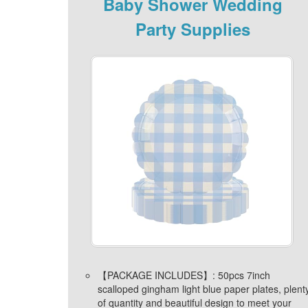
Baby Shower Wedding
Party Supplies
【PACKAGE INCLUDES】: 50pcs 7inch
scalloped gingham light blue paper plates, plent
of quantity and beautiful design to meet your