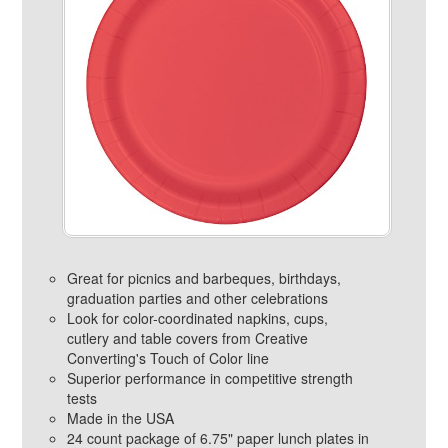
Great for picnics and barbeques, birthdays,
graduation parties and other celebrations
Look for color-coordinated napkins, cups,
cutlery and table covers from Creative
Converting's Touch of Color line
Superior performance in competitive strength
tests
Made in the USA
24 count package of 6.75" paper lunch plates in