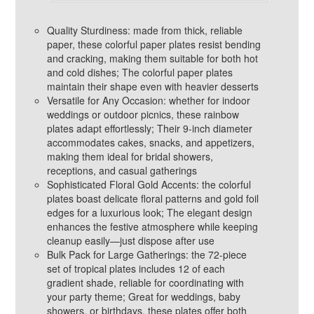
Quality Sturdiness: made from thick, reliable
paper, these colorful paper plates resist bending
and cracking, making them suitable for both hot
and cold dishes; The colorful paper plates
maintain their shape even with heavier desserts
Versatile for Any Occasion: whether for indoor
weddings or outdoor picnics, these rainbow
plates adapt effortlessly; Their 9-inch diameter
accommodates cakes, snacks, and appetizers,
making them ideal for bridal showers,
receptions, and casual gatherings
Sophisticated Floral Gold Accents: the colorful
plates boast delicate floral patterns and gold foil
edges for a luxurious look; The elegant design
enhances the festive atmosphere while keeping
cleanup easily—just dispose after use
Bulk Pack for Large Gatherings: the 72-piece
set of tropical plates includes 12 of each
gradient shade, reliable for coordinating with
your party theme; Great for weddings, baby
showers, or birthdays, these plates offer both