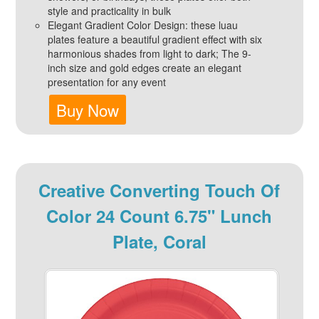
style and practicality in bulk
Elegant Gradient Color Design: these luau
plates feature a beautiful gradient effect with six
harmonious shades from light to dark; The 9-
inch size and gold edges create an elegant
presentation for any event
Buy Now
Creative Converting Touch Of
Color 24 Count 6.75" Lunch
Plate, Coral