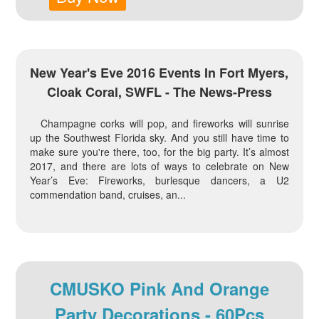
New Year's Eve 2016 Events In Fort Myers,
Cloak Coral, SWFL - The News-Press
Champagne corks will pop, and fireworks will sunrise
up the Southwest Florida sky. And you still have time to
make sure you're there, too, for the big party. It’s almost
2017, and there are lots of ways to celebrate on New
Year’s Eve: Fireworks, burlesque dancers, a U2
commendation band, cruises, an...
CMUSKO Pink And Orange
Party Decorations - 60Pcs