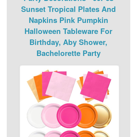
Sunset Tropical Plates And
Napkins Pink Pumpkin
Halloween Tableware For
Birthday, Aby Shower,
Bachelorette Party