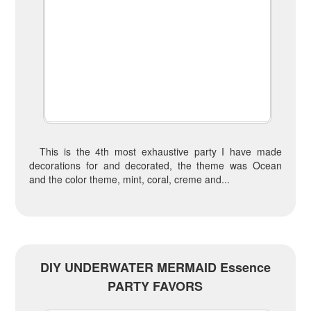
This is the 4th most exhaustive party I have made
decorations for and decorated, the theme was Ocean
and the color theme, mint, coral, creme and...
DIY UNDERWATER MERMAID Essence
PARTY FAVORS