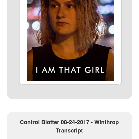
Control Blotter 08-24-2017 - Winthrop
Transcript