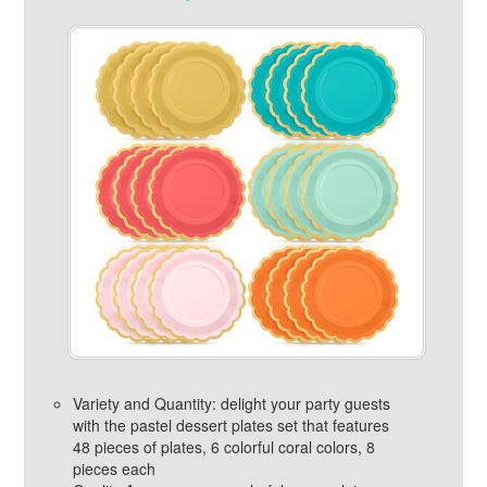
Variety and Quantity: delight your party guests
with the pastel dessert plates set that features
48 pieces of plates, 6 colorful coral colors, 8
pieces each