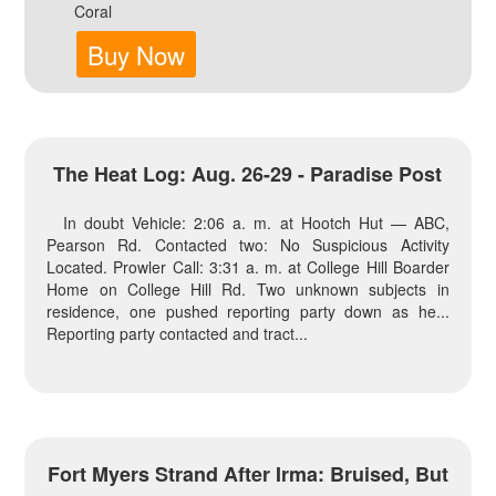
Coral
Buy Now
The Heat Log: Aug. 26-29 - Paradise Post
In doubt Vehicle: 2:06 a. m. at Hootch Hut — ABC,
Pearson Rd. Contacted two: No Suspicious Activity
Located. Prowler Call: 3:31 a. m. at College Hill Boarder
Home on College Hill Rd. Two unknown subjects in
residence, one pushed reporting party down as he...
Reporting party contacted and tract...
Fort Myers Strand After Irma: Bruised, But