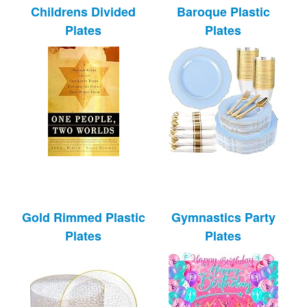
Childrens Divided
Baroque Plastic
Plates
Plates
Gold Rimmed Plastic
Gymnastics Party
Plates
Plates