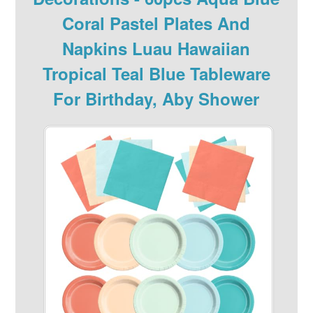
Coral Pastel Plates And
Napkins Luau Hawaiian
Tropical Teal Blue Tableware
For Birthday, Aby Shower