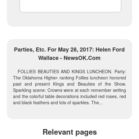
Parties, Etc. For May 28, 2017: Helen Ford
Wallace - NewsOK.com
FOLLIES BEAUTIES AND KINGS LUNCHEON. Party:
The Oklahoma Higher- ranking Follies luncheon honored
past and present Kings and Beauties of the Show.
Sparkling scene: Crowns were at each remember setting
and the colorful table decorations included red roses, red
and black feathers and lots of sparkles. The...
Relevant pages