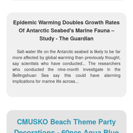
Epidemic Warming Doubles Growth Rates
Of Antarctic Seabed's Marine Fauna –
Study - The Guardian
Salt-water life on the Antarctic seabed is likely to be far
more affected by global warming than previously thought,
say scientists who have conducted... The researchers
who conducted the nine-month investigate in the
Bellingshuan Sea say this could have alarming
implications for marine life across...
CMUSKO Beach Theme Party
Decorations - 60pcs Aqua Blue