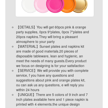
【DETAILS】You will get 60pcs pink & orange
party supplies, 0pcs 9"plates, 0pcs 7"plates and
20pcs napkins.They will bring a pleasant
atmosphere to your party
【MATERIAL】Sunset plates and napkins kit
are made of good materials.20 pieces of
disposable tableware, lean and hygienic, an
meet the needs of many guests.Every product
we focus on designing is for your satisfaction
【SERVICE】We will provide you with complete
service, f you have any questions and
suggestions about pink and orange plates kit,
ou can ask us any questions, e will reply you
within 24 hours
【UNIQUE】There are 5 colors of 9 inch and 7
inch plates available here and 1 piece napkin is
printed with 4 elements.the unique design