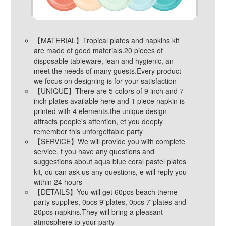
【MATERIAL】Tropical plates and napkins kit
are made of good materials.20 pieces of
disposable tableware, lean and hygienic, an
meet the needs of many guests.Every product
we focus on designing is for your satisfaction
【UNIQUE】There are 5 colors of 9 inch and 7
inch plates available here and 1 piece napkin is
printed with 4 elements.the unique design
attracts people's attention, et you deeply
remember this unforgettable party
【SERVICE】We will provide you with complete
service, f you have any questions and
suggestions about aqua blue coral pastel plates
kit, ou can ask us any questions, e will reply you
within 24 hours
【DETAILS】You will get 60pcs beach theme
party supplies, 0pcs 9"plates, 0pcs 7"plates and
20pcs napkins.They will bring a pleasant
atmosphere to your party