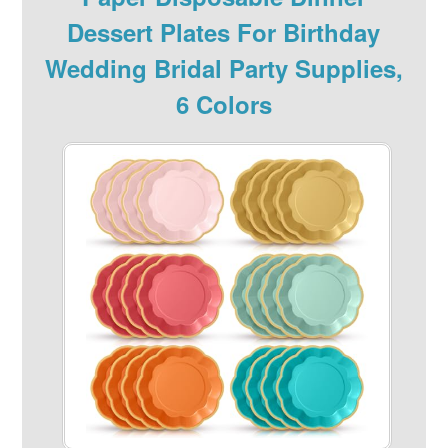
Dessert Plates For Birthday
Wedding Bridal Party Supplies,
6 Colors