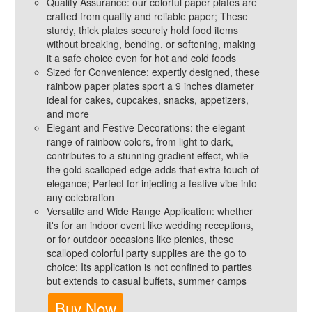
Quality Assurance: our colorful paper plates are
crafted from quality and reliable paper; These
sturdy, thick plates securely hold food items
without breaking, bending, or softening, making
it a safe choice even for hot and cold foods
Sized for Convenience: expertly designed, these
rainbow paper plates sport a 9 inches diameter
ideal for cakes, cupcakes, snacks, appetizers,
and more
Elegant and Festive Decorations: the elegant
range of rainbow colors, from light to dark,
contributes to a stunning gradient effect, while
the gold scalloped edge adds that extra touch of
elegance; Perfect for injecting a festive vibe into
any celebration
Versatile and Wide Range Application: whether
it's for an indoor event like wedding receptions,
or for outdoor occasions like picnics, these
scalloped colorful party supplies are the go to
choice; Its application is not confined to parties
but extends to casual buffets, summer camps
Buy Now