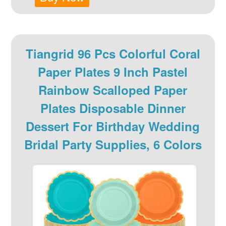
Tiangrid 96 Pcs Colorful Coral
Paper Plates 9 Inch Pastel
Rainbow Scalloped Paper
Plates Disposable Dinner
Dessert For Birthday Wedding
Bridal Party Supplies, 6 Colors