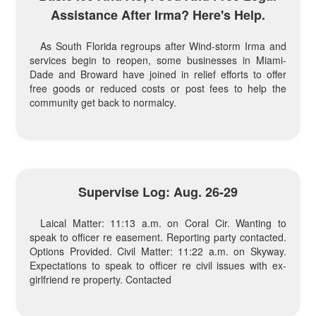
Assistance After Irma? Here's Help.
As South Florida regroups after Wind-storm Irma and
services begin to reopen, some businesses in Miami-
Dade and Broward have joined in relief efforts to offer
free goods or reduced costs or post fees to help the
community get back to normalcy.
Supervise Log: Aug. 26-29
Laical Matter: 11:13 a.m. on Coral Cir. Wanting to
speak to officer re easement. Reporting party contacted.
Options Provided. Civil Matter: 11:22 a.m. on Skyway.
Expectations to speak to officer re civil issues with ex-
girlfriend re property. Contacted