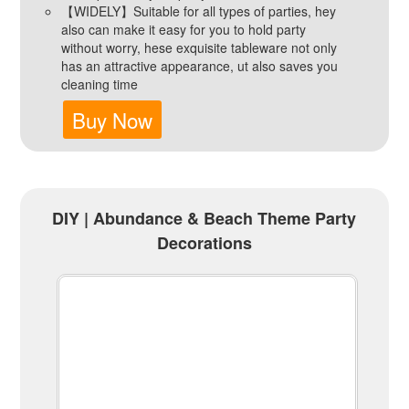
【WIDELY】Suitable for all types of parties, hey
also can make it easy for you to hold party
without worry, hese exquisite tableware not only
has an attractive appearance, ut also saves you
cleaning time
Buy Now
DIY | Abundance & Beach Theme Party
Decorations