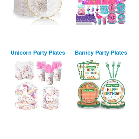
Unicorn Party Plates
Barney Party Plates