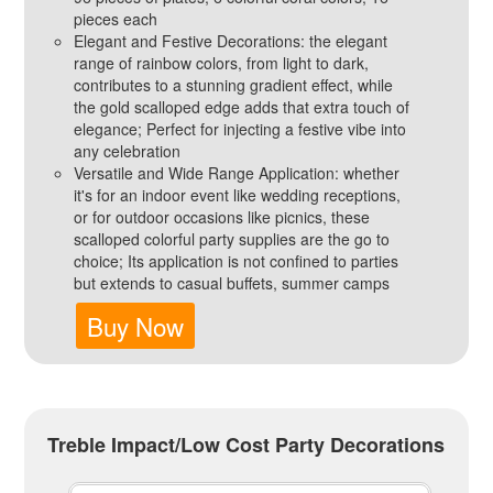
pieces each
Elegant and Festive Decorations: the elegant
range of rainbow colors, from light to dark,
contributes to a stunning gradient effect, while
the gold scalloped edge adds that extra touch of
elegance; Perfect for injecting a festive vibe into
any celebration
Versatile and Wide Range Application: whether
it's for an indoor event like wedding receptions,
or for outdoor occasions like picnics, these
scalloped colorful party supplies are the go to
choice; Its application is not confined to parties
but extends to casual buffets, summer camps
Buy Now
Treble Impact/Low Cost Party Decorations