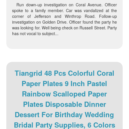
Run down-up investigation on Coral Avenue. Officer
spoke to a family member. Car was vandalized at the
corner of Jefferson and Winthrop Road. Follow-up
investigation on Golden Drive. Officer found the party he
was looking for. Well being check on Russell Street. Party
has not vocal to subject...
Tiangrid 48 Pcs Colorful Coral
Paper Plates 9 Inch Pastel
Rainbow Scalloped Paper
Plates Disposable Dinner
Dessert For Birthday Wedding
Bridal Party Supplies, 6 Colors