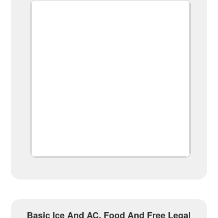
Basic Ice And AC, Food And Free Legal