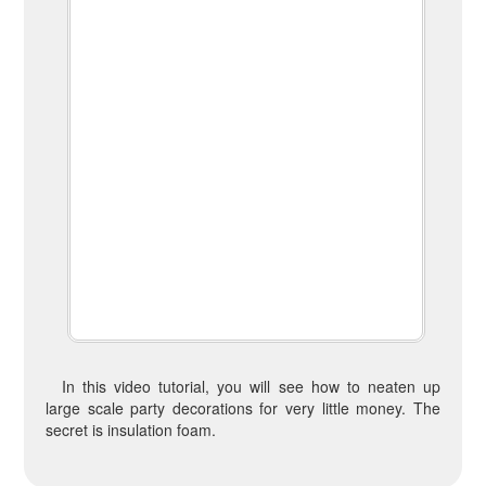
In this video tutorial, you will see how to neaten up
large scale party decorations for very little money. The
secret is insulation foam.