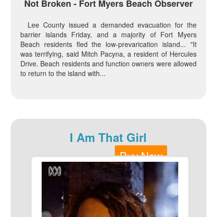
Not Broken - Fort Myers Beach Observer
Lee County issued a demanded evacuation for the
barrier islands Friday, and a majority of Fort Myers
Beach residents fled the low-prevarication island... "It
was terrifying, said Mitch Pacyna, a resident of Hercules
Drive. Beach residents and function owners were allowed
to return to the island with...
I Am That Girl
Buy Now