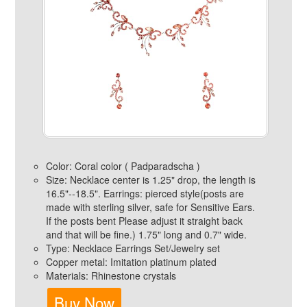
Color: Coral color ( Padparadscha )
Size: Necklace center is 1.25" drop, the length is
16.5"--18.5". Earrings: pierced style(posts are
made with sterling silver, safe for Sensitive Ears.
If the posts bent Please adjust it straight back
and that will be fine.) 1.75" long and 0.7" wide.
Type: Necklace Earrings Set/Jewelry set
Copper metal: Imitation platinum plated
Materials: Rhinestone crystals
Buy Now