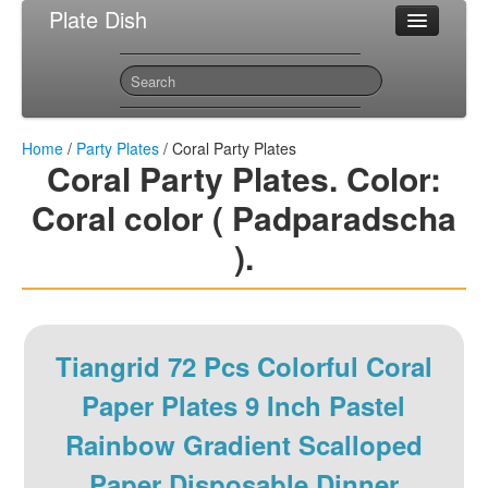
Plate Dish
Most Popular Party Plates
Sitemap
Contact
Home
/
Party Plates
/ Coral Party Plates
Coral Party Plates. Color:
Coral color ( Padparadscha
).
Tiangrid 72 Pcs Colorful Coral
Paper Plates 9 Inch Pastel
Rainbow Gradient Scalloped
Paper Disposable Dinner