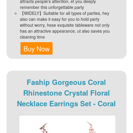
attracts people's attention, et you deeply
remember this unforgettable party
【WIDELY】Suitable for all types of parties, hey
also can make it easy for you to hold party
without worry, hese exquisite tableware not only
has an attractive appearance, ut also saves you
cleaning time
Buy Now
Faship Gorgeous Coral
Rhinestone Crystal Floral
Necklace Earrings Set - Coral