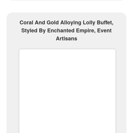
Coral And Gold Alloying Lolly Buffet,
Styled By Enchanted Empire, Event
Artisans