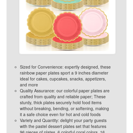
Sized for Convenience: expertly designed, these
rainbow paper plates sport a 9 inches diameter
ideal for cakes, cupcakes, snacks, appetizers,
and more
Quality Assurance: our colorful paper plates are
crafted from quality and reliable paper; These
sturdy, thick plates securely hold food items
without breaking, bending, or softening, making
it a safe choice even for hot and cold foods
Variety and Quantity: delight your party guests
with the pastel dessert plates set that features
96 pieces of plates, 6 colorful coral colors, 16