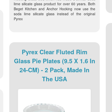
lime silicate glass product for over 60 years. Both
Beget Kitchen and Anchor Hocking now use the
soda lime silicate glass instead of the original
Pyrex
Pyrex Clear Fluted Rim
Glass Pie Plates (9.5 X 1.6 In
24-CM) - 2 Pack, Made In
The USA