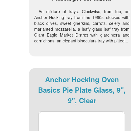
An mixture of trays. Clockwise, from top, an
Anchor Hocking tray from the 1960s, stocked with
black olives, sweet gherkins, carrots, celery and
marianted mozzarella. a leafy glass leaf tray from
Giant Eagle Market District with giardiniera and
cornichons. an elegant binoculars tray with pitted...
Anchor Hocking Oven
Basics Pie Plate Glass, 9",
9", Clear