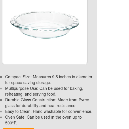
Compact Size: Measures 9.5 inches in diameter
for space saving storage.
Multipurpose Use: Can be used for baking,
reheating, and serving food.
Durable Glass Construction: Made from Pyrex
glass for durability and heat resistance.
Easy to Clean: Hand washable for convenience.
Oven Safe: Can be used in the oven up to
500°F.