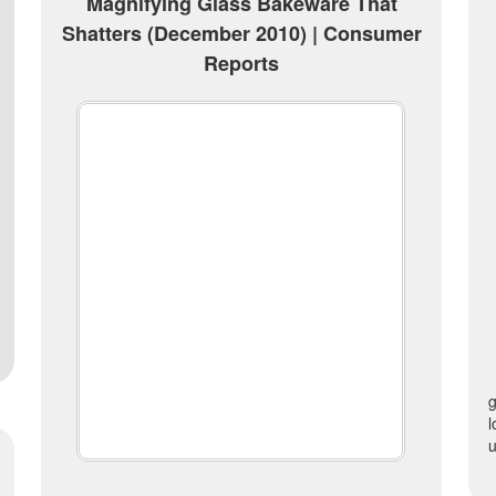
Magnifying Glass Bakeware That
Shatters (December 2010) | Consumer
Reports
l
u