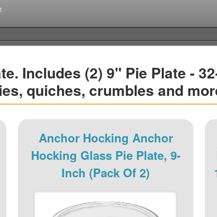
t
. Includes (2) 9" Pie Plate - 32
ies, quiches, crumbles and mor
Anchor Hocking Anchor
Hocking Glass Pie Plate, 9-
Inch (Pack Of 2)