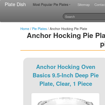
Plate Dish
Most Popular Pie Plates
Sitemap
Contac
Home
/
Pie Plates
/ Anchor Hocking Pie Plate
Anchor Hocking Pie Plate
p
Anchor Hocking Oven
Basics 9.5-Inch Deep Pie
Plate, Clear, 1 Piece