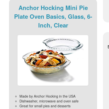
Anchor Hocking Mini Pie
Plate Oven Basics, Glass, 6-
Inch, Clear
Made by Anchor Hocking in the USA
Dishwasher, microwave and oven safe
Great for small pies and desserts