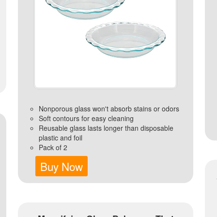
Nonporous glass won't absorb stains or odors
Soft contours for easy cleaning
Reusable glass lasts longer than disposable
plastic and foil
Pack of 2
Buy Now