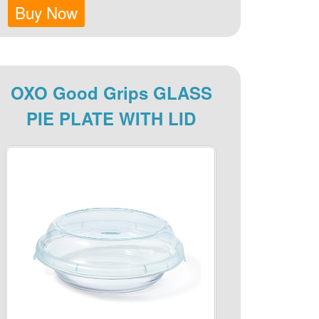
Buy Now
OXO Good Grips GLASS
PIE PLATE WITH LID