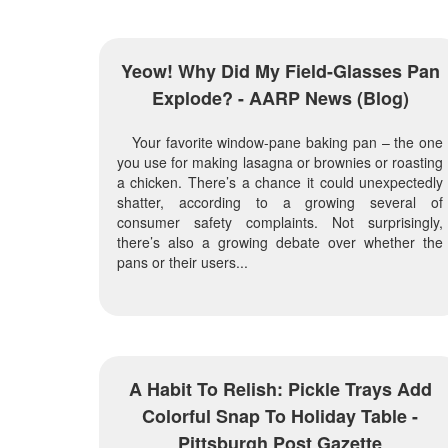
Yeow! Why Did My Field-Glasses Pan
Explode? - AARP News (blog)
Your favorite window-pane baking pan – the one
you use for making lasagna or brownies or roasting
a chicken. There’s a chance it could unexpectedly
shatter, according to a growing several of
consumer safety complaints. Not surprisingly,
there’s also a growing debate over whether the
pans or their users...
A Habit To Relish: Pickle Trays Add
Colorful Snap To Holiday Table -
Pittsburgh Post Gazette