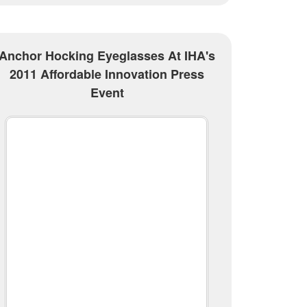
Anchor Hocking Eyeglasses At IHA's
2011 Affordable Innovation Press
Event