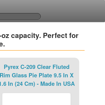
-oz capacity. Perfect for
e.
Pyrex C-209 Clear Fluted
Rim Glass Pie Plate 9.5 In X
1.6 In (24 Cm) - Made In USA