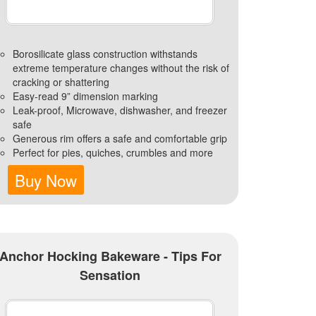
Borosilicate glass construction withstands
extreme temperature changes without the risk of
cracking or shattering
Easy-read 9” dimension marking
Leak-proof, Microwave, dishwasher, and freezer
safe
Generous rim offers a safe and comfortable grip
Perfect for pies, quiches, crumbles and more
Buy Now
Anchor Hocking Bakeware - Tips For
Sensation