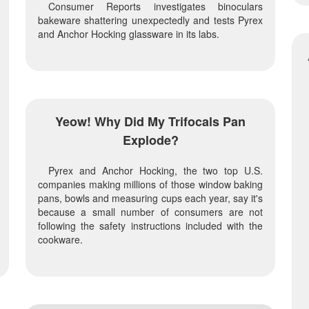
Consumer Reports investigates binoculars
bakeware shattering unexpectedly and tests Pyrex
and Anchor Hocking glassware in its labs.
Yeow! Why Did My Trifocals Pan
Explode?
Pyrex and Anchor Hocking, the two top U.S.
companies making millions of those window baking
pans, bowls and measuring cups each year, say it's
because a small number of consumers are not
following the safety instructions included with the
cookware.