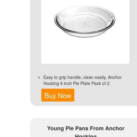
Easy to grip handle, clean easily, Anchor
Hocking 9 inch Pie Plate Pack of 2.
Buy Now
Young Pie Pans From Anchor
Hocking