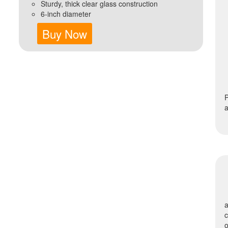
Sturdy, thick clear glass construction
6-inch diameter
Buy Now
P
a
a
o