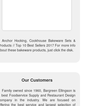
Anchor Hocking, Cookhouse Bakeware Sets &
roducts // Top 10 Best Sellers 2017 For more info
bout these bakeware products, just click the disk.
Our Customers
Family owned since 1960, Bargreen Ellingson is
 best Foodservice Supply and Restaurant Design
company in the industry. We are focused on
ffering the best service and largest selection of