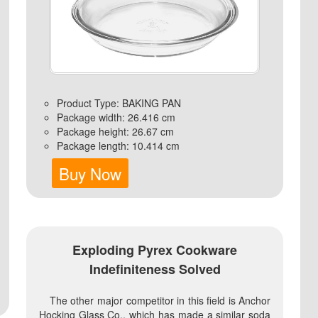
Product Type: BAKING PAN
Package width: 26.416 cm
Package height: 26.67 cm
Package length: 10.414 cm
Buy Now
Exploding Pyrex Cookware
Indefiniteness Solved
The other major competitor in this field is Anchor
Hocking Glass Co., which has made a similar soda