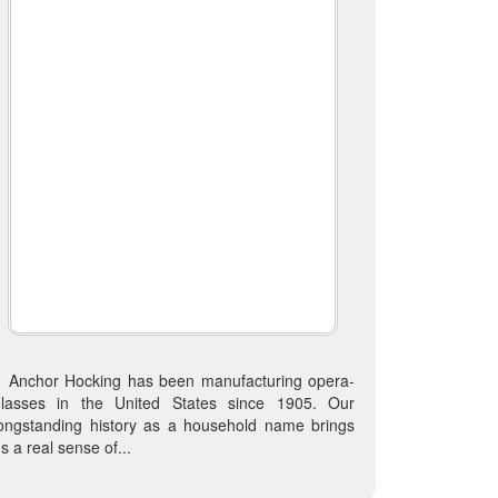
Anchor Hocking has been manufacturing opera-
glasses in the United States since 1905. Our
ongstanding history as a household name brings
s a real sense of...