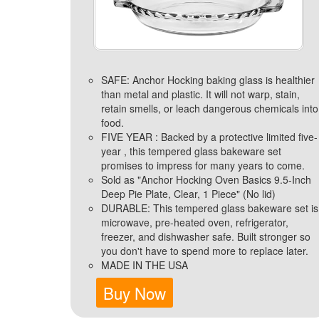
SAFE: Anchor Hocking baking glass is healthier
than metal and plastic. It will not warp, stain,
retain smells, or leach dangerous chemicals into
food.
FIVE YEAR : Backed by a protective limited five-
year , this tempered glass bakeware set
promises to impress for many years to come.
Sold as "Anchor Hocking Oven Basics 9.5-Inch
Deep Pie Plate, Clear, 1 Piece" (No lid)
DURABLE: This tempered glass bakeware set is
microwave, pre-heated oven, refrigerator,
freezer, and dishwasher safe. Built stronger so
you don't have to spend more to replace later.
MADE IN THE USA
Buy Now