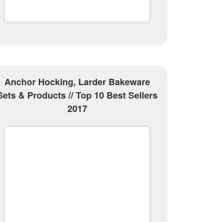
Anchor Hocking, Larder Bakeware
Sets & Products // Top 10 Best Sellers
2017