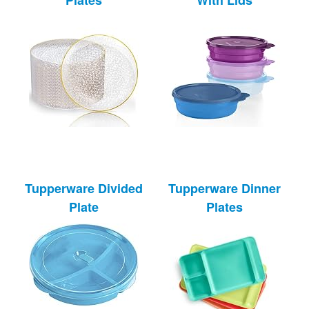
Tupperware Divided
Tupperware Dinner
Plate
Plates