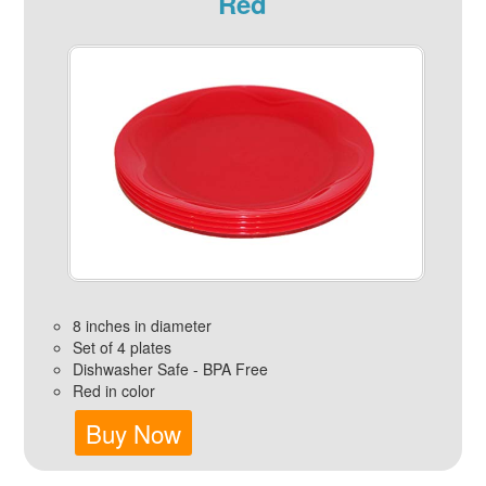
Red
8 inches in diameter
Set of 4 plates
Dishwasher Safe - BPA Free
Red in color
Buy Now