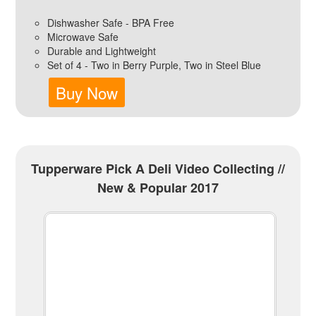
Dishwasher Safe - BPA Free
Microwave Safe
Durable and Lightweight
Set of 4 - Two in Berry Purple, Two in Steel Blue
Buy Now
Tupperware Pick A Deli Video Collecting //
New & Popular 2017