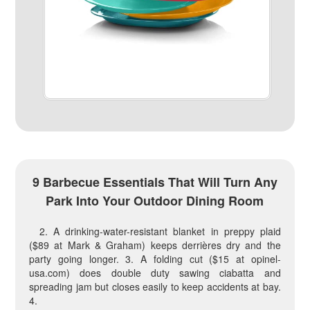
9 Barbecue Essentials That Will Turn Any
Park Into Your Outdoor Dining Room
2. A drinking-water-resistant blanket in preppy plaid
($89 at Mark & Graham) keeps derrières dry and the
party going longer. 3. A folding cut ($15 at opinel-
usa.com) does double duty sawing ciabatta and
spreading jam but closes easily to keep accidents at bay.
4.