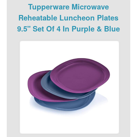
Tupperware Microwave
Reheatable Luncheon Plates
9.5" Set Of 4 In Purple & Blue