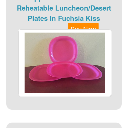
Reheatable Luncheon/Desert
Plates In Fuchsia Kiss
Buy Now