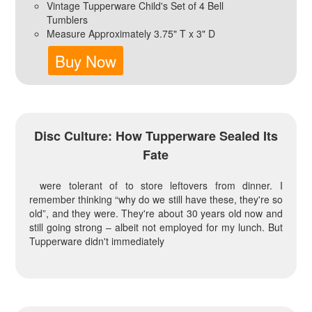
Vintage Tupperware Child's Set of 4 Bell
Tumblers
Measure Approximately 3.75" T x 3" D
Buy Now
Disc Culture: How Tupperware Sealed Its
Fate
were tolerant of to store leftovers from dinner. I
remember thinking “why do we still have these, they're so
old”, and they were. They're about 30 years old now and
still going strong – albeit not employed for my lunch. But
Tupperware didn't immediately