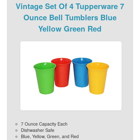
Vintage Set Of 4 Tupperware 7
Ounce Bell Tumblers Blue
Yellow Green Red
7 Ounce Capacity Each
Dishwasher Safe
Blue, Yellow, Green, and Red