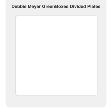
Debbie Meyer GreenBoxes Divided Plates