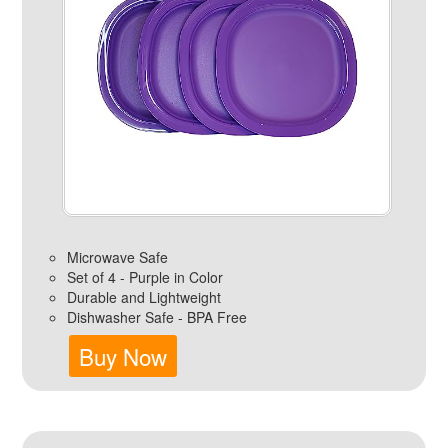
Microwave Safe
Set of 4 - Purple in Color
Durable and Lightweight
Dishwasher Safe - BPA Free
Buy Now