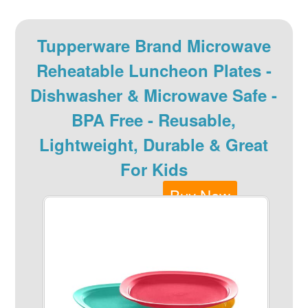
Tupperware Brand Microwave
Reheatable Luncheon Plates -
Dishwasher & Microwave Safe -
BPA Free - Reusable,
Lightweight, Durable & Great
For Kids
Buy Now