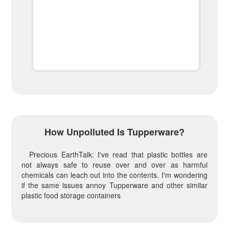
How Unpolluted Is Tupperware?
Precious EarthTalk: I've read that plastic bottles are
not always safe to reuse over and over as harmful
chemicals can leach out into the contents. I'm wondering
if the same issues annoy Tupperware and other similar
plastic food storage containers