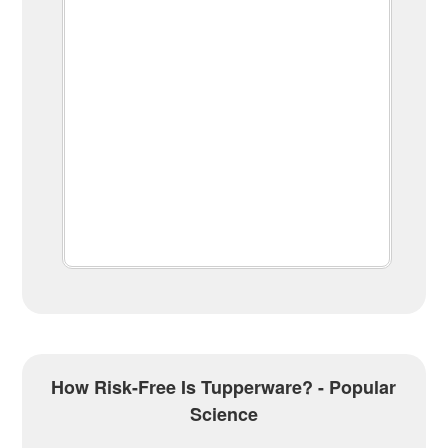
How Risk-Free Is Tupperware? - Popular
Science