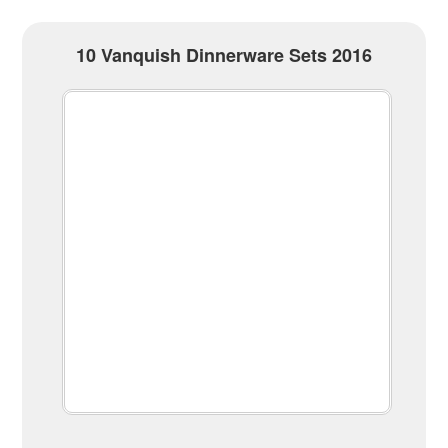
10 Vanquish Dinnerware Sets 2016