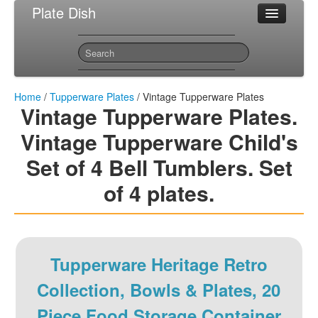
Plate Dish
Most Popular Tupperware Plates
Sitemap
Contact
Home
/
Tupperware Plates
/ Vintage Tupperware Plates
Vintage Tupperware Plates.
Vintage Tupperware Child's
Set of 4 Bell Tumblers. Set
of 4 plates.
Tupperware Heritage Retro
Collection, Bowls & Plates, 20
Piece Food Storage Container