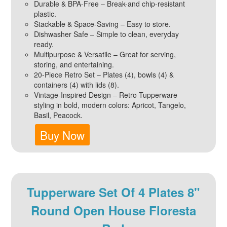
Durable & BPA-Free – Break-and chip-resistant
plastic.
Stackable & Space-Saving – Easy to store.
Dishwasher Safe – Simple to clean, everyday
ready.
Multipurpose & Versatile – Great for serving,
storing, and entertaining.
20-Piece Retro Set – Plates (4), bowls (4) &
containers (4) with lids (8).
Vintage-Inspired Design – Retro Tupperware
styling in bold, modern colors: Apricot, Tangelo,
Basil, Peacock.
Buy Now
Tupperware Set Of 4 Plates 8"
Round Open House Floresta