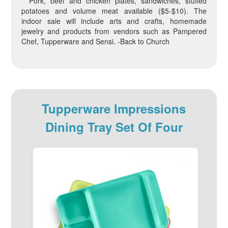
Pork, beef and chicken plates, sandwiches, stuffed
potatoes and volume meat available ($5-$10). The
indoor sale will include arts and crafts, homemade
jewelry and products from vendors such as Pampered
Chef, Tupperware and Sensi. -Back to Church
Tupperware Impressions
Dining Tray Set Of Four