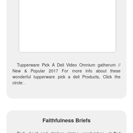
Tupperware Pick A Deli Video Omnium gatherum //
New & Popular 2017 For more info about these
wonderful tupperware pick a deli Products, Click the
circle: .
Faithfulness Briefs