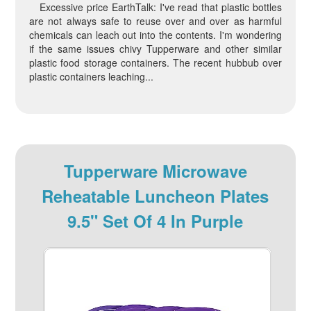
Excessive price EarthTalk: I've read that plastic bottles
are not always safe to reuse over and over as harmful
chemicals can leach out into the contents. I'm wondering
if the same issues chivy Tupperware and other similar
plastic food storage containers. The recent hubbub over
plastic containers leaching...
Tupperware Microwave
Reheatable Luncheon Plates
9.5" Set Of 4 In Purple