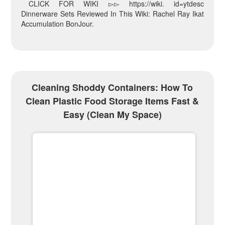
CLICK FOR WIKI ▻▻ https://wiki. id=ytdesc
Dinnerware Sets Reviewed In This Wiki: Rachel Ray Ikat
Accumulation BonJour.
Cleaning Shoddy Containers: How To
Clean Plastic Food Storage Items Fast &
Easy (Clean My Space)