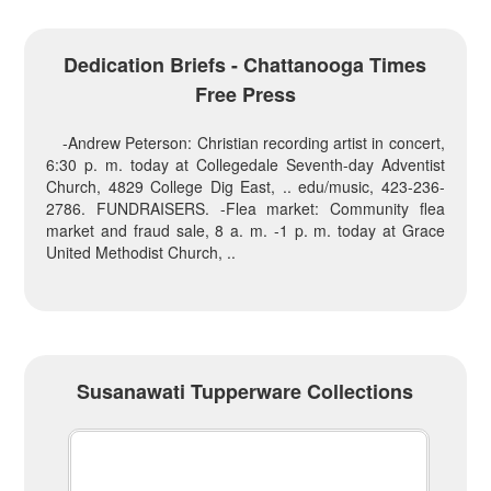
Dedication Briefs - Chattanooga Times
Free Press
-Andrew Peterson: Christian recording artist in concert,
6:30 p. m. today at Collegedale Seventh-day Adventist
Church, 4829 College Dig East, .. edu/music, 423-236-
2786. FUNDRAISERS. -Flea market: Community flea
market and fraud sale, 8 a. m. -1 p. m. today at Grace
United Methodist Church, ..
Susanawati Tupperware Collections