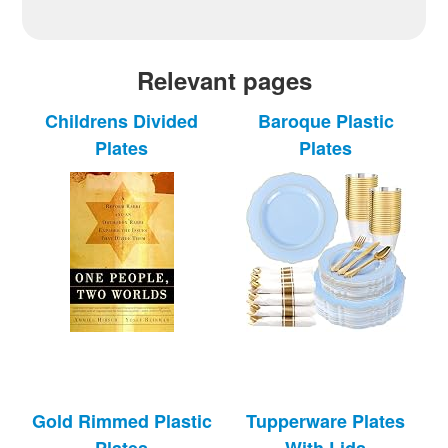
Relevant pages
Childrens Divided
Baroque Plastic
Plates
Plates
Gold Rimmed Plastic
Tupperware Plates
Plates
With Lids