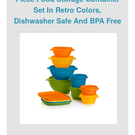
Set In Retro Colors,
Dishwasher Safe And BPA Free