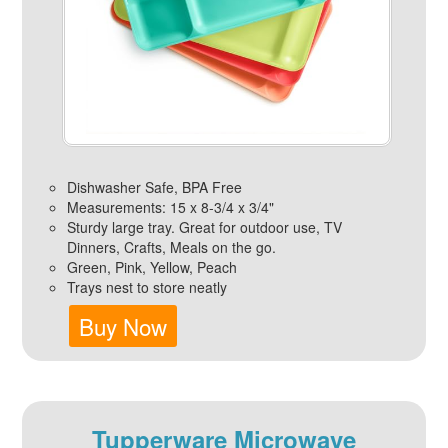
Dishwasher Safe, BPA Free
Measurements: 15 x 8-3/4 x 3/4"
Sturdy large tray. Great for outdoor use, TV
Dinners, Crafts, Meals on the go.
Green, Pink, Yellow, Peach
Trays nest to store neatly
Buy Now
Tupperware Microwave