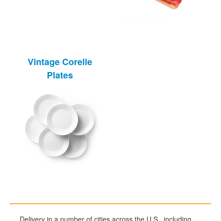
Vintage Corelle
Plates
Delivery in a number of cities across the U.S., including