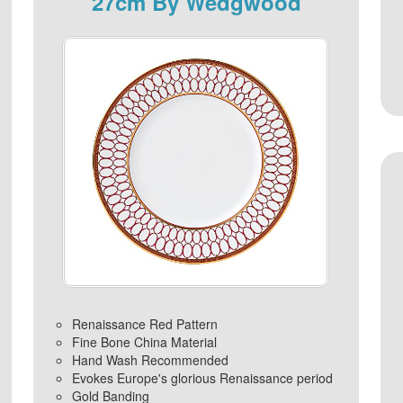
27cm By Wedgwood
Renaissance Red Pattern
Fine Bone China Material
Hand Wash Recommended
Evokes Europe's glorious Renaissance period
Gold Banding