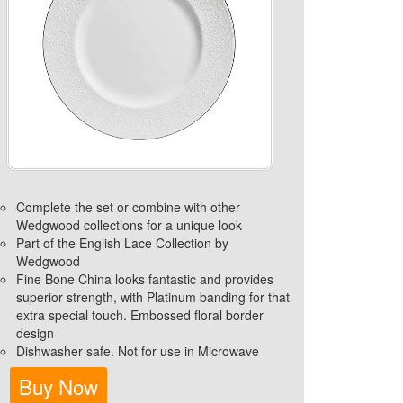
Complete the set or combine with other
Wedgwood collections for a unique look
Part of the English Lace Collection by
Wedgwood
Fine Bone China looks fantastic and provides
superior strength, with Platinum banding for that
extra special touch. Embossed floral border
design
Dishwasher safe. Not for use in Microwave
Buy Now