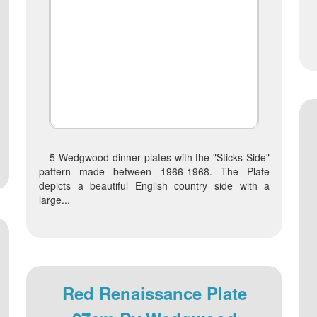
5 Wedgwood dinner plates with the "Sticks Side"
pattern made between 1966-1968. The Plate
depicts a beautiful English country side with a
large...
Red Renaissance Plate