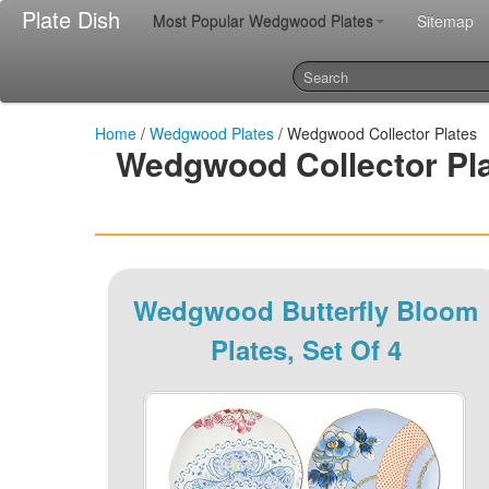
Plate Dish
Most Popular Wedgwood Plates
Sitemap
Home
/
Wedgwood Plates
/ Wedgwood Collector Plates
Wedgwood Collector Pla
Wedgwood Butterfly Bloom
Plates, Set Of 4