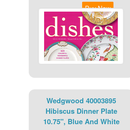
Buy Now
Wedgwood 40003895
Hibiscus Dinner Plate
10.75", Blue And White