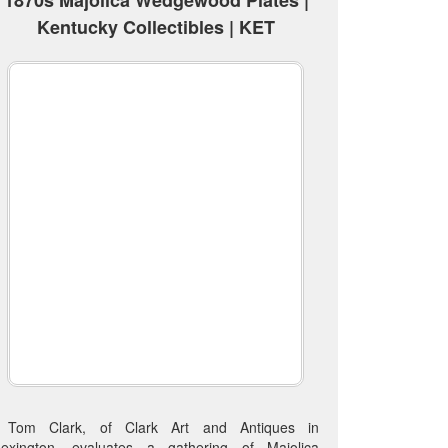
Kentucky Collectibles | KET
Tom Clark, of Clark Art and Antiques in
Lexington, evaluates a gathering of Majolica