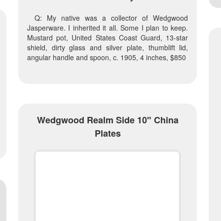
Q: My native was a collector of Wedgwood
Jasperware. I inherited it all. Some I plan to keep.
Mustard pot, United States Coast Guard, 13-star
shield, dirty glass and silver plate, thumblift lid,
angular handle and spoon, c. 1905, 4 inches, $850
Wedgwood Realm Side 10" China
Plates