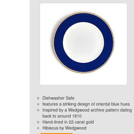
Dishwasher Safe
features a striking design of oriental blue hues
Inspired by a Wedgwood archive pattern dating
back to around 1810
Hand-lined in 22-carat gold
Hibiscus by Wedgwood