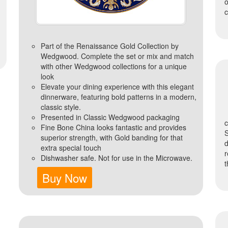
c
Part of the Renaissance Gold Collection by
Wedgwood. Complete the set or mix and match
with other Wedgwood collections for a unique
look
Elevate your dining experience with this elegant
dinnerware, featuring bold patterns in a modern,
classic style.
Presented in Classic Wedgwood packaging
Fine Bone China looks fantastic and provides
superior strength, with Gold banding for that
extra special touch
r
Dishwasher safe. Not for use in the Microwave.
t
Buy Now