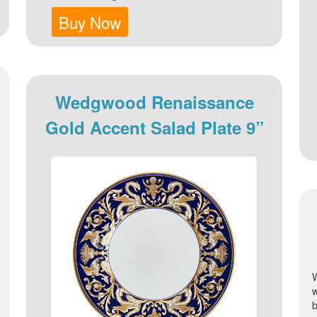
Buy Now
Wedgwood Renaissance
Gold Accent Salad Plate 9”
b