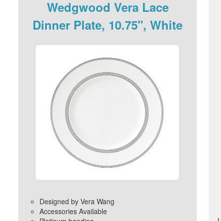
Wedgwood Vera Lace
Dinner Plate, 10.75", White
Designed by Vera Wang
Accessories Available
Platinum banding