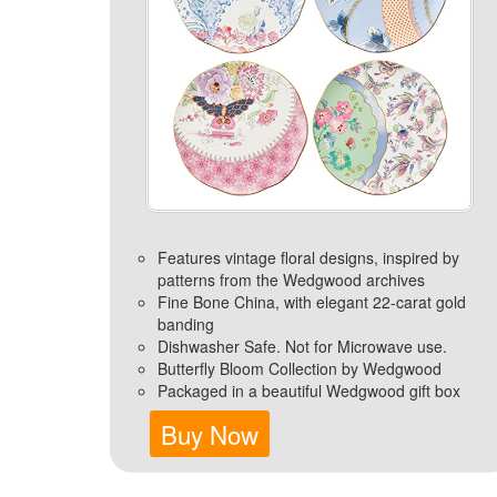
Features vintage floral designs, inspired by
patterns from the Wedgwood archives
Fine Bone China, with elegant 22-carat gold
banding
Dishwasher Safe. Not for Microwave use.
Butterfly Bloom Collection by Wedgwood
Packaged in a beautiful Wedgwood gift box
Buy Now