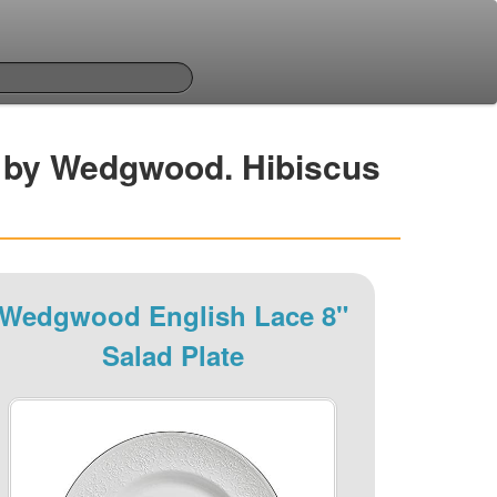
n by Wedgwood. Hibiscus
Wedgwood English Lace 8"
Salad Plate