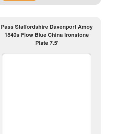
Pass Staffordshire Davenport Amoy
1840s Flow Blue China Ironstone
Plate 7.5'