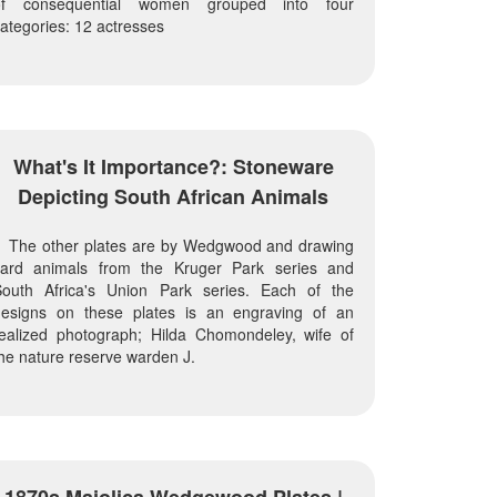
of consequential women grouped into four
ategories: 12 actresses
What's It Importance?: Stoneware
Depicting South African Animals
The other plates are by Wedgwood and drawing
card animals from the Kruger Park series and
South Africa's Union Park series. Each of the
designs on these plates is an engraving of an
ealized photograph; Hilda Chomondeley, wife of
he nature reserve warden J.
1870s Majolica Wedgewood Plates |