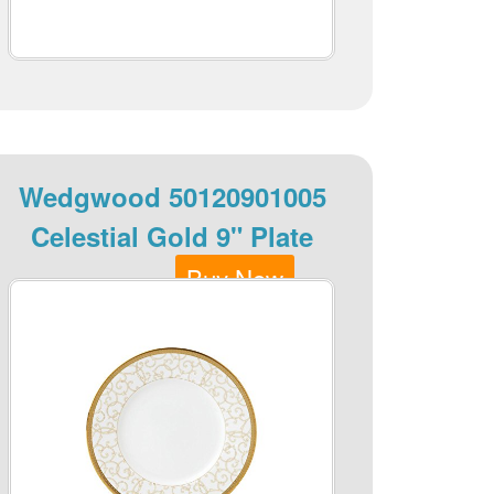
Wedgwood 50120901005
Celestial Gold 9" Plate
Buy Now