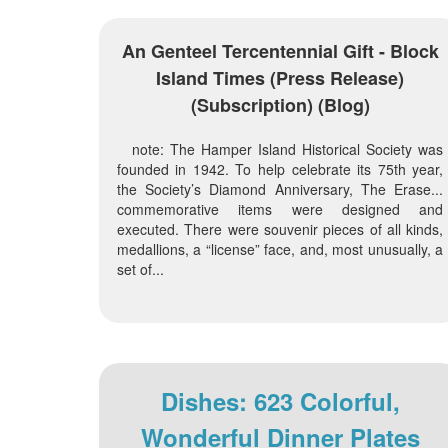
An Genteel Tercentennial Gift - Block
Island Times (press Release)
(subscription) (blog)
note: The Hamper Island Historical Society was
founded in 1942. To help celebrate its 75th year,
the Society’s Diamond Anniversary, The Erase...
commemorative items were designed and
executed. There were souvenir pieces of all kinds,
medallions, a “license” face, and, most unusually, a
set of...
Dishes: 623 Colorful,
Wonderful Dinner Plates