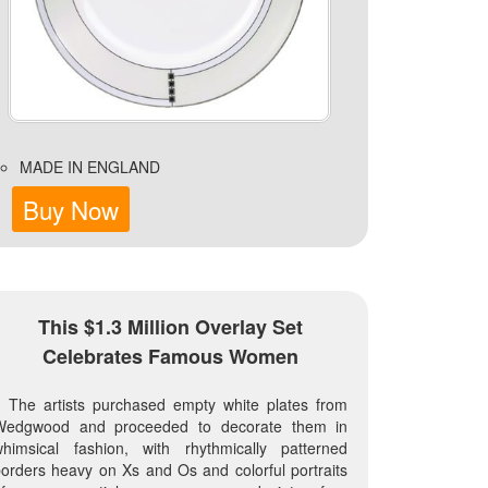
MADE IN ENGLAND
Buy Now
This $1.3 Million Overlay Set
Celebrates Famous Women
The artists purchased empty white plates from
Wedgwood and proceeded to decorate them in
whimsical fashion, with rhythmically patterned
orders heavy on Xs and Os and colorful portraits