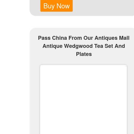
Buy Now
Pass China From Our Antiques Mall
Antique Wedgwood Tea Set And
Plates