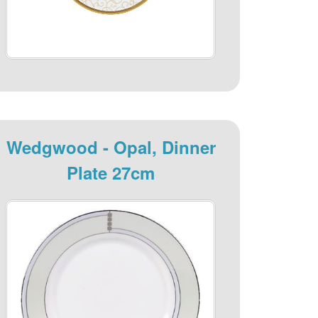
Wedgwood - Opal, Dinner
Plate 27cm