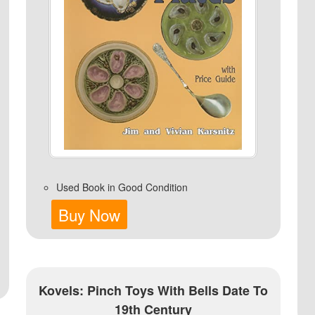
Used Book in Good Condition
Buy Now
Kovels: Pinch Toys With Bells Date To
19th Century