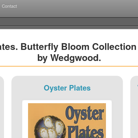
Contact
tes. Butterfly Bloom Collectio
by Wedgwood.
Oyster Plates