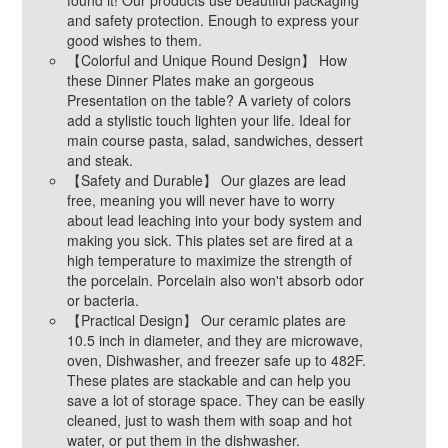
and safety protection. Enough to express your
good wishes to them.
【Colorful and Unique Round Design】 How
these Dinner Plates make an gorgeous
Presentation on the table? A variety of colors
add a stylistic touch lighten your life. Ideal for
main course pasta, salad, sandwiches, dessert
and steak.
【Safety and Durable】 Our glazes are lead
free, meaning you will never have to worry
about lead leaching into your body system and
making you sick. This plates set are fired at a
high temperature to maximize the strength of
the porcelain. Porcelain also won't absorb odor
or bacteria.
【Practical Design】 Our ceramic plates are
10.5 inch in diameter, and they are microwave,
oven, Dishwasher, and freezer safe up to 482F.
These plates are stackable and can help you
save a lot of storage space. They can be easily
cleaned, just to wash them with soap and hot
water, or put them in the dishwasher.