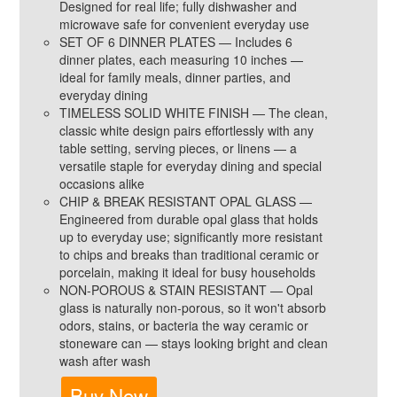
Designed for real life; fully dishwasher and
microwave safe for convenient everyday use
SET OF 6 DINNER PLATES — Includes 6
dinner plates, each measuring 10 inches —
ideal for family meals, dinner parties, and
everyday dining
TIMELESS SOLID WHITE FINISH — The clean,
classic white design pairs effortlessly with any
table setting, serving pieces, or linens — a
versatile staple for everyday dining and special
occasions alike
CHIP & BREAK RESISTANT OPAL GLASS —
Engineered from durable opal glass that holds
up to everyday use; significantly more resistant
to chips and breaks than traditional ceramic or
porcelain, making it ideal for busy households
NON-POROUS & STAIN RESISTANT — Opal
glass is naturally non-porous, so it won't absorb
odors, stains, or bacteria the way ceramic or
stoneware can — stays looking bright and clean
wash after wash
Buy Now