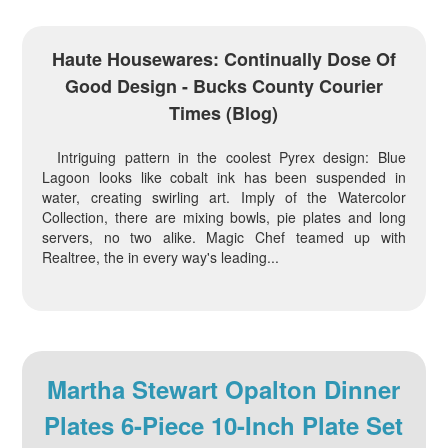
Haute Housewares: Continually Dose Of
Good Design - Bucks County Courier
Times (blog)
Intriguing pattern in the coolest Pyrex design: Blue
Lagoon looks like cobalt ink has been suspended in
water, creating swirling art. Imply of the Watercolor
Collection, there are mixing bowls, pie plates and long
servers, no two alike. Magic Chef teamed up with
Realtree, the in every way's leading...
Martha Stewart Opalton Dinner
Plates 6-Piece 10-Inch Plate Set