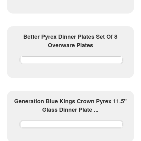
Better Pyrex Dinner Plates Set Of 8
Ovenware Plates
Generation Blue Kings Crown Pyrex 11.5"
Glass Dinner Plate ...