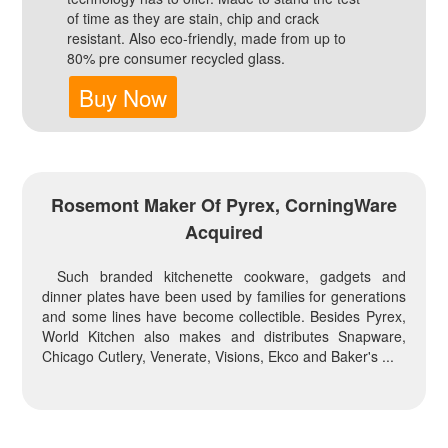
of time as they are stain, chip and crack
resistant. Also eco-friendly, made from up to
80% pre consumer recycled glass.
Buy Now
Rosemont Maker Of Pyrex, CorningWare
Acquired
Such branded kitchenette cookware, gadgets and
dinner plates have been used by families for generations
and some lines have become collectible. Besides Pyrex,
World Kitchen also makes and distributes Snapware,
Chicago Cutlery, Venerate, Visions, Ekco and Baker's ...