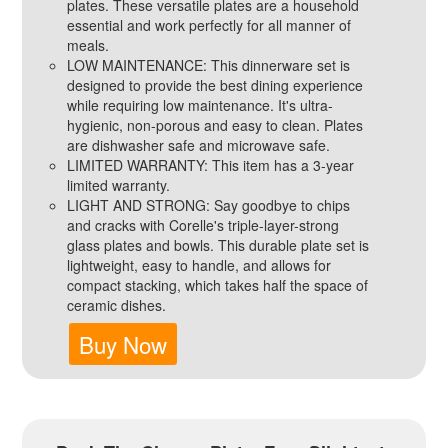
plates. These versatile plates are a household
essential and work perfectly for all manner of
meals.
LOW MAINTENANCE: This dinnerware set is
designed to provide the best dining experience
while requiring low maintenance. It's ultra-
hygienic, non-porous and easy to clean. Plates
are dishwasher safe and microwave safe.
LIMITED WARRANTY: This item has a 3-year
limited warranty.
LIGHT AND STRONG: Say goodbye to chips
and cracks with Corelle's triple-layer-strong
glass plates and bowls. This durable plate set is
lightweight, easy to handle, and allows for
compact stacking, which takes half the space of
ceramic dishes.
Buy Now