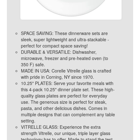
SPACE SAVING: These dinnerware sets are
sleek, super lightweight and ultra-stackable -
perfect for compact space saving!
DURABLE & VERSATILE: Dishwasher,
microwave, freezer and pre-heated oven (to
350 F) safe.
MADE IN USA: Corelle Vitrelle glass is crafted
with pride in Corning, NY since 1970.
10.25" PLATES: Serve your favorite meals with
this 4-pack 10.25" dinner plate set. These high-
quality glass plates are perfect for everyday
use. The generous size is perfect for steak,
pasta, and other delicious dishes. Comes in
multiple designs that can complement any table
setting.
VITRELLE GLASS: Experience the extra
strength Vitrelle, our unique, triple layer glass
technology has to offer. Made to stand the test