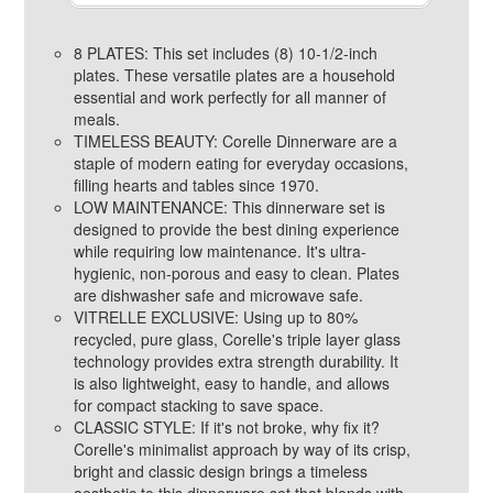
8 PLATES: This set includes (8) 10-1/2-inch
plates. These versatile plates are a household
essential and work perfectly for all manner of
meals.
TIMELESS BEAUTY: Corelle Dinnerware are a
staple of modern eating for everyday occasions,
filling hearts and tables since 1970.
LOW MAINTENANCE: This dinnerware set is
designed to provide the best dining experience
while requiring low maintenance. It's ultra-
hygienic, non-porous and easy to clean. Plates
are dishwasher safe and microwave safe.
VITRELLE EXCLUSIVE: Using up to 80%
recycled, pure glass, Corelle's triple layer glass
technology provides extra strength durability. It
is also lightweight, easy to handle, and allows
for compact stacking to save space.
CLASSIC STYLE: If it's not broke, why fix it?
Corelle's minimalist approach by way of its crisp,
bright and classic design brings a timeless