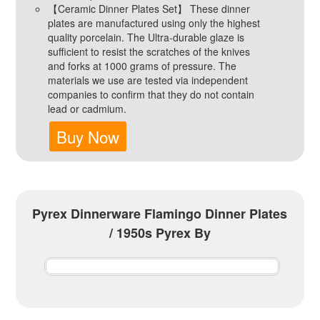
【Ceramic Dinner Plates Set】 These dinner
plates are manufactured using only the highest
quality porcelain. The Ultra-durable glaze is
sufficient to resist the scratches of the knives
and forks at 1000 grams of pressure. The
materials we use are tested via independent
companies to confirm that they do not contain
lead or cadmium.
Buy Now
Pyrex Dinnerware Flamingo Dinner Plates
/ 1950s Pyrex By