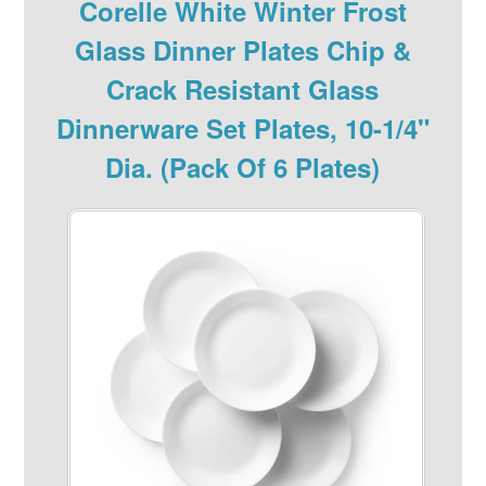
Corelle White Winter Frost
Glass Dinner Plates Chip &
Crack Resistant Glass
Dinnerware Set Plates, 10-1/4"
Dia. (Pack Of 6 Plates)