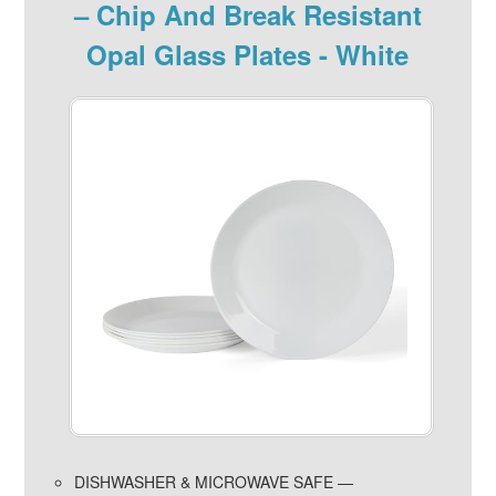
– Chip And Break Resistant
Opal Glass Plates - White
DISHWASHER & MICROWAVE SAFE —