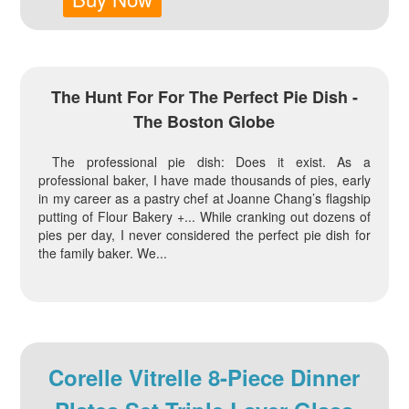
The Hunt For For The Perfect Pie Dish -
The Boston Globe
The professional pie dish: Does it exist. As a
professional baker, I have made thousands of pies, early
in my career as a pastry chef at Joanne Chang’s flagship
putting of Flour Bakery +... While cranking out dozens of
pies per day, I never considered the perfect pie dish for
the family baker. We...
Corelle Vitrelle 8-Piece Dinner