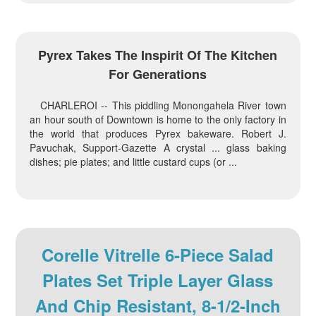
Pyrex Takes The Inspirit Of The Kitchen
For Generations
CHARLEROI -- This piddling Monongahela River town
an hour south of Downtown is home to the only factory in
the world that produces Pyrex bakeware. Robert J.
Pavuchak, Support-Gazette A crystal ... glass baking
dishes; pie plates; and little custard cups (or ...
Corelle Vitrelle 6-Piece Salad
Plates Set Triple Layer Glass
And Chip Resistant, 8-1/2-Inch