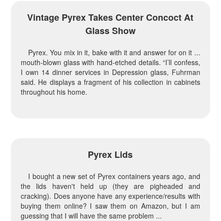
Vintage Pyrex Takes Center Concoct At
Glass Show
Pyrex. You mix in it, bake with it and answer for on it ...
mouth-blown glass with hand-etched details. “I’ll confess,
I own 14 dinner services in Depression glass, Fuhrman
said. He displays a fragment of his collection in cabinets
throughout his home.
Pyrex Lids
I bought a new set of Pyrex containers years ago, and
the lids haven't held up (they are pigheaded and
cracking). Does anyone have any experience/results with
buying them online? I saw them on Amazon, but I am
guessing that I will have the same problem ...