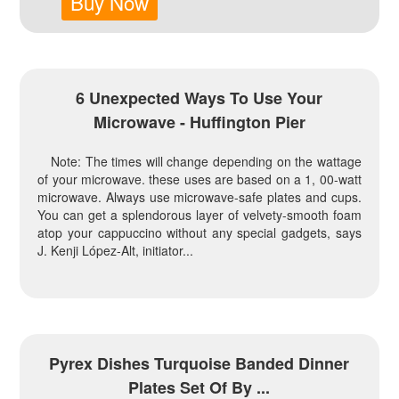
Buy Now
6 Unexpected Ways To Use Your
Microwave - Huffington Pier
Note: The times will change depending on the wattage
of your microwave. these uses are based on a 1, 00-watt
microwave. Always use microwave-safe plates and cups.
You can get a splendorous layer of velvety-smooth foam
atop your cappuccino without any special gadgets, says
J. Kenji López-Alt, initiator...
Pyrex Dishes Turquoise Banded Dinner
Plates Set Of By ...