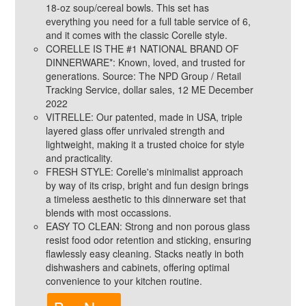
18-oz soup/cereal bowls. This set has
everything you need for a full table service of 6,
and it comes with the classic Corelle style.
CORELLE IS THE #1 NATIONAL BRAND OF
DINNERWARE*: Known, loved, and trusted for
generations. Source: The NPD Group / Retail
Tracking Service, dollar sales, 12 ME December
2022
VITRELLE: Our patented, made in USA, triple
layered glass offer unrivaled strength and
lightweight, making it a trusted choice for style
and practicality.
FRESH STYLE: Corelle's minimalist approach
by way of its crisp, bright and fun design brings
a timeless aesthetic to this dinnerware set that
blends with most occassions.
EASY TO CLEAN: Strong and non porous glass
resist food odor retention and sticking, ensuring
flawlessly easy cleaning. Stacks neatly in both
dishwashers and cabinets, offering optimal
convenience to your kitchen routine.