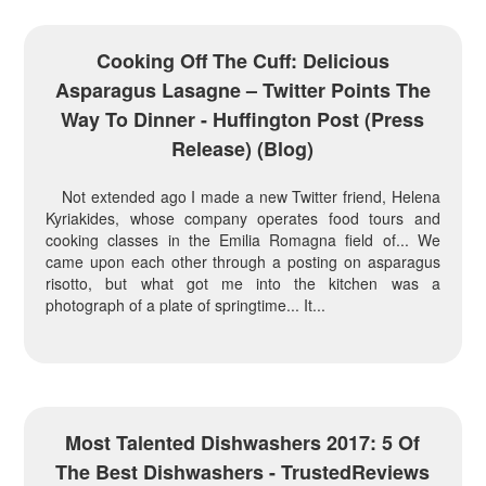
Cooking Off The Cuff: Delicious
Asparagus Lasagne – Twitter Points The
Way To Dinner - Huffington Post (press
Release) (blog)
Not extended ago I made a new Twitter friend, Helena
Kyriakides, whose company operates food tours and
cooking classes in the Emilia Romagna field of... We
came upon each other through a posting on asparagus
risotto, but what got me into the kitchen was a
photograph of a plate of springtime... It...
Most Talented Dishwashers 2017: 5 Of
The Best Dishwashers - TrustedReviews