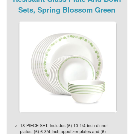
Sets, Spring Blossom Green
18-PIECE SET: Includes (6) 10-1/4-inch dinner
plates, (6) 6-3/4-inch appetizer plates and (6)