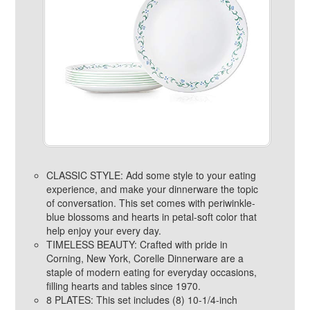
CLASSIC STYLE: Add some style to your eating
experience, and make your dinnerware the topic
of conversation. This set comes with periwinkle-
blue blossoms and hearts in petal-soft color that
help enjoy your every day.
TIMELESS BEAUTY: Crafted with pride in
Corning, New York, Corelle Dinnerware are a
staple of modern eating for everyday occasions,
filling hearts and tables since 1970.
8 PLATES: This set includes (8) 10-1/4-inch