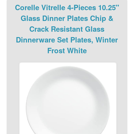
Corelle Vitrelle 4-Pieces 10.25"
Glass Dinner Plates Chip &
Crack Resistant Glass
Dinnerware Set Plates, Winter
Frost White