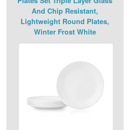
Plates Set Triple Layer Glass
And Chip Resistant,
Lightweight Round Plates,
Winter Frost White