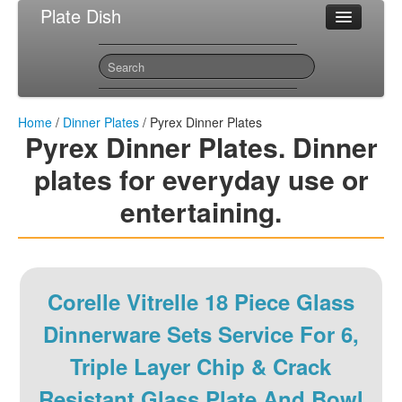
Plate Dish
Most Popular Dinner Plates
Sitemap
Contact
Home
/
Dinner Plates
/ Pyrex Dinner Plates
Pyrex Dinner Plates. Dinner
plates for everyday use or
entertaining.
Corelle Vitrelle 18 Piece Glass
Dinnerware Sets Service For 6,
Triple Layer Chip & Crack
Resistant Glass Plate And Bowl