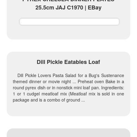
25.5cm JAJ C1970 | EBay
Dill Pickle Eatables Loaf
Dill Pickle Lovers Pasta Salad for a Bug's Sustenance
themed dinner or movie night ... Preheat oven Bake in a
round pyrex dish or in nonstick mini loaf pan. Ingredients:
1 or 1 cudgel meatloaf mix (Meatloaf mix is sold in one
package and is a combo of ground ...