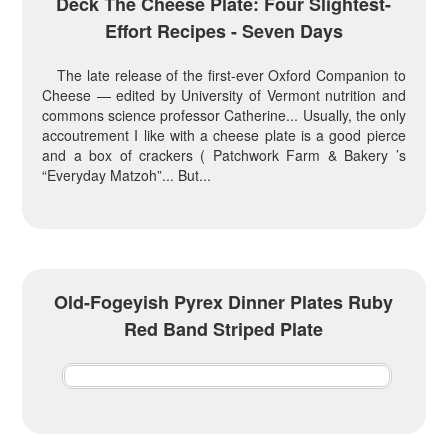
Deck The Cheese Plate: Four Slightest-
Effort Recipes - Seven Days
The late release of the first-ever Oxford Companion to
Cheese — edited by University of Vermont nutrition and
commons science professor Catherine... Usually, the only
accoutrement I like with a cheese plate is a good pierce
and a box of crackers ( Patchwork Farm & Bakery ’s
“Everyday Matzoh”... But...
Old-Fogeyish Pyrex Dinner Plates Ruby
Red Band Striped Plate