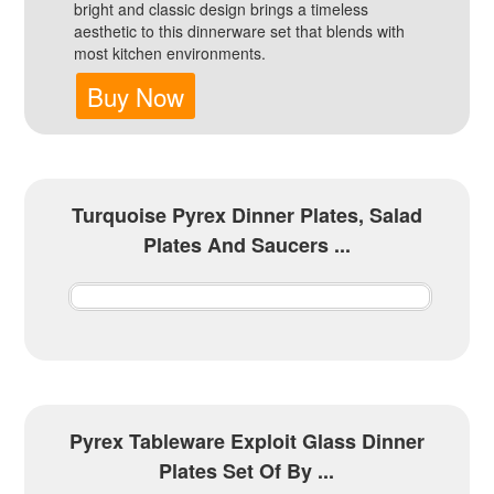
bright and classic design brings a timeless
aesthetic to this dinnerware set that blends with
most kitchen environments.
Buy Now
Turquoise Pyrex Dinner Plates, Salad
Plates And Saucers ...
Pyrex Tableware Exploit Glass Dinner
Plates Set Of By ...