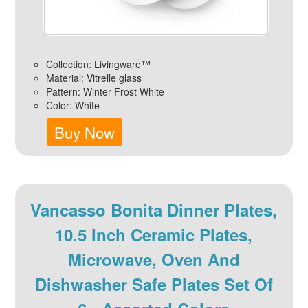
Collection: Livingware™
Material: Vitrelle glass
Pattern: Winter Frost White
Color: White
Buy Now
Vancasso Bonita Dinner Plates,
10.5 Inch Ceramic Plates,
Microwave, Oven And
Dishwasher Safe Plates Set Of