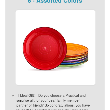
6 - Assorted Colors
【Ideal Gift】 Do you choose a Practical and
surprise gift for your dear family member,
partner or friend? So congratulations, you have
found it! Our products use beautiful packaging