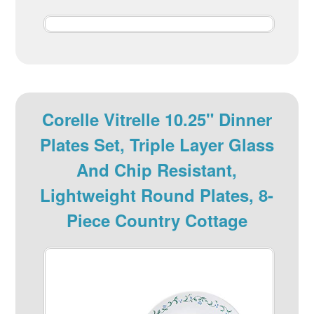
Corelle Vitrelle 10.25" Dinner
Plates Set, Triple Layer Glass
And Chip Resistant,
Lightweight Round Plates, 8-
Piece Country Cottage