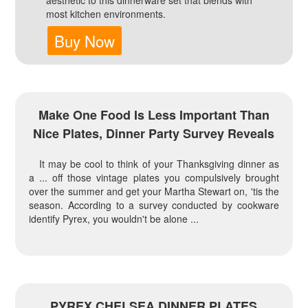
aesthetic to this dinnerware set that blends with
most kitchen environments.
Buy Now
Make One Food Is Less Important Than
Nice Plates, Dinner Party Survey Reveals
It may be cool to think of your Thanksgiving dinner as
a ... off those vintage plates you compulsively brought
over the summer and get your Martha Stewart on, 'tis the
season. According to a survey conducted by cookware
identify Pyrex, you wouldn't be alone ...
PYREX CHELSEA DINNER PLATES