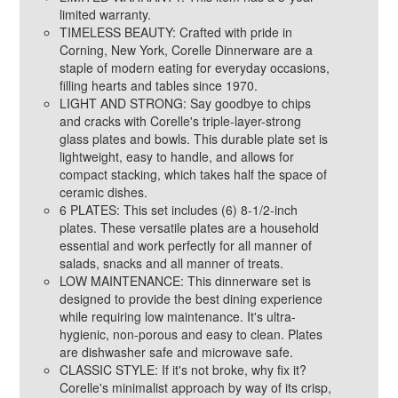
limited warranty.
TIMELESS BEAUTY: Crafted with pride in
Corning, New York, Corelle Dinnerware are a
staple of modern eating for everyday occasions,
filling hearts and tables since 1970.
LIGHT AND STRONG: Say goodbye to chips
and cracks with Corelle's triple-layer-strong
glass plates and bowls. This durable plate set is
lightweight, easy to handle, and allows for
compact stacking, which takes half the space of
ceramic dishes.
6 PLATES: This set includes (6) 8-1/2-inch
plates. These versatile plates are a household
essential and work perfectly for all manner of
salads, snacks and all manner of treats.
LOW MAINTENANCE: This dinnerware set is
designed to provide the best dining experience
while requiring low maintenance. It's ultra-
hygienic, non-porous and easy to clean. Plates
are dishwasher safe and microwave safe.
CLASSIC STYLE: If it's not broke, why fix it?
Corelle's minimalist approach by way of its crisp,