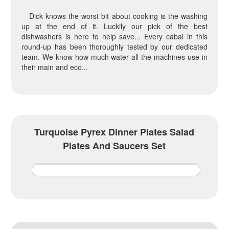
Dick knows the worst bit about cooking is the washing
up at the end of it. Luckily our pick of the best
dishwashers is here to help save... Every cabal in this
round-up has been thoroughly tested by our dedicated
team. We know how much water all the machines use in
their main and eco...
Turquoise Pyrex Dinner Plates Salad
Plates And Saucers Set