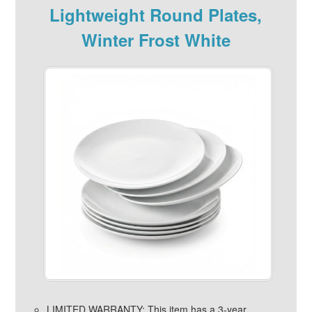
Lightweight Round Plates,
Winter Frost White
LIMITED WARRANTY: This item has a 3-year