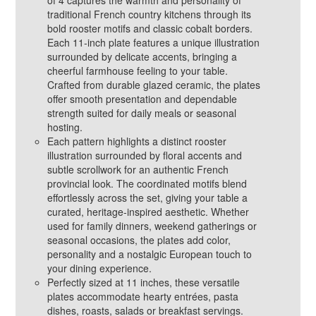
of 4 captures the warmth and personality of
traditional French country kitchens through its
bold rooster motifs and classic cobalt borders.
Each 11‑inch plate features a unique illustration
surrounded by delicate accents, bringing a
cheerful farmhouse feeling to your table.
Crafted from durable glazed ceramic, the plates
offer smooth presentation and dependable
strength suited for daily meals or seasonal
hosting.
Each pattern highlights a distinct rooster
illustration surrounded by floral accents and
subtle scrollwork for an authentic French
provincial look. The coordinated motifs blend
effortlessly across the set, giving your table a
curated, heritage‑inspired aesthetic. Whether
used for family dinners, weekend gatherings or
seasonal occasions, the plates add color,
personality and a nostalgic European touch to
your dining experience.
Perfectly sized at 11 inches, these versatile
plates accommodate hearty entrées, pasta
dishes, roasts, salads or breakfast servings.