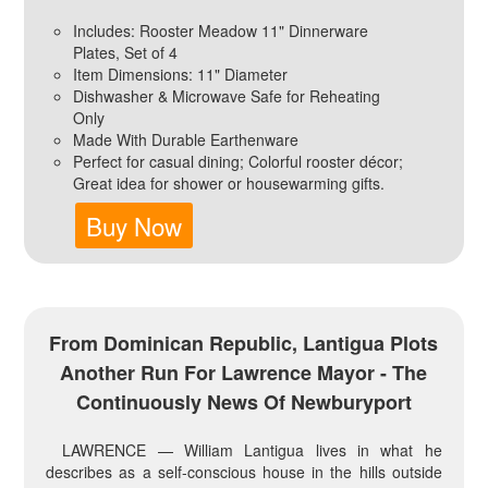
Includes: Rooster Meadow 11" Dinnerware
Plates, Set of 4
Item Dimensions: 11" Diameter
Dishwasher & Microwave Safe for Reheating
Only
Made With Durable Earthenware
Perfect for casual dining; Colorful rooster décor;
Great idea for shower or housewarming gifts.
Buy Now
From Dominican Republic, Lantigua Plots
Another Run For Lawrence Mayor - The
Continuously News Of Newburyport
LAWRENCE — William Lantigua lives in what he
describes as a self-conscious house in the hills outside