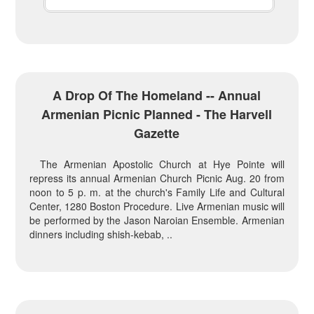
A Drop Of The Homeland -- Annual
Armenian Picnic Planned - The Harvell
Gazette
The Armenian Apostolic Church at Hye Pointe will
repress its annual Armenian Church Picnic Aug. 20 from
noon to 5 p. m. at the church's Family Life and Cultural
Center, 1280 Boston Procedure. Live Armenian music will
be performed by the Jason Naroian Ensemble. Armenian
dinners including shish-kebab, ..