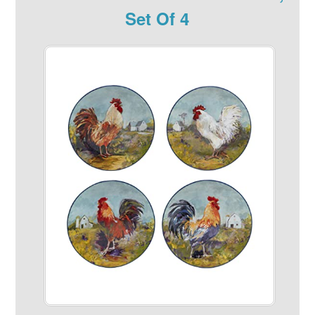
Set Of 4