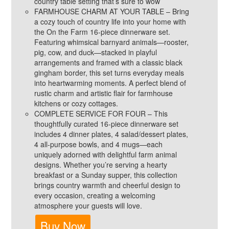
country table setting that’s sure to wow
FARMHOUSE CHARM AT YOUR TABLE – Bring
a cozy touch of country life into your home with
the On the Farm 16-piece dinnerware set.
Featuring whimsical barnyard animals—rooster,
pig, cow, and duck—stacked in playful
arrangements and framed with a classic black
gingham border, this set turns everyday meals
into heartwarming moments. A perfect blend of
rustic charm and artistic flair for farmhouse
kitchens or cozy cottages.
COMPLETE SERVICE FOR FOUR – This
thoughtfully curated 16-piece dinnerware set
includes 4 dinner plates, 4 salad/dessert plates,
4 all-purpose bowls, and 4 mugs—each
uniquely adorned with delightful farm animal
designs. Whether you’re serving a hearty
breakfast or a Sunday supper, this collection
brings country warmth and cheerful design to
every occasion, creating a welcoming
atmosphere your guests will love.
Buy Now