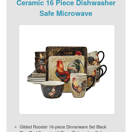
Ceramic 16 Piece Dishwasher
Safe Microwave
Gilded Rooster 16-piece Dinnerware Set Black