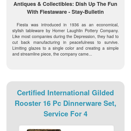
Antiques & Collectibles: Dish Up The Fun
With Fiestaware - Stay-Bulletin
Fiesta was introduced in 1936 as an economical,
stylish tableware by Homer Laughlin Pottery Company.
Like most companies during the Depression, they had to
cut back manufacturing in peacefulness to survive.
Limiting glazes to a single color and creating a simple
and streamline piece, the company came...
Certified International Gilded
Rooster 16 Pc Dinnerware Set,
Service For 4