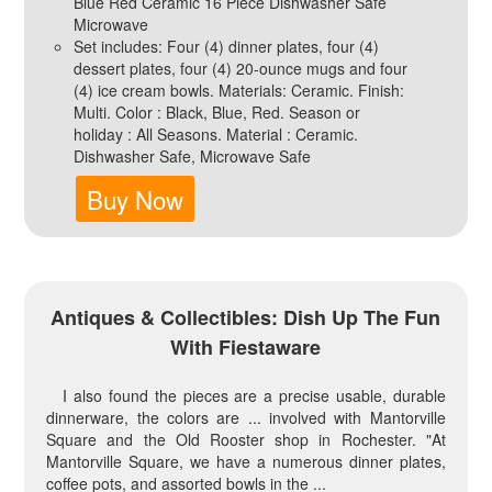
Blue Red Ceramic 16 Piece Dishwasher Safe
Microwave
Set includes: Four (4) dinner plates, four (4)
dessert plates, four (4) 20-ounce mugs and four
(4) ice cream bowls. Materials: Ceramic. Finish:
Multi. Color : Black, Blue, Red. Season or
holiday : All Seasons. Material : Ceramic.
Dishwasher Safe, Microwave Safe
Buy Now
Antiques & Collectibles: Dish Up The Fun
With Fiestaware
I also found the pieces are a precise usable, durable
dinnerware, the colors are ... involved with Mantorville
Square and the Old Rooster shop in Rochester. "At
Mantorville Square, we have a numerous dinner plates,
coffee pots, and assorted bowls in the ...