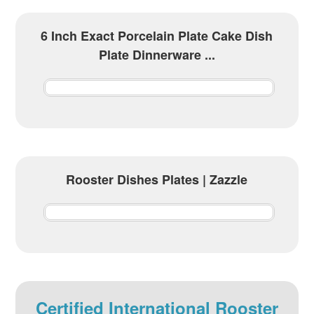
6 Inch Exact Porcelain Plate Cake Dish
Plate Dinnerware ...
Rooster Dishes Plates | Zazzle
Certified International Rooster