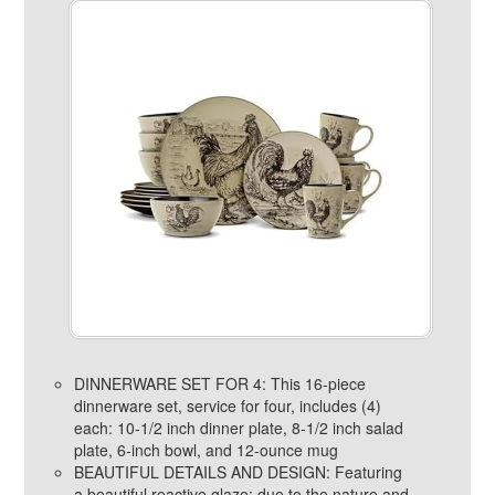
DINNERWARE SET FOR 4: This 16-piece
dinnerware set, service for four, includes (4)
each: 10-1/2 inch dinner plate, 8-1/2 inch salad
plate, 6-inch bowl, and 12-ounce mug
BEAUTIFUL DETAILS AND DESIGN: Featuring
a beautiful reactive glaze; due to the nature and