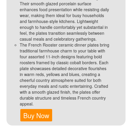
Their smooth glazed porcelain surface
enhances food presentation while resisting daily
wear, making them ideal for busy households
and farmhouse‑style kitchens. Lightweight
enough to handle comfortably yet substantial in
feel, the plates transition seamlessly between
casual meals and celebratory gatherings.
The French Rooster ceramic dinner plates bring
traditional farmhouse charm to your table with
four assorted 11‑inch designs featuring bold
roosters framed by classic cobalt borders. Each
plate showcases detailed decorative flourishes
in warm reds, yellows and blues, creating a
cheerful country atmosphere suited for both
everyday meals and rustic entertaining. Crafted
with a smooth glazed finish, the plates offer
durable structure and timeless French country
appeal.
Buy Now