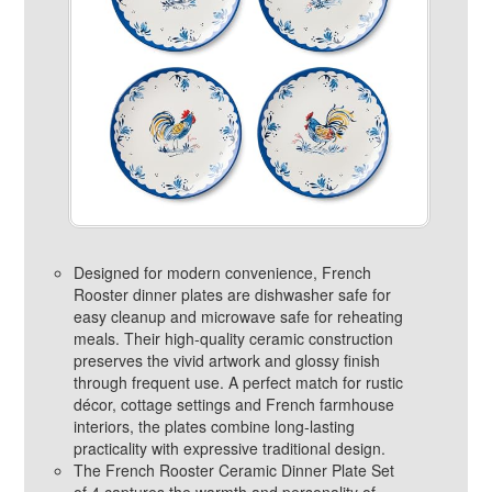
Designed for modern convenience, French
Rooster dinner plates are dishwasher safe for
easy cleanup and microwave safe for reheating
meals. Their high‑quality ceramic construction
preserves the vivid artwork and glossy finish
through frequent use. A perfect match for rustic
décor, cottage settings and French farmhouse
interiors, the plates combine long‑lasting
practicality with expressive traditional design.
The French Rooster Ceramic Dinner Plate Set