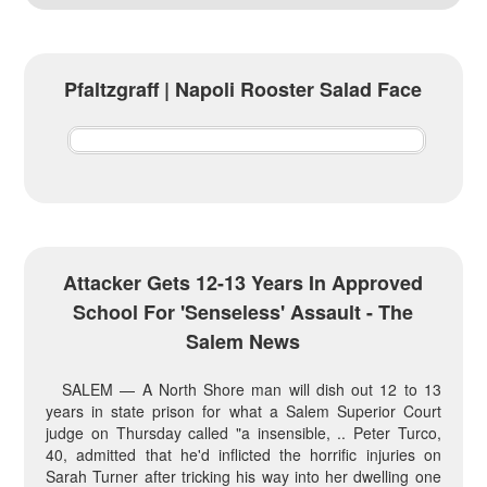
Pfaltzgraff | Napoli Rooster Salad Face
Attacker Gets 12-13 Years In Approved
School For 'senseless' Assault - The
Salem News
SALEM — A North Shore man will dish out 12 to 13
years in state prison for what a Salem Superior Court
judge on Thursday called "a insensible, .. Peter Turco,
40, admitted that he'd inflicted the horrific injuries on
Sarah Turner after tricking his way into her dwelling one