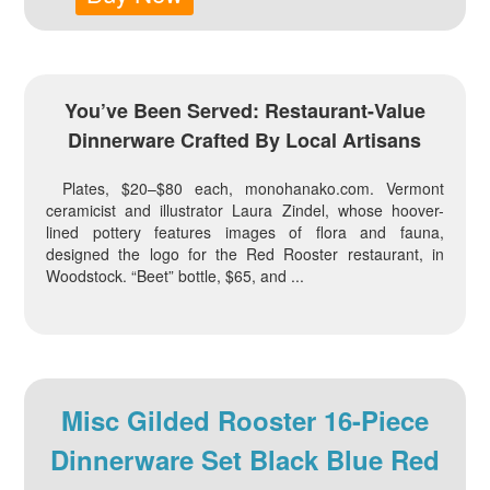
You’ve Been Served: Restaurant-Value
Dinnerware Crafted By Local Artisans
Plates, $20–$80 each, monohanako.com. Vermont
ceramicist and illustrator Laura Zindel, whose hoover-
lined pottery features images of flora and fauna,
designed the logo for the Red Rooster restaurant, in
Woodstock. “Beet” bottle, $65, and ...
Misc Gilded Rooster 16-Piece
Dinnerware Set Black Blue Red