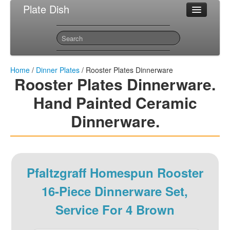
Plate Dish
Most Popular Dinner Plates
Sitemap
Contact
Home
/
Dinner Plates
/ Rooster Plates Dinnerware
Rooster Plates Dinnerware.
Hand Painted Ceramic
Dinnerware.
Pfaltzgraff Homespun Rooster
16-Piece Dinnerware Set,
Service For 4 Brown