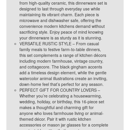
from high-quality ceramic, this dinnerware set is
designed to last through everyday use while
maintaining its vibrant charm. Each piece is
microwave and dishwasher safe, offering the
convenience modern kitchens demand without
sacrificing style. Enjoy peace of mind knowing
your dinnerware is as sturdy as it is stunning.
VERSATILE RUSTIC STYLE – From casual
family meals to festive farm-to-table dinners,
this set complements a range of kitchen décors
including modern farmhouse, vintage country,
and cottagecore. The black gingham accents
add a timeless design element, while the gentle
watercolor animal illustrations create an inviting,
down-home feel that’s perfect for any season.
PERFECT GIFT FOR COUNTRY LOVERS –
Whether you’re celebrating a housewarming,
wedding, holiday, or birthday, this 16-piece set
makes a thoughtful and charming gift for
anyone who loves farmhouse living or animal-
themed décor. Pair it with rustic kitchen
accessories or mason jar glasses for a complete