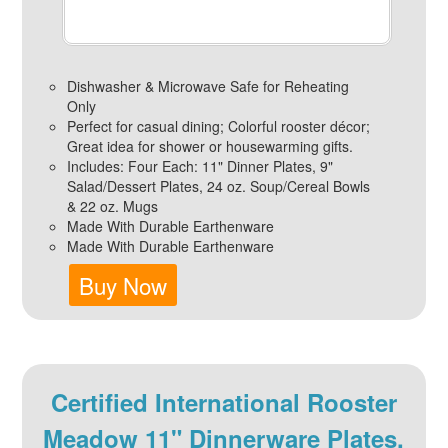
Dishwasher & Microwave Safe for Reheating
Only
Perfect for casual dining; Colorful rooster décor;
Great idea for shower or housewarming gifts.
Includes: Four Each: 11" Dinner Plates, 9"
Salad/Dessert Plates, 24 oz. Soup/Cereal Bowls
& 22 oz. Mugs
Made With Durable Earthenware
Made With Durable Earthenware
Buy Now
Certified International Rooster
Meadow 11" Dinnerware Plates,