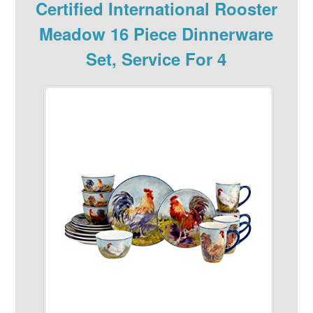
Certified International Rooster
Meadow 16 Piece Dinnerware
Set, Service For 4