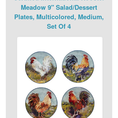
Meadow 9" Salad/Dessert
Plates, Multicolored, Medium,
Set Of 4