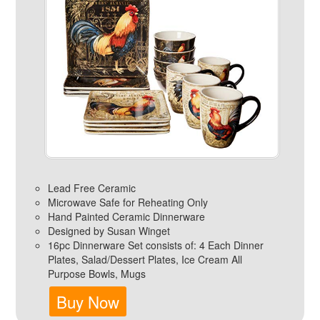
Lead Free Ceramic
Microwave Safe for Reheating Only
Hand Painted Ceramic Dinnerware
Designed by Susan Winget
16pc Dinnerware Set consists of: 4 Each Dinner
Plates, Salad/Dessert Plates, Ice Cream All
Purpose Bowls, Mugs
Buy Now