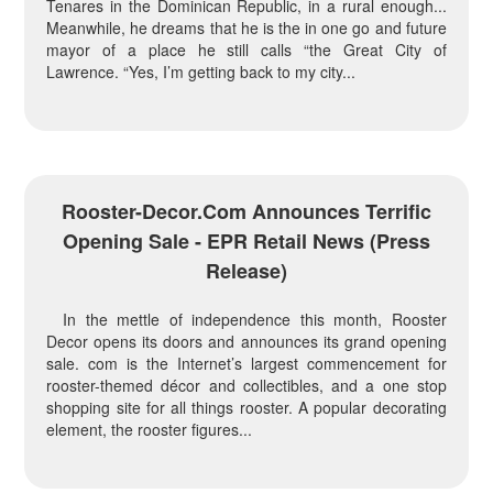
Tenares in the Dominican Republic, in a rural enough...
Meanwhile, he dreams that he is the in one go and future
mayor of a place he still calls “the Great City of
Lawrence. “Yes, I’m getting back to my city...
Rooster-Decor.com Announces Terrific
Opening Sale - EPR Retail News (press
Release)
In the mettle of independence this month, Rooster
Decor opens its doors and announces its grand opening
sale. com is the Internet’s largest commencement for
rooster-themed décor and collectibles, and a one stop
shopping site for all things rooster. A popular decorating
element, the rooster figures...