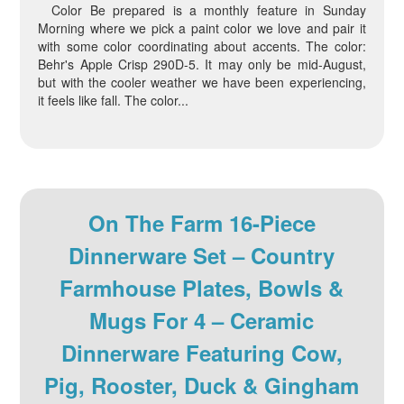
Color Be prepared is a monthly feature in Sunday
Morning where we pick a paint color we love and pair it
with some color coordinating about accents. The color:
Behr's Apple Crisp 290D-5. It may only be mid-August,
but with the cooler weather we have been experiencing,
it feels like fall. The color...
On The Farm 16-Piece
Dinnerware Set – Country
Farmhouse Plates, Bowls &
Mugs For 4 – Ceramic
Dinnerware Featuring Cow,
Pig, Rooster, Duck & Gingham