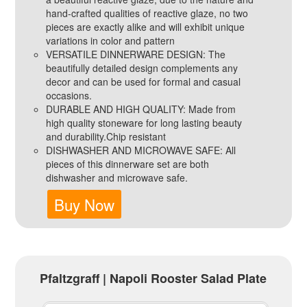
hand-crafted qualities of reactive glaze, no two
pieces are exactly alike and will exhibit unique
variations in color and pattern
VERSATILE DINNERWARE DESIGN: The
beautifully detailed design complements any
decor and can be used for formal and casual
occasions.
DURABLE AND HIGH QUALITY: Made from
high quality stoneware for long lasting beauty
and durability.Chip resistant
DISHWASHER AND MICROWAVE SAFE: All
pieces of this dinnerware set are both
dishwasher and microwave safe.
Buy Now
Pfaltzgraff | Napoli Rooster Salad Plate