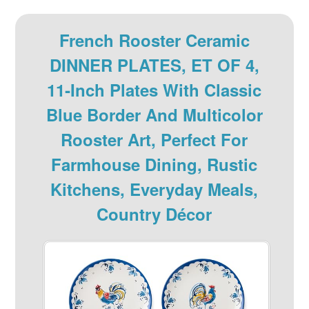
French Rooster Ceramic
DINNER PLATES, ET OF 4,
11‑inch Plates With Classic
Blue Border And Multicolor
Rooster Art, Perfect For
Farmhouse Dining, Rustic
Kitchens, Everyday Meals,
Country Décor