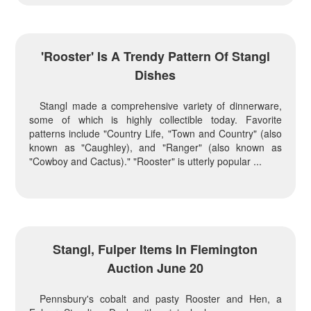
'Rooster' Is A Trendy Pattern Of Stangl
Dishes
Stangl made a comprehensive variety of dinnerware,
some of which is highly collectible today. Favorite
patterns include "Country Life, "Town and Country" (also
known as "Caughley), and "Ranger" (also known as
"Cowboy and Cactus)." "Rooster" is utterly popular ...
Stangl, Fulper Items In Flemington
Auction June 20
Pennsbury's cobalt and pasty Rooster and Hen, a