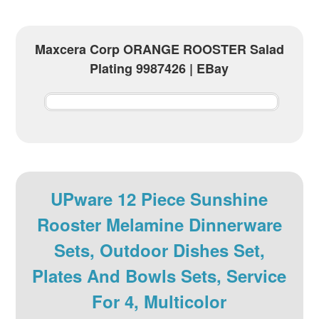
Maxcera Corp ORANGE ROOSTER Salad
Plating 9987426 | EBay
UPware 12 Piece Sunshine
Rooster Melamine Dinnerware
Sets, Outdoor Dishes Set,
Plates And Bowls Sets, Service
For 4, Multicolor