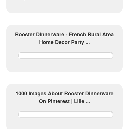
Rooster Dinnerware - French Rural Area
Home Decor Party ...
1000 Images About Rooster Dinnerware
On Pinterest | Lille ...