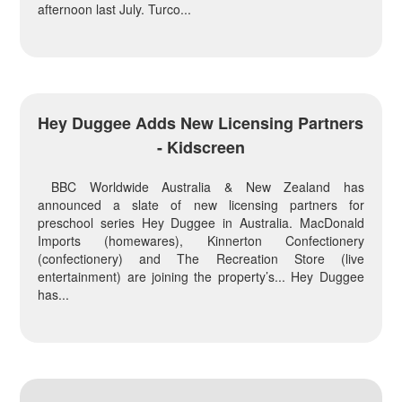
afternoon last July. Turco...
Hey Duggee Adds New Licensing Partners
- Kidscreen
BBC Worldwide Australia & New Zealand has
announced a slate of new licensing partners for
preschool series Hey Duggee in Australia. MacDonald
Imports (homewares), Kinnerton Confectionery
(confectionery) and The Recreation Store (live
entertainment) are joining the property’s... Hey Duggee
has...