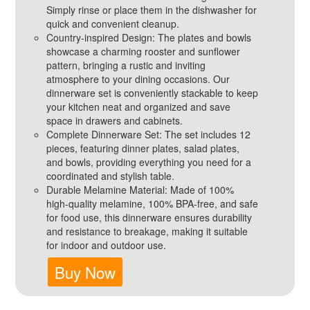
Simply rinse or place them in the dishwasher for
quick and convenient cleanup.
Country-inspired Design: The plates and bowls
showcase a charming rooster and sunflower
pattern, bringing a rustic and inviting
atmosphere to your dining occasions. Our
dinnerware set is conveniently stackable to keep
your kitchen neat and organized and save
space in drawers and cabinets.
Complete Dinnerware Set: The set includes 12
pieces, featuring dinner plates, salad plates,
and bowls, providing everything you need for a
coordinated and stylish table.
Durable Melamine Material: Made of 100%
high-quality melamine, 100% BPA-free, and safe
for food use, this dinnerware ensures durability
and resistance to breakage, making it suitable
for indoor and outdoor use.
Buy Now