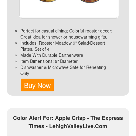
Perfect for casual dining; Colorful rooster decor;
Great idea for shower or housewarming gifts.
Includes: Rooster Meadow 9" Salad/Dessert
Plates, Set of 4
Made With Durable Earthenware
Item Dimensions: 9" Diameter
Dishwasher & Microwave Safe for Reheating
Only
Buy Now
Color Alert For: Apple Crisp - The Express
Times - LehighValleyLive.com