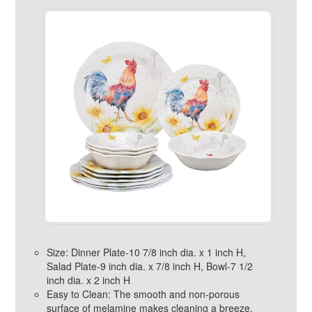
Size: Dinner Plate-10 7/8 inch dia. x 1 inch H,
Salad Plate-9 inch dia. x 7/8 inch H, Bowl-7 1/2
inch dia. x 2 inch H
Easy to Clean: The smooth and non-porous
surface of melamine makes cleaning a breeze.