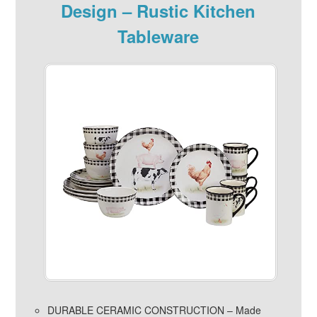
Design – Rustic Kitchen
Tableware
DURABLE CERAMIC CONSTRUCTION – Made