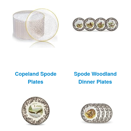
Copeland Spode
Spode Woodland
Plates
Dinner Plates