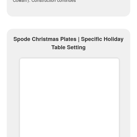
Cowan/). Construction continues
Spode Christmas Plates | Specific Holiday
Table Setting