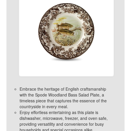
Embrace the heritage of English craftsmanship
with the Spode Woodland Bass Salad Plate, a
timeless piece that captures the essence of the
countryside in every meal.
Enjoy effortless entertaining as this plate is
dishwasher, microwave, freezer, and oven safe,
providing versatility and convenience for busy
households and special occasions alike.