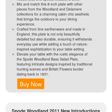
Mix and match this 8-inch plate with other
pieces from the Woodland and Delamere
collections for a charming cabin chic aesthetic
that brings the outdoors to your dining
experience.
Crafted from fine earthenware and made in
England, this plate is not only beautifully
detailed but also durable, ensuring it withstands
everyday use while adding a touch of nature-
inspired sophistication to your table setting.
Elevate your table with the rustic elegance of
the Spode Woodland Bass Salad Plate,
featuring intricate designs inspired by traditional
hunting scenes and British Flowers border
dating back to 1831.
Buy Now
Spode Woodland 2011 New Introductions