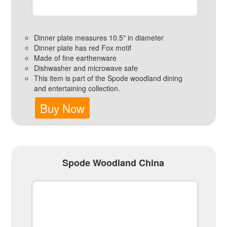
Dinner plate measures 10.5" in diameter
Dinner plate has red Fox motif
Made of fine earthenware
Dishwasher and microwave safe
This item is part of the Spode woodland dining
and entertaining collection.
Buy Now
Spode Woodland China