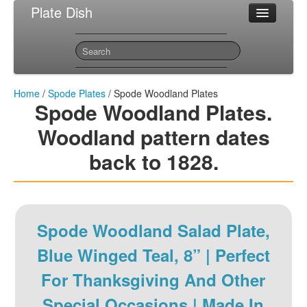
Plate Dish
Most Popular Spode Plates
Sitemap
Contact
Home
/
Spode Plates
/ Spode Woodland Plates
Spode Woodland Plates.
Woodland pattern dates
back to 1828.
Spode Woodland Salad Plate,
Blue Winged Teal, 8” | Perfect
For Thanksgiving And Other
Special Occasions | Made In