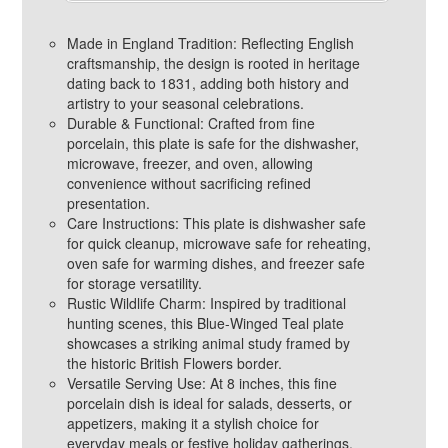
Made in England Tradition: Reflecting English
craftsmanship, the design is rooted in heritage
dating back to 1831, adding both history and
artistry to your seasonal celebrations.
Durable & Functional: Crafted from fine
porcelain, this plate is safe for the dishwasher,
microwave, freezer, and oven, allowing
convenience without sacrificing refined
presentation.
Care Instructions: This plate is dishwasher safe
for quick cleanup, microwave safe for reheating,
oven safe for warming dishes, and freezer safe
for storage versatility.
Rustic Wildlife Charm: Inspired by traditional
hunting scenes, this Blue-Winged Teal plate
showcases a striking animal study framed by
the historic British Flowers border.
Versatile Serving Use: At 8 inches, this fine
porcelain dish is ideal for salads, desserts, or
appetizers, making it a stylish choice for
everyday meals or festive holiday gatherings.