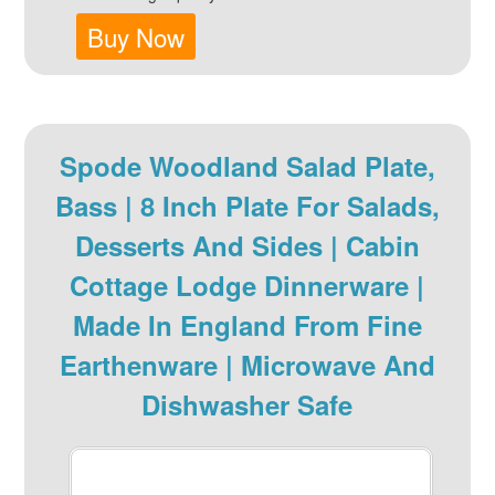
Buy Now
Spode Woodland Salad Plate,
Bass | 8 Inch Plate For Salads,
Desserts And Sides | Cabin
Cottage Lodge Dinnerware |
Made In England From Fine
Earthenware | Microwave And
Dishwasher Safe