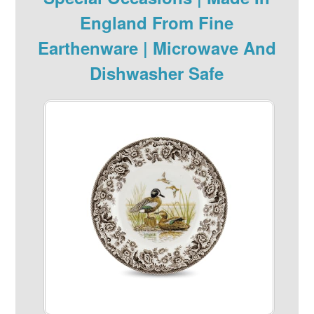
England From Fine
Earthenware | Microwave And
Dishwasher Safe