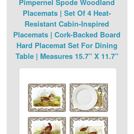
Pimpernel Spode Woodland
Placemats | Set Of 4 Heat-
Resistant Cabin-Inspired
Placemats | Cork-Backed Board
Hard Placemat Set For Dining
Table | Measures 15.7” X 11.7”