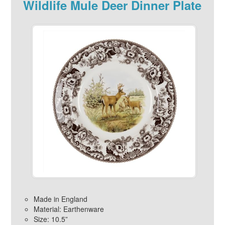
Wildlife Mule Deer Dinner Plate
Made in England
Material: Earthenware
Size: 10.5”