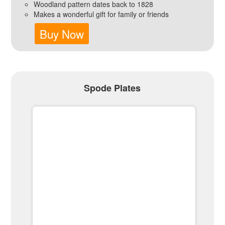
Woodland pattern dates back to 1828
Makes a wonderful gift for family or friends
Buy Now
Spode Plates