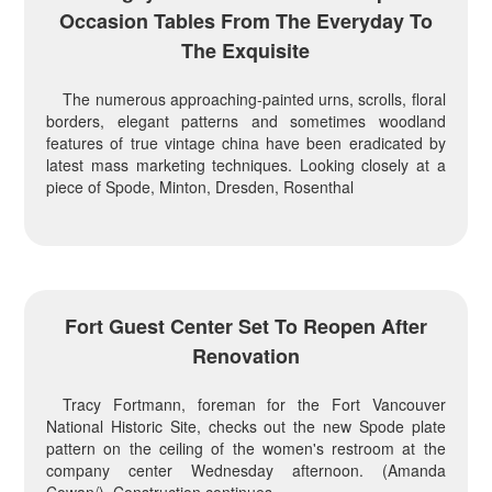
Occasion Tables From The Everyday To
The Exquisite
The numerous approaching-painted urns, scrolls, floral
borders, elegant patterns and sometimes woodland
features of true vintage china have been eradicated by
latest mass marketing techniques. Looking closely at a
piece of Spode, Minton, Dresden, Rosenthal
Fort Guest Center Set To Reopen After
Renovation
Tracy Fortmann, foreman for the Fort Vancouver
National Historic Site, checks out the new Spode plate
pattern on the ceiling of the women's restroom at the
company center Wednesday afternoon. (Amanda