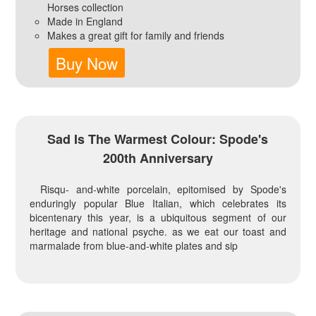
Horses collection
Made in England
Makes a great gift for family and friends
Buy Now
Sad Is The Warmest Colour: Spode's
200th Anniversary
Risqu- and-white porcelain, epitomised by Spode's
enduringly popular Blue Italian, which celebrates its
bicentenary this year, is a ubiquitous segment of our
heritage and national psyche. as we eat our toast and
marmalade from blue-and-white plates and sip