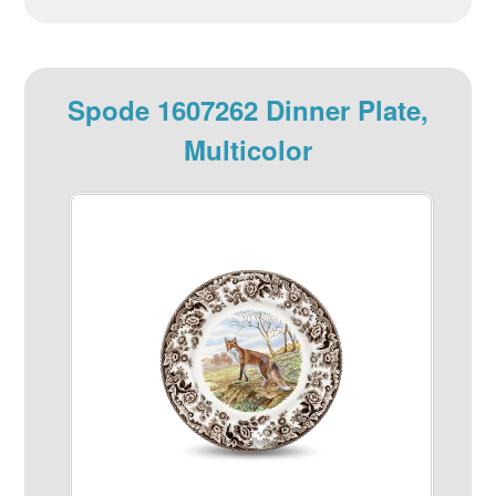
Spode 1607262 Dinner Plate,
Multicolor