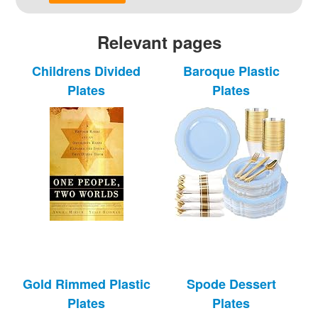
Relevant pages
Childrens Divided
Baroque Plastic
Plates
Plates
Gold Rimmed Plastic
Spode Dessert
Plates
Plates