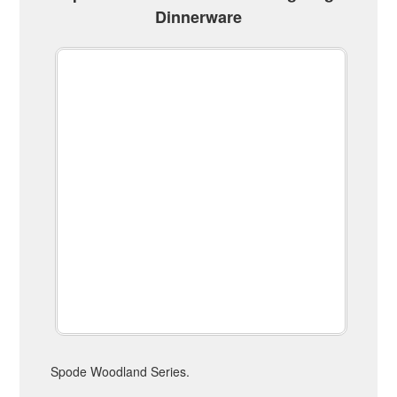
Dinnerware
Spode Woodland Series.