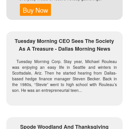
Buy Now
Tuesday Morning CEO Sees The Society
As A Treasure - Dallas Morning News
Tuesday Morning Corp. Stay year, Michael Rouleau
was enjoying an easy life in Seattle and winters in
Scottsdale, Ariz. Then he started hearing from Dallas-
based hedge finance manager Steven Becker. Back in
the 1980s, “Stevie” went to high school with Rouleau’s
son. He was an entrepreneurial teen...
Spode Woodland And Thanksgiving