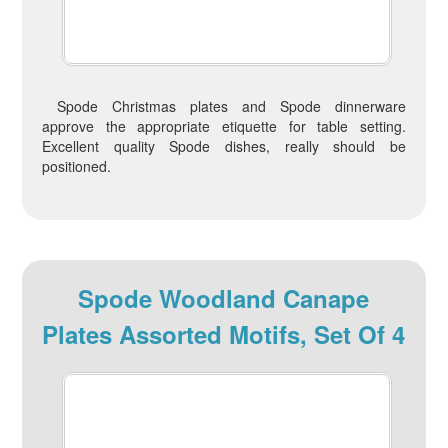
Spode Christmas plates and Spode dinnerware
approve the appropriate etiquette for table setting.
Excellent quality Spode dishes, really should be
positioned.
Spode Woodland Canape
Plates Assorted Motifs, Set Of 4