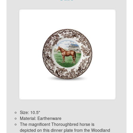
Size: 10.5"
Material: Earthenware
The magnificent Thoroughbred horse is
depicted on this dinner plate from the Woodland