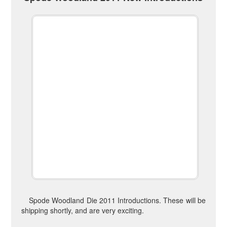
Spode Woodland Die 2011 Introductions. These will be
shipping shortly, and are very exciting.