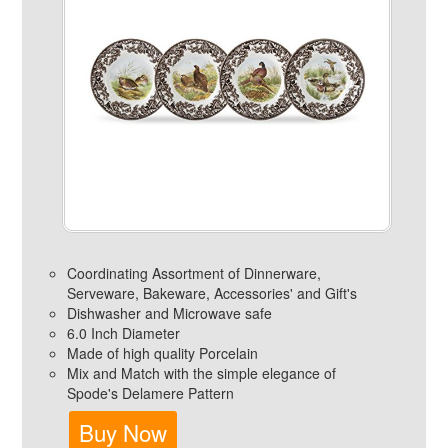
Coordinating Assortment of Dinnerware,
Serveware, Bakeware, Accessories' and Gift's
Dishwasher and Microwave safe
6.0 Inch Diameter
Made of high quality Porcelain
Mix and Match with the simple elegance of
Spode's Delamere Pattern
Buy Now