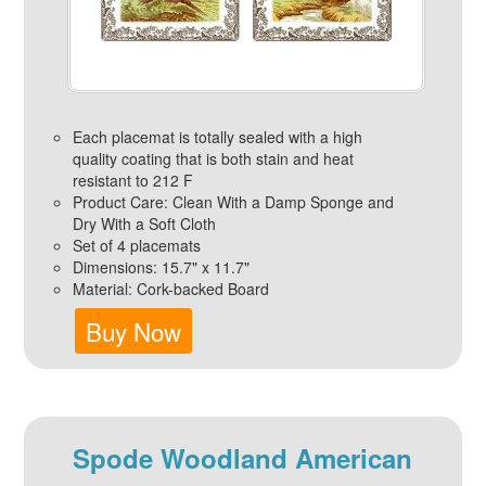
Each placemat is totally sealed with a high
quality coating that is both stain and heat
resistant to 212 F
Product Care: Clean With a Damp Sponge and
Dry With a Soft Cloth
Set of 4 placemats
Dimensions: 15.7" x 11.7"
Material: Cork-backed Board
Buy Now
Spode Woodland American