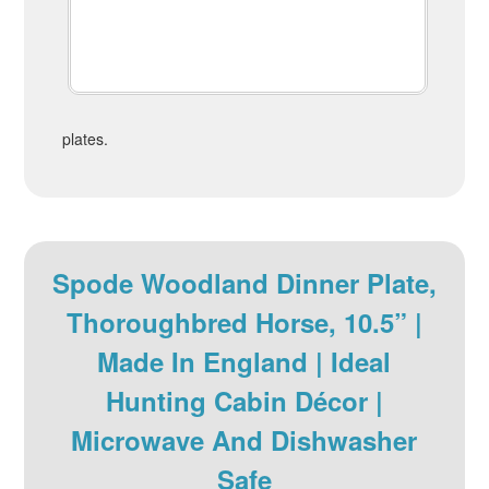
plates.
Spode Woodland Dinner Plate,
Thoroughbred Horse, 10.5” |
Made In England | Ideal
Hunting Cabin Décor |
Microwave And Dishwasher
Safe