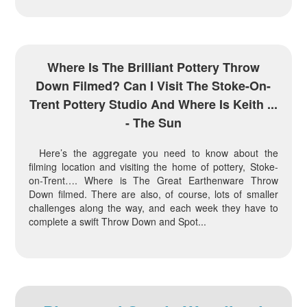
Where Is The Brilliant Pottery Throw
Down Filmed? Can I Visit The Stoke-On-
Trent Pottery Studio And Where Is Keith ...
- The Sun
Here’s the aggregate you need to know about the
filming location and visiting the home of pottery, Stoke-
on-Trent…. Where is The Great Earthenware Throw
Down filmed. There are also, of course, lots of smaller
challenges along the way, and each week they have to
complete a swift Throw Down and Spot...