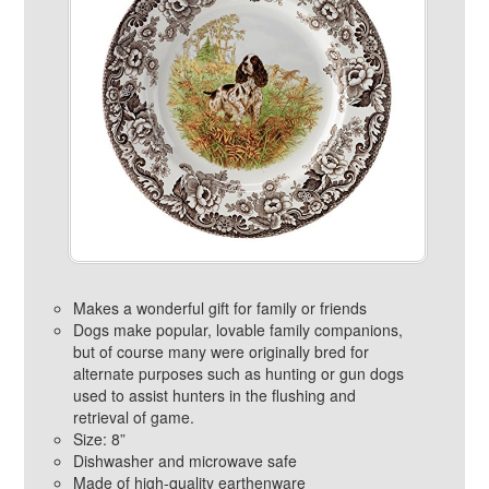
Makes a wonderful gift for family or friends
Dogs make popular, lovable family companions,
but of course many were originally bred for
alternate purposes such as hunting or gun dogs
used to assist hunters in the flushing and
retrieval of game.
Size: 8”
Dishwasher and microwave safe
Made of high-quality earthenware