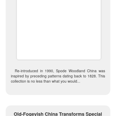
Re-introduced in 1990, Spode Woodland China was
inspired by preceding patterns dating back to 1828. This
collection is no less than what you would...
Old-Fogeyish China Transforms Special