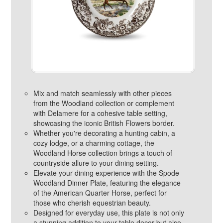
Mix and match seamlessly with other pieces
from the Woodland collection or complement
with Delamere for a cohesive table setting,
showcasing the iconic British Flowers border.
Whether you're decorating a hunting cabin, a
cozy lodge, or a charming cottage, the
Woodland Horse collection brings a touch of
countryside allure to your dining setting.
Elevate your dining experience with the Spode
Woodland Dinner Plate, featuring the elegance
of the American Quarter Horse, perfect for
those who cherish equestrian beauty.
Designed for everyday use, this plate is not only
a stunning addition to your table decor but also