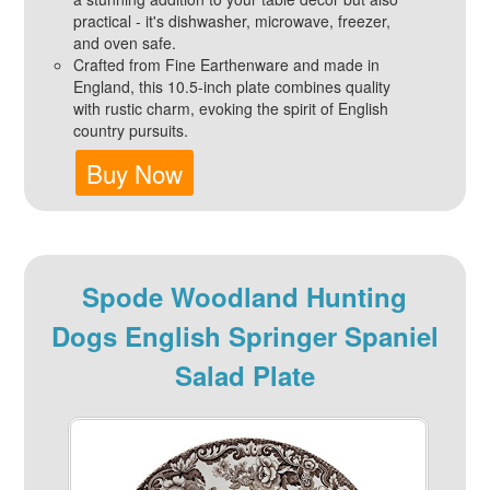
practical - it's dishwasher, microwave, freezer,
and oven safe.
Crafted from Fine Earthenware and made in
England, this 10.5-inch plate combines quality
with rustic charm, evoking the spirit of English
country pursuits.
Buy Now
Spode Woodland Hunting
Dogs English Springer Spaniel
Salad Plate