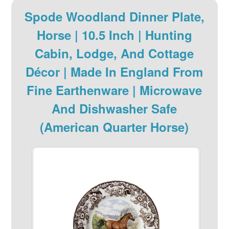
Spode Woodland Dinner Plate,
Horse | 10.5 Inch | Hunting
Cabin, Lodge, And Cottage
Décor | Made In England From
Fine Earthenware | Microwave
And Dishwasher Safe
(American Quarter Horse)