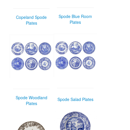
Pie Plates
Ceramic Plates
Spode Blue Room
Copeland Spode
Plates
Plates
Corelle Plates
Glass Plates
China Plates
Appetizer Plates
Tupperware Plates
Hefty Plates
Lenox Plates
Spode Woodland
Spode Salad Plates
Plates
Party Plates
Square Plates
Wedding Plates