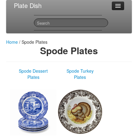
Plate Dish
Plate Dish
Dinner Plates
Plastic Plates
Home
/ Spode Plates
Spode Plates
Silver Plates
Melamine Plates
Spode Dessert
Spode Turkey
Plates
Plates
Charger Plates
Disposable Plates
Wood Plates
Paper Plates
Christmas Plates